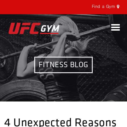
Find a Gym
Togg
navi
FITNESS BLOG
4 Unexpected Reasons