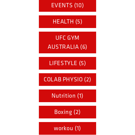
EVENTS (10)
HEALTH (5)
UFC GYM
AUSTRALIA (6)
LIFESTYLE (5)
COLAB PHYSIO (2)
Nutrition (1)
Boxing (2)
workou (1)