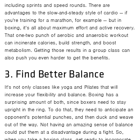
including sprints and speed rounds. There are
advantages to the slow-and-steady style of cardio — if
you're training for a marathon, for example — but in
boxing, it's all about maximum effort and active recovery.
That one-two punch of aerobic and anaerobic workout
can incinerate calories, build strength, and boost
metabolism. Getting those results in a
group class
can
also push you even harder to get the benefits.
3. Find Better Balance
It's not only classes like yoga and Pilates that will
increase your flexibility and balance. Boxing has a
surprising amount of both, since boxers need to stay
upright in the ring. To do that, they need to anticipate an
opponent's potential punches, and then duck and weave
out of the way. Not having an amazing sense of balance
could put them at a disadvantage during a fight. So,
when you take a boxing class, get ready to incorporate