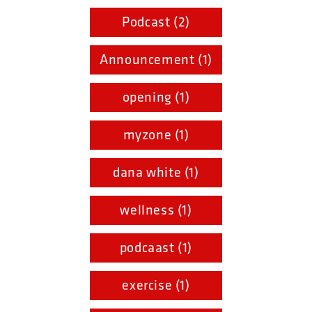
Podcast (2)
Announcement (1)
opening (1)
myzone (1)
dana white (1)
wellness (1)
podcaast (1)
exercise (1)