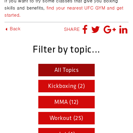
If you want to try some classes that give you boxing
skills and benefits,
find your nearest UFC GYM and get
started.
Back
SHARE
Filter by topic...
All Topics
Kickboxing (2)
MMA (12)
Workout (25)