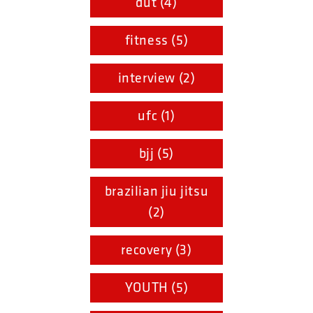
dut (4)
fitness (5)
interview (2)
ufc (1)
bjj (5)
brazilian jiu jitsu
(2)
recovery (3)
YOUTH (5)