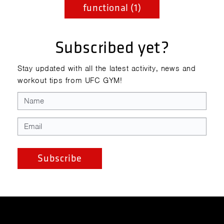
functional (1)
Subscribed yet?
Stay updated with all the latest activity, news and
workout tips from UFC GYM!