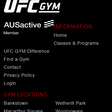
INFORMATION
Home
Classes & Programs
UFC GYM Difference
Find a Gym
Contact
Privacy Policy
Login
GYM LOCATIONS
Bankstown
Wetherill Park
Macarthur Square
Woolooware