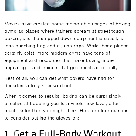
Movies have created some memorable images of boxing
gyms as places where trainers scream at street-tough
boxers, and the stripped-down equipment is usually a
lone punching bag and a jump rope. While those places
certainly exist, more modern gyms have tons of
equipment and resources that make boxing more
appealing — and trainers that guide instead of bully.
Best of all, you can get what boxers have had for
decades: a truly killer workout.
When it comes to results, boxing can be surprisingly
effective at boosting you to a whole new level, often
much faster than you might think. Here are four reasons
to consider putting the gloves on:
1. Get a Full-Body Workout