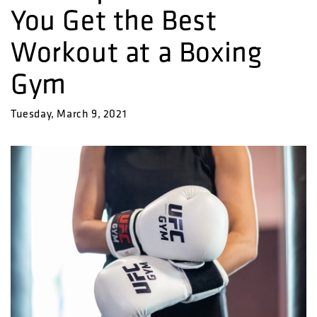
You Get the Best
Workout at a Boxing
Gym
Tuesday, March 9, 2021