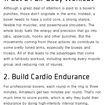
Although a great deal of attention is paid to a boxer's
punches, those don't originate in the arms. Instead, a
boxer needs to have a solid core, a strong stance,
flexible hip muscles, and powerhouse shoulders. The
whole body fuels the energy and precision that go into
jabs, uppercuts, hooks and other punches. But the
movements coming from those actions do contribute to
some pretty toned arms, especially the biceps and
triceps. All of that leads to the
advantages
that come
with a full-body workout, including working every muscle
group and reducing risk of injuries.
2. Build Cardio Endurance
For professional boxers, each round in the ring is three
minutes. Amateurs get two minutes per round. That's not
much time to score points, which is why they build their
endurance by doing high-intensity interval training,