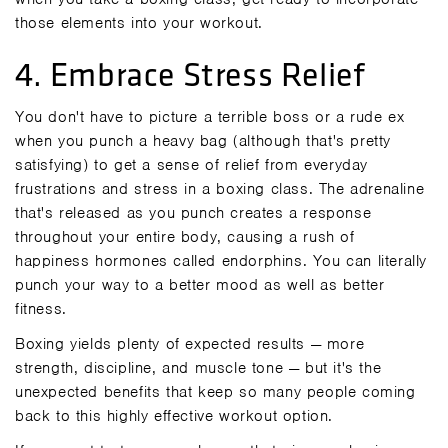
those elements into your workout.
4. Embrace Stress Relief
You don't have to picture a terrible boss or a rude ex
when you punch a heavy bag (although that's pretty
satisfying) to get a sense of relief from everyday
frustrations and stress in a boxing class. The adrenaline
that's released as you punch creates a response
throughout your entire body, causing a rush of
happiness hormones called endorphins. You can literally
punch your way to a better mood as well as better
fitness.
Boxing yields plenty of expected results — more
strength, discipline, and muscle tone — but it's the
unexpected benefits that keep so many people coming
back to this highly effective workout option.