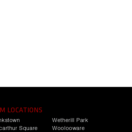
M LOCATIONS
nkstown
Wetherill Park
carthur Square
Woolooware