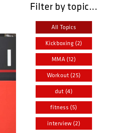
Filter by topic...
All Topics
Kickboxing (2)
MMA (12)
Workout (25)
dut (4)
fitness (5)
interview (2)