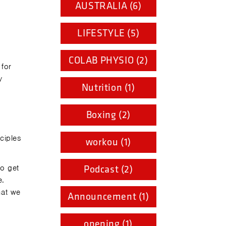
AUSTRALIA (6)
LIFESTYLE (5)
COLAB PHYSIO (2)
 for
y
Nutrition (1)
Boxing (2)
ciples
workou (1)
o get
Podcast (2)
e.
hat we
Announcement (1)
opening (1)