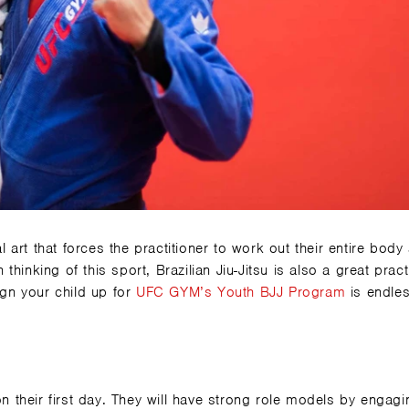
l art that forces the practitioner to work out their entire body
inking of this sport, Brazilian Jiu-Jitsu is also a great pract
ign your child up for
UFC GYM’s
Youth BJJ Program
is endles
on their first day. They will have strong role models by engagi