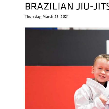
BRAZILIAN JIU-JIT
Thursday, March 25, 2021