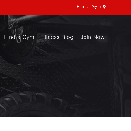
Find a Gym
Find a Gym
Fitness Blog
Join Now