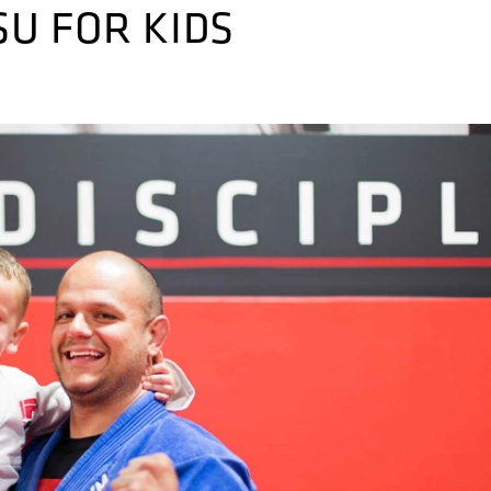
SU FOR KIDS