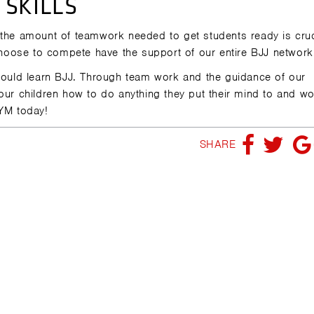
SKILLS
 the amount of teamwork needed to get students ready is cruc
oose to compete have the support of our entire BJJ network
should learn BJJ. Through team work and the guidance of our
 our children how to do anything they put their mind to and w
YM today!
SHARE