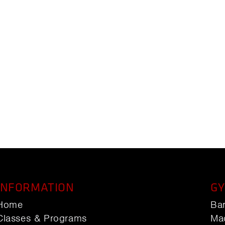
INFORMATION
GY
Home
Ba
Classes & Programs
Ma