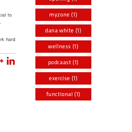
myzone (1)
ial to
.
dana white (1)
ork hard
wellness (1)
podcaast (1)
exercise (1)
functional (1)