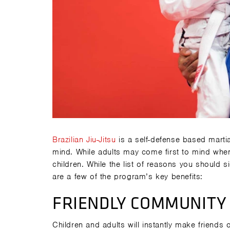
Brazilian Jiu-Jitsu
is a self-defense based martia
mind. While adults may come first to mind when th
children. While the list of reasons you should s
are a few of the program’s key benefits:
FRIENDLY COMMUNITY
Children and adults will instantly make friends 