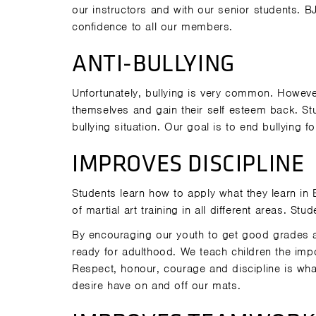
our instructors and with our senior students. BJ
confidence to all our members.
ANTI-BULLYING
Unfortunately, bullying is very common. Howeve
themselves and gain their self esteem back. Stu
bullying situation. Our goal is to end bullying 
IMPROVES DISCIPLINE
Students learn how to apply what they learn in 
of martial art training in all different areas. S
By encouraging our youth to get good grades 
ready for adulthood. We teach children the imp
Respect, honour, courage and discipline is what
desire have on and off our mats.