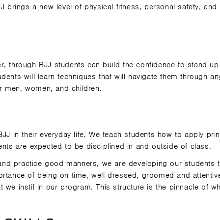
J brings a new level of physical fitness, personal safety, and
r, through BJJ students can build the confidence to stand up
dents will learn techniques that will navigate them through an
for men, women, and children.
BJJ in their everyday life. We teach students how to apply prin
tudents are expected to be disciplined in and outside of class.
and practice good manners, we are developing our students t
ortance of being on time, well dressed, groomed and attentiv
 we instil in our program. This structure is the pinnacle of w