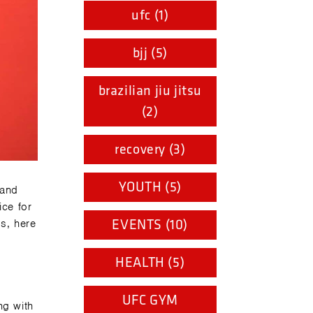
ufc (1)
bjj (5)
brazilian jiu jitsu
(2)
recovery (3)
YOUTH (5)
 and
ice for
s, here
EVENTS (10)
HEALTH (5)
UFC GYM
ng with