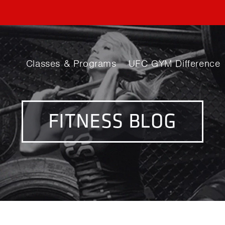
Classes & Programs
UFC GYM Difference
FITNESS BLOG