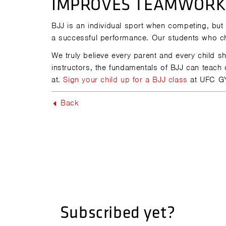
IMPROVES TEAMWORK 
BJJ is an individual sport when competing, but
a successful performance. Our students who ch
We truly believe every parent and every child 
instructors, the fundamentals of BJJ can teach
at.
Sign your child up for a BJJ class
at UFC G
Back
Subscribed yet?