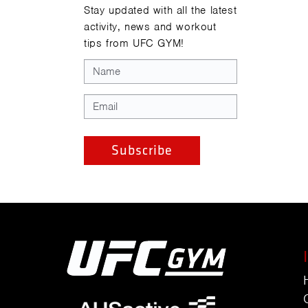
Stay updated with all the latest
activity, news and workout
tips from UFC GYM!