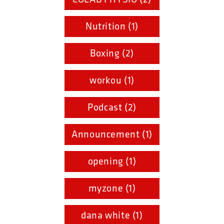
Nutrition (1)
Boxing (2)
workou (1)
Podcast (2)
Announcement (1)
opening (1)
myzone (1)
dana white (1)