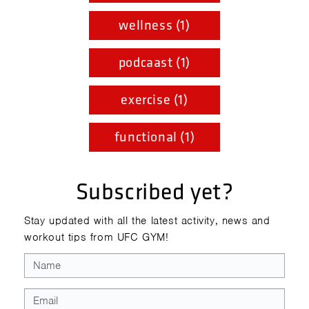
wellness (1)
podcaast (1)
exercise (1)
functional (1)
Subscribed yet?
Stay updated with all the latest activity, news and
workout tips from UFC GYM!