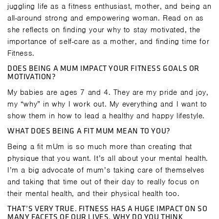
juggling life as a fitness enthusiast, mother, and being an
all-around strong and empowering woman. Read on as
she reflects on finding your why to stay motivated, the
importance of self-care as a mother, and finding time for
Fitness.
DOES BEING A MUM IMPACT YOUR FITNESS GOALS OR
MOTIVATION?
My babies are ages 7 and 4. They are my pride and joy,
my “why” in why I work out. My everything and I want to
show them in how to lead a healthy and happy lifestyle.
WHAT DOES BEING A FIT MUM MEAN TO YOU?
Being a fit mUm is so much more than creating that
physique that you want. It’s all about your mental health.
I’m a big advocate of mum’s taking care of themselves
and taking that time out of their day to really focus on
their mental health, and their physical health too.
THAT’S VERY TRUE. FITNESS HAS A HUGE IMPACT ON SO
MANY FACETS OF OUR LIVES. WHY DO YOU THINK