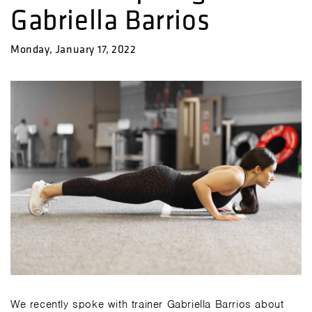
Gabriella Barrios
Monday, January 17, 2022
We recently spoke with trainer Gabriella Barrios about