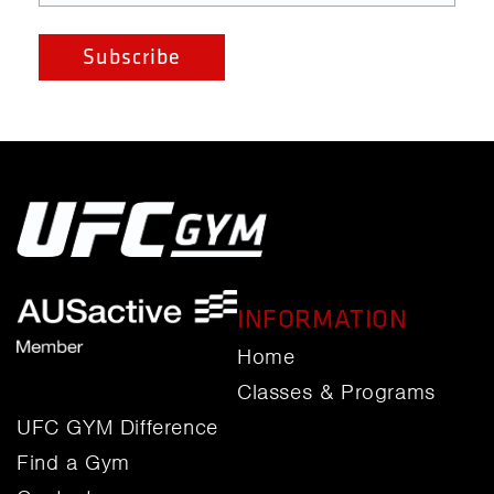
INFORMATION
Home
Classes & Programs
UFC GYM Difference
Find a Gym