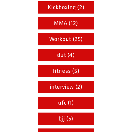
Kickboxing (2)
MMA (12)
Workout (25)
dut (4)
fitness (5)
interview (2)
ufc (1)
bjj (5)