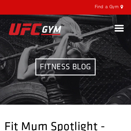
Find a Gym
Togg
navi
FITNESS BLOG
Fit Mum Spotlight -