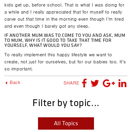
kids get up, before school. That is what I was doing for
a while and I really appreciated that for myself to really
carve out that time in the morning even though I’m tired
and even though I barely got any sleep.
IF ANOTHER MUM WAS TO COME TO YOU AND ASK, MUM
TO MUM, WHY IS IT GOOD TO TAKE THAT TIME FOR
YOURSELF, WHAT WOULD YOU SAY?
To really implement this happy lifestyle we want to
create, not just for ourselves, but for our babies too. It’s
so important.
Back
SHARE
Filter by topic...
All Topics