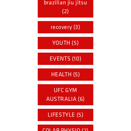
brazilian jiu jitsu
(2)
recovery (3)
YOUTH (5)
EVENTS (10)
HEALTH (5)
UFC GYM
AUSTRALIA (6)
LIFESTYLE (5)
COLAB PHYSIO (2)