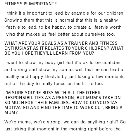
FITNESS IS IMPORTANT?
I think it’s important to lead by example for our children.
Showing them that this is normal that this is a healthy
lifestyle to lead, to be happy, to create a lifestyle worth
living that makes us feel better about ourselves too.
WHAT ARE YOUR GOALS AS A TRAINER AND FITNESS
ENTHUSIAST AS IT RELATES TO YOUR CHILDREN? WHAT
DO YOU HOPE THEY’LL LEARN FROM YOU?
I want to show my baby girl that it’s ok to be confident
and strong and show my son as well that he can lead a
healthy and happy lifestyle by just taking a few moments
out of the day to really focus on his fit life too.
I’M SURE YOU’RE BUSY WITH ALL THE OTHER
RESPONSIBILITIES AS A PERSON, BUT MUM’S TAKE ON
SO MUCH FOR THEIR FAMILIES. HOW TO DO YOU STAY
MOTIVATED AND FIND THE TIME TO WORK OUT, BEING A
MUM?
We’re mums, we’re strong, we can do anything right? So
just taking that moment in the morning right before the