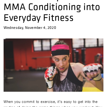
MMA Conditioning into
Everyday Fitness
Wednesday, November 4, 2020
When you commit to exercise, it’s easy to get into the