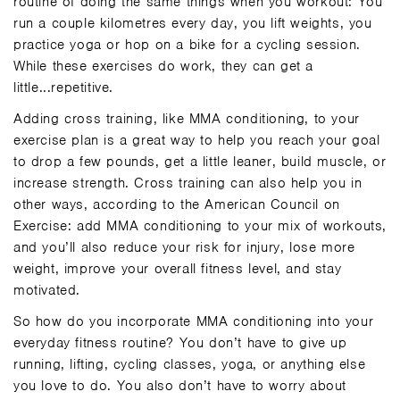
routine of doing the same things when you workout: You
run a couple kilometres every day, you lift weights, you
practice yoga or hop on a bike for a cycling session.
While these exercises do work, they can get a
little...repetitive.
Adding cross training, like MMA conditioning, to your
exercise plan is a great way to help you reach your goal
to drop a few pounds, get a little leaner, build muscle, or
increase strength. Cross training can also help you in
other ways, according to the
American Council on
Exercise
: add MMA conditioning to your mix of workouts,
and you’ll also reduce your risk for injury, lose more
weight, improve your overall fitness level, and stay
motivated.
So how do you incorporate MMA conditioning into your
everyday fitness routine? You don’t have to give up
running, lifting, cycling classes, yoga, or anything else
you love to do. You also don’t have to worry about