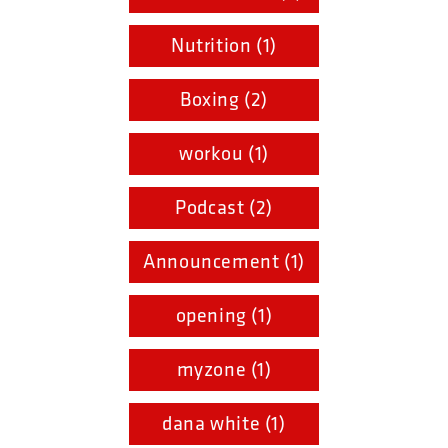
Nutrition (1)
Boxing (2)
workou (1)
Podcast (2)
Announcement (1)
opening (1)
myzone (1)
dana white (1)