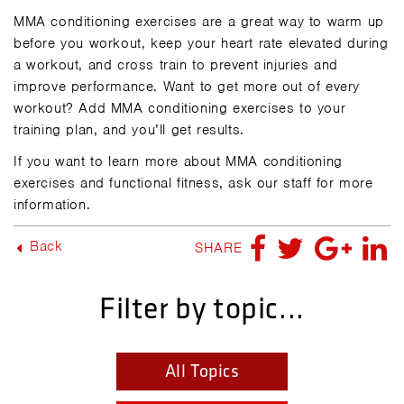
MMA conditioning exercises are a great way to warm up
before you workout, keep your heart rate elevated during
a workout, and cross train to prevent injuries and
improve performance. Want to get more out of every
workout? Add MMA conditioning exercises to your
training plan, and you’ll get results.
If you want to learn more about MMA conditioning
exercises and functional fitness,
ask our staff for more
information.
Back
SHARE
Filter by topic...
All Topics