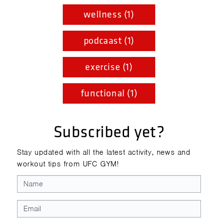
wellness (1)
podcaast (1)
exercise (1)
functional (1)
Subscribed yet?
Stay updated with all the latest activity, news and
workout tips from UFC GYM!