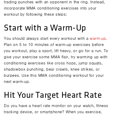
trading punches with an opponent in the ring. Instead,
incorporate MMA conditioning exercises into your
workout by following these steps:
Start with a Warm-Up
You should always start every workout with a
warm-up
.
Plan on 5 to 10 minutes of warm-up exercises before
you workout, play a sport, lift heavy, or go for a run. To
give your exercise some MMA flair, try warming up with
conditioning exercises like cross hops, jump squats,
shadowbox punching, bear crawls, knee strikes, or
burpees. Use this
MMA conditioning workout
for your
next warm-up.
Hit Your Target Heart Rate
Do you have a heart rate monitor on your watch, fitness
tracking device, or smartphone? When you exercise,