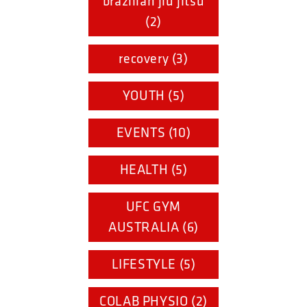
brazilian jiu jitsu
(2)
recovery (3)
YOUTH (5)
EVENTS (10)
HEALTH (5)
UFC GYM
AUSTRALIA (6)
LIFESTYLE (5)
COLAB PHYSIO (2)