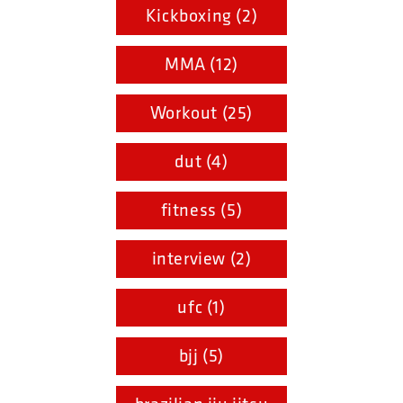
Kickboxing (2)
MMA (12)
Workout (25)
dut (4)
fitness (5)
interview (2)
ufc (1)
bjj (5)