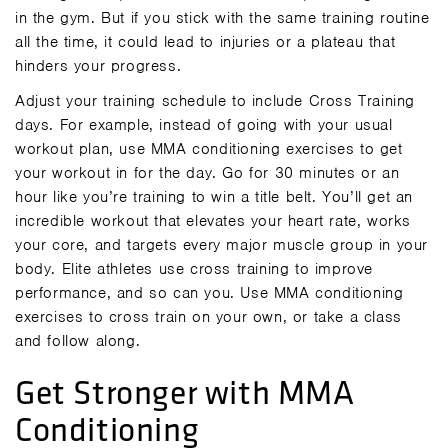
in the gym. But if you stick with the same training routine
all the time, it could lead to injuries or a plateau that
hinders your progress.
Adjust your training schedule to include Cross Training
days. For example, instead of going with your usual
workout plan, use MMA conditioning exercises to get
your workout in for the day. Go for 30 minutes or an
hour like you’re training to win a title belt. You’ll get an
incredible workout that elevates your heart rate, works
your core, and targets every major muscle group in your
body. Elite athletes use cross training to improve
performance, and so can you. Use MMA conditioning
exercises to cross train on your own, or take a
class
and follow along.
Get Stronger with MMA
Conditioning