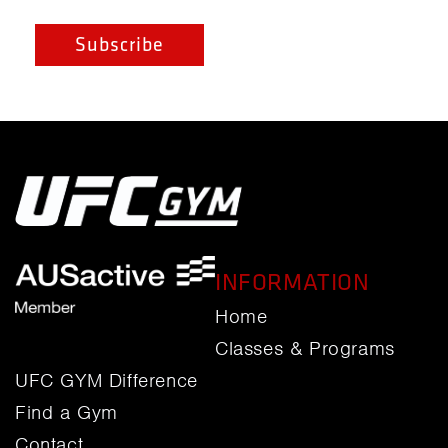
INFORMATION
Home
Classes & Programs
UFC GYM Difference
Find a Gym
Contact