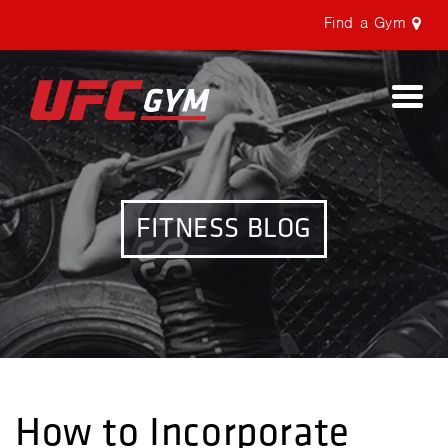
Find a Gym
Togg
navi
FITNESS BLOG
How to Incorporate