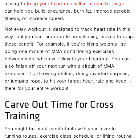
aiming to
keep your heart rate within a specific range
can help you build endurance, burn fat, improve aerobic
fitness, or increase speed.
Not every workout is designed to track heart rate in this
way, but you can incorporate conditioning moves to reap
these benefit. For example, if you’re lifting weights, try
doing one minute of MMA conditioning exercises
between sets, which will elevate your heartrate. You can
also finish off your next run with a circuit of MMA
exercises. Try
throwing strikes
, doing inverted burpees,
or jumping rope
, to hit your target heart rate and keep it
there for your entire workout.
Carve Out Time for Cross
Training
You might be most comfortable with your favorite
running routes, exercise class schedule, or lifting routine