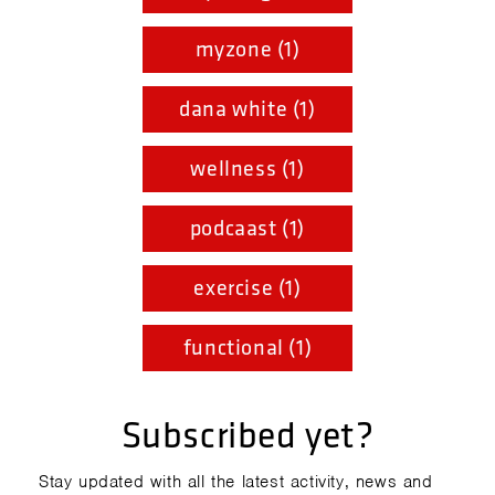
myzone (1)
dana white (1)
wellness (1)
podcaast (1)
exercise (1)
functional (1)
Subscribed yet?
Stay updated with all the latest activity, news and