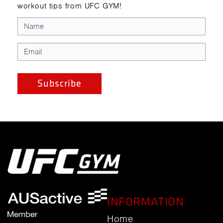
workout tips from UFC GYM!
INFORMATION
Home