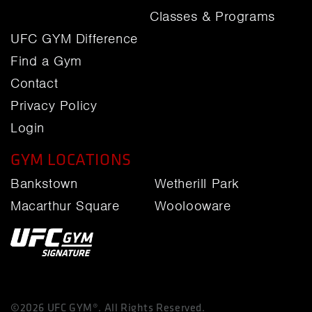
Classes & Programs
UFC GYM Difference
Find a Gym
Contact
Privacy Policy
Login
GYM LOCATIONS
Bankstown
Wetherill Park
Macarthur Square
Woolooware
©2026 UFC GYM®. All Rights Reserved.