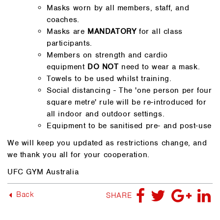
Masks worn by all members, staff, and
coaches.
Masks are
MANDATORY
for all class
participants.
Members on strength and cardio
equipment
DO NOT
need to wear a mask.
Towels to be used whilst training.
Social distancing - The 'one person per four
square metre' rule will be re-introduced for
all indoor and outdoor settings.
Equipment to be sanitised pre- and post-use
We will keep you updated as restrictions change, and
we thank you all for your cooperation.
UFC GYM Australia
Back
SHARE