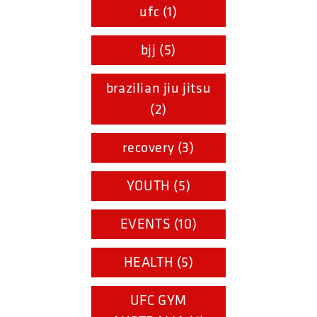
ufc (1)
bjj (5)
brazilian jiu jitsu
(2)
recovery (3)
YOUTH (5)
EVENTS (10)
HEALTH (5)
UFC GYM