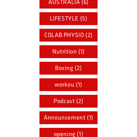
AUSTRALIA (6)
LIFESTYLE (5)
COLAB PHYSIO (2)
Nutrition (1)
Boxing (2)
workou (1)
Podcast (2)
Announcement (1)
opening (1)