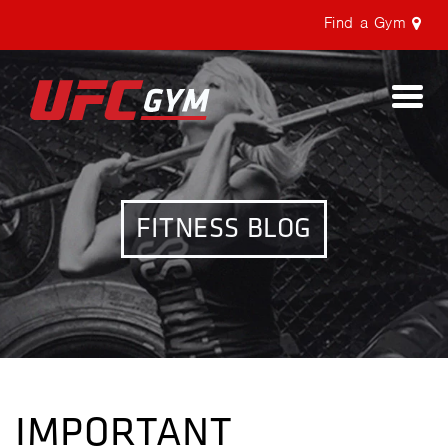
Find a Gym
Togg
navi
FITNESS BLOG
IMPORTANT