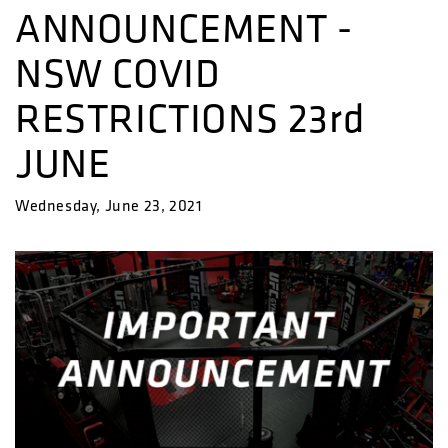
ANNOUNCEMENT -
NSW COVID
RESTRICTIONS 23rd
JUNE
Wednesday, June 23, 2021