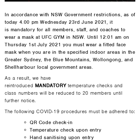
In accordance with NSW Government restrictions, as of
today 4.00 pm Wednesday 23rd June 2021, it
is mandatory for all members, staff, and coaches to
wear a mask at UFC GYM in NSW. Until 12:01 am on
Thursday 1st July 2021 you must wear a fitted face
mask when you are in the specified indoor areas in the
Greater Sydney, the Blue Mountains, Wollongong, and
Shellharbour local government areas.
As a result, we have
reintroduced
MANDATORY
temperature checks and
class numbers will be reduced to 20 members until
further notice.
The following COVID-19 procedures must be adhered to:
QR Code check-in
Temperature check upon entry
Hand sanitising upon entry