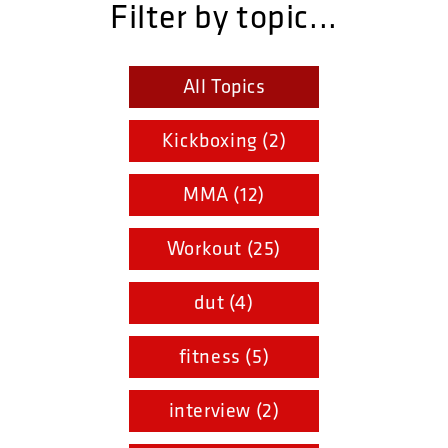
Filter by topic...
All Topics
Kickboxing (2)
MMA (12)
Workout (25)
dut (4)
fitness (5)
interview (2)