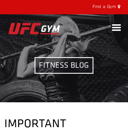
Find a Gym
Togg
navi
FITNESS BLOG
IMPORTANT