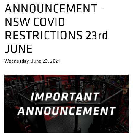
ANNOUNCEMENT -
NSW COVID
RESTRICTIONS 23rd
JUNE
Wednesday, June 23, 2021