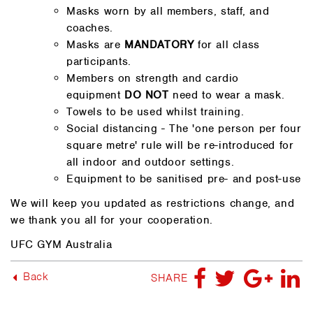
Masks worn by all members, staff, and
coaches.
Masks are
MANDATORY
for all class
participants.
Members on strength and cardio
equipment
DO NOT
need to wear a mask.
Towels to be used whilst training.
Social distancing - The 'one person per four
square metre' rule will be re-introduced for
all indoor and outdoor settings.
Equipment to be sanitised pre- and post-use
We will keep you updated as restrictions change, and
we thank you all for your cooperation.
UFC GYM Australia
Back
SHARE