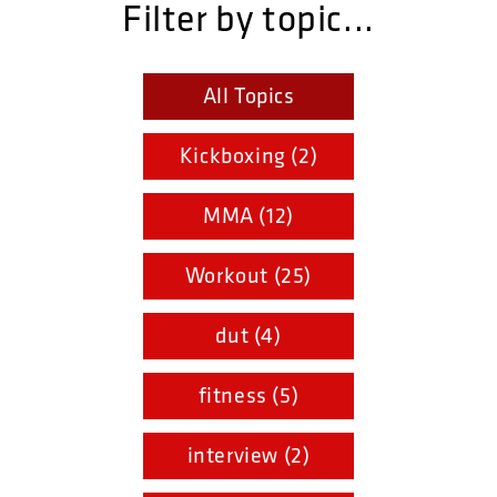
Filter by topic...
All Topics
Kickboxing (2)
MMA (12)
Workout (25)
dut (4)
fitness (5)
interview (2)