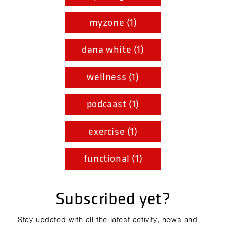
myzone (1)
dana white (1)
wellness (1)
podcaast (1)
exercise (1)
functional (1)
Subscribed yet?
Stay updated with all the latest activity, news and