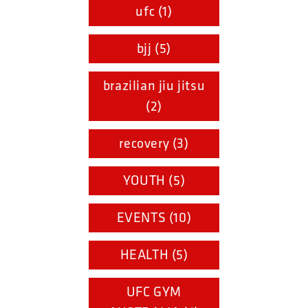
ufc (1)
bjj (5)
brazilian jiu jitsu
(2)
recovery (3)
YOUTH (5)
EVENTS (10)
HEALTH (5)
UFC GYM