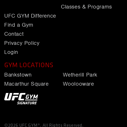
Classes & Programs
UFC GYM Difference
Find a Gym
Contact
Privacy Policy
Login
GYM LOCATIONS
Bankstown
Wetherill Park
Macarthur Square
Woolooware
©2026 UFC GYM®. All Rights Reserved.