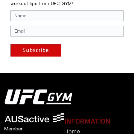
workout tips from UFC GYM!
INFORMATION
Home