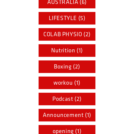
AUSTRALIA (6)
LIFESTYLE (5)
COLAB PHYSIO (2)
Nutrition (1)
Boxing (2)
workou (1)
Podcast (2)
Announcement (1)
opening (1)