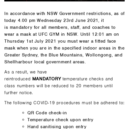
In accordance with NSW Government restrictions, as of
today 4.00 pm Wednesday 23rd June 2021, it
is mandatory for all members, staff, and coaches to
wear a mask at UFC GYM in NSW. Until 12:01 am on
Thursday 1st July 2021 you must wear a fitted face
mask when you are in the specified indoor areas in the
Greater Sydney, the Blue Mountains, Wollongong, and
Shellharbour local government areas.
As a result, we have
reintroduced
MANDATORY
temperature checks and
class numbers will be reduced to 20 members until
further notice.
The following COVID-19 procedures must be adhered to:
QR Code check-in
Temperature check upon entry
Hand sanitising upon entry