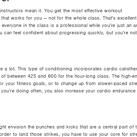
he instructors mean it. You get the most effective workout
that works for you — not for the whole class. That's excellent
 everyone in the class is a professional while you're just an 
ou can feel confident about progressing quickly, but you're no
 a lot. This type of conditioning incorporates cardio calisthe
 of between 425 and 600 for the hour-long class. The high-e
for your fitness goals, or to change up from slower-paced str
at you're doing often, you also increase your cardio endurance
ht envision the punches and kicks that are a central part of 
n order to land those strikes, you have to
use your core
for str