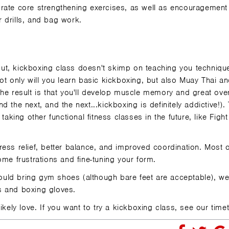
rporate core strengthening exercises, as well as encouragement
 drills, and bag work.
rkout, kickboxing class doesn't skimp on teaching you techniqu
ot only will you learn basic kickboxing, but also Muay Thai a
he result is that you'll develop muscle memory and great over
and the next, and the next...kickboxing is definitely addictive!)
taking other functional fitness classes in the future, like
Fight
tress relief, better balance, and improved coordination. Most of
ome frustrations and fine-tuning your form.
should bring gym shoes (although bare feet are acceptable), w
s and boxing gloves.
ikely love. If you want to try a kickboxing class, see our timet