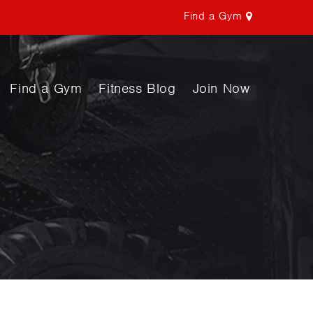
Find a Gym
Find a Gym
Fitness Blog
Join Now