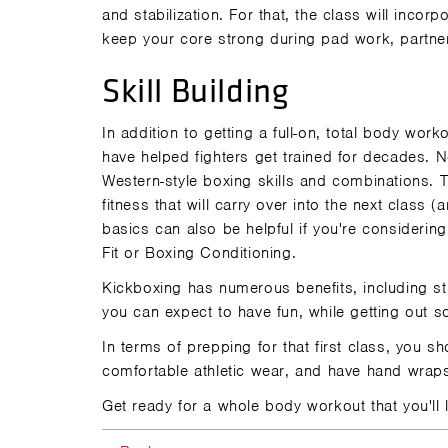
and stabilization. For that, the class will inco
keep your core strong during pad work, partner
Skill Building
In addition to getting a full-on, total body wo
have helped fighters get trained for decades. N
Western-style boxing skills and combinations. T
fitness that will carry over into the next class (
basics can also be helpful if you're considering 
Fit
or
Boxing Conditioning
.
Kickboxing has
numerous benefits
, including s
you can expect to have fun, while getting out s
In terms of prepping for that first class, you 
comfortable athletic wear, and have hand wrap
Get ready for a whole body workout that you'll l