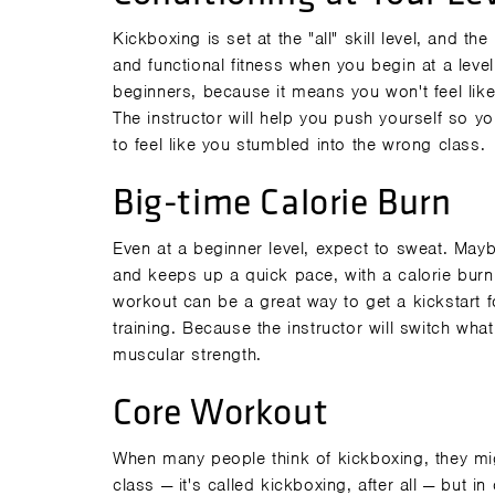
Kickboxing is set at the "all" skill level, and t
and
functional fitness
when you begin at a level 
beginners, because it means you won't feel like
The instructor will help you push yourself so y
to feel like you stumbled into the wrong class.
Big-time Calorie Burn
Even at a beginner level, expect to sweat. Maybe
and keeps up a quick pace, with a calorie burn
workout can be a great way to get a kickstart 
training. Because the instructor will switch wh
muscular strength.
Core Workout
When many people think of kickboxing, they mig
class — it's called
kickboxing
, after all — but i