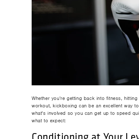
Whether you're getting back into fitness, hitting
workout,
kickboxing
can be an excellent way to
what's involved so you can get up to speed qui
what to expect:
Conditioning at Your Le