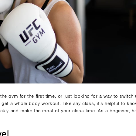
 the gym for the first time, or just looking for a way to switch
 get a
whole body workout
. Like any class, it's helpful to kn
ckly and make the most of your class time. As a beginner, h
vel