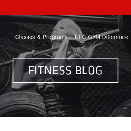
Classes & Programs
UFC GYM Difference
FITNESS BLOG