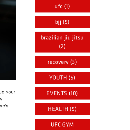
ufc (1)
bjj (5)
brazilian jiu jitsu
(2)
recovery (3)
YOUTH (5)
 up your
EVENTS (10)
ow
ere's
HEALTH (5)
UFC GYM