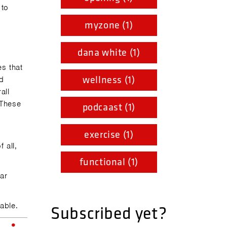
 to
myzone (1)
dana white (1)
es that
wellness (1)
nd
all
. These
podcaast (1)
exercise (1)
 all,
functional (1)
ear
able.
Subscribed yet?