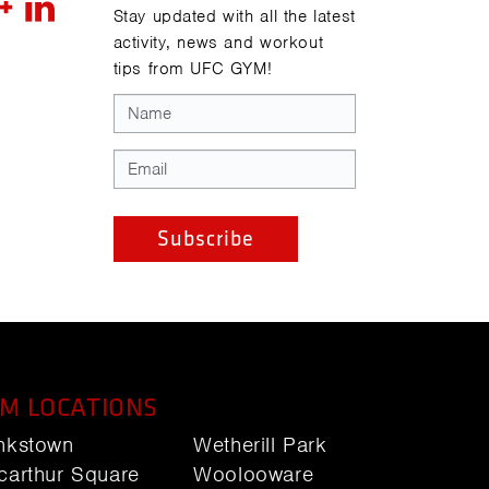
Stay updated with all the latest
activity, news and workout
tips from UFC GYM!
M LOCATIONS
nkstown
Wetherill Park
carthur Square
Woolooware