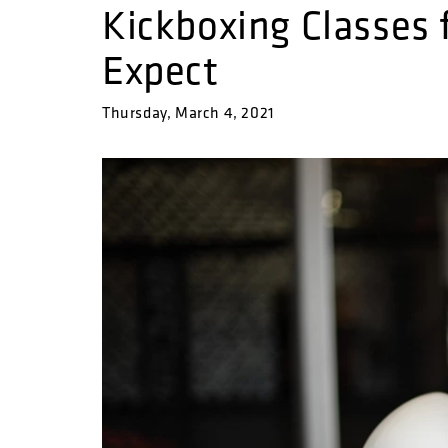
Kickboxing Classes 
Expect
Thursday, March 4, 2021