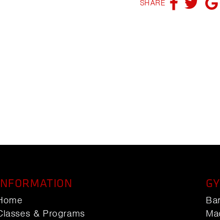
SHARE
INFORMATION
GY
Home
Ba
Classes & Programs
Ma