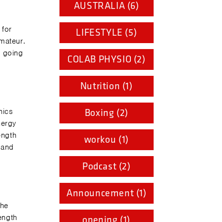
AUSTRALIA (6)
 for
LIFESTYLE (5)
amateur.
t going
COLAB PHYSIO (2)
Nutrition (1)
nics
Boxing (2)
nergy
ength
workou (1)
 and
Podcast (2)
Announcement (1)
the
ength
opening (1)