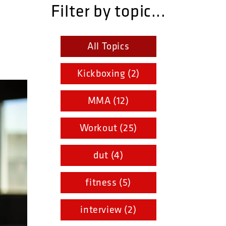
Filter by topic...
All Topics
Kickboxing (2)
MMA (12)
Workout (25)
dut (4)
fitness (5)
interview (2)