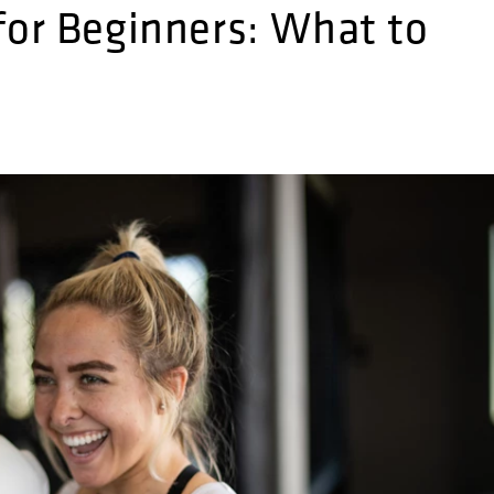
for Beginners: What to