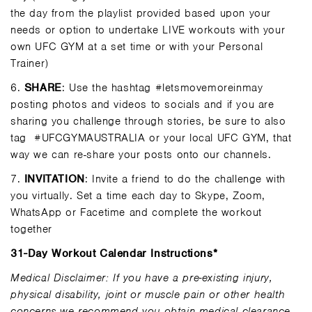
the day from the playlist provided based upon your
needs or option to undertake LIVE workouts with your
own UFC GYM at a set time or with your Personal
Trainer)
6.
SHARE
: Use the hashtag #letsmovemoreinmay
posting photos and videos to socials and if you are
sharing you challenge through stories, be sure to also
tag
#UFCGYMAUSTRALIA or your local UFC GYM, that
way we can re-share your posts onto our channels.
7.
INVITATION
: Invite a friend to do the challenge with
you virtually. Set a time each day to Skype, Zoom,
WhatsApp or Facetime and complete the workout
together
31-Day Workout Calendar Instructions*
Medical Disclaimer: If you have a pre-existing injury,
physical disability, joint or muscle pain or other health
concerns we recommend you obtain medical clearance