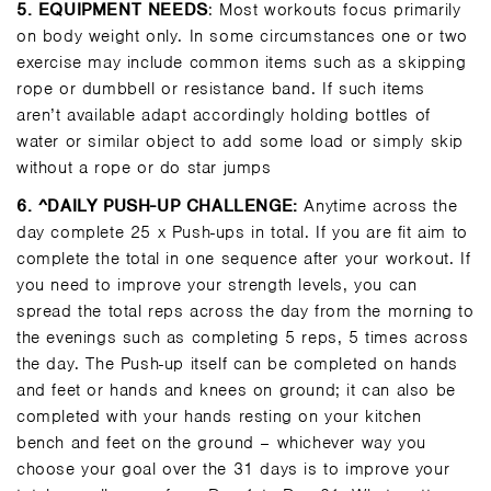
5.
EQUIPMENT NEEDS
: Most workouts focus primarily
on body weight only. In some circumstances one or two
exercise may include common items such as a skipping
rope or dumbbell or resistance band. If such items
aren’t available adapt accordingly holding bottles of
water or similar object to add some load or simply skip
without a rope or do star jumps
6
. ^DAILY PUSH-UP CHALLENGE:
Anytime across the
day complete 25 x Push-ups in total. If you are fit aim to
complete the total in one sequence after your workout. If
you need to improve your strength levels, you can
spread the total reps across the day from the morning to
the evenings such as completing 5 reps, 5 times across
the day. The Push-up itself can be completed on hands
and feet or hands and knees on ground; it can also be
completed with your hands resting on your kitchen
bench and feet on the ground – whichever way you
choose your goal over the 31 days is to improve your