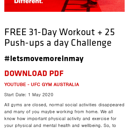
FREE 31-Day Workout + 25
Push-ups a day Challenge
#letsmovemoreinmay
DOWNLOAD PDF
YOUTUBE - UFC GYM AUSTRALIA
Start Date: 1 May 2020
All gyms are closed, normal social activities disappeared
and many of you maybe working from home. We all
know how important physical activity and exercise for
your physical and mental health and wellbeing. So, to