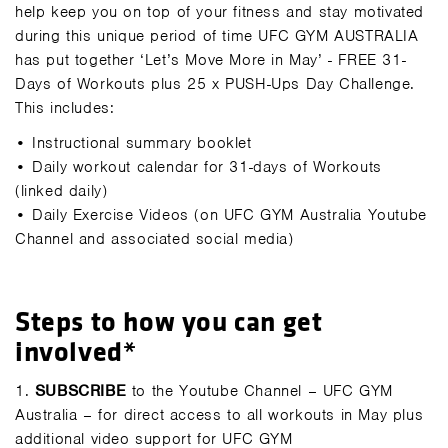
help keep you on top of your fitness and stay motivated
during this unique period of time UFC GYM AUSTRALIA
has put together ‘Let’s Move More in May’ - FREE 31-
Days of Workouts plus 25 x PUSH-Ups Day Challenge.
This includes:
•
Instructional summary booklet
•
Daily workout calendar for 31-days of Workouts
(linked daily)
•
Daily Exercise Videos (on UFC GYM Australia Youtube
Channel and associated social media)
Steps to how you can get
involved*
1.
SUBSCRIBE
to the Youtube Channel – UFC GYM
Australia – for direct access to all workouts in May plus
additional video support for UFC GYM