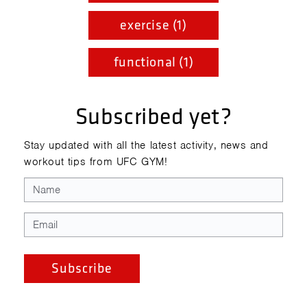
exercise (1)
functional (1)
Subscribed yet?
Stay updated with all the latest activity, news and
workout tips from UFC GYM!