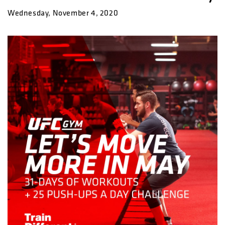
Wednesday, November 4, 2020