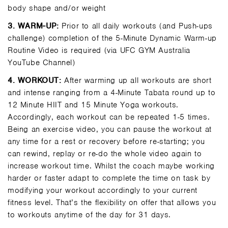
body shape and/or weight
3.
WARM-UP:
Prior to all daily workouts (and Push-ups
challenge) completion of the 5-Minute Dynamic Warm-up
Routine Video is required (via UFC GYM Australia
YouTube Channel)
4.
WORKOUT:
After warming up all workouts are short
and intense ranging from a 4-Minute Tabata round up to
12 Minute HIIT and 15 Minute Yoga workouts.
Accordingly, each workout can be repeated 1-5 times.
Being an exercise video, you can pause the workout at
any time for a rest or recovery before re-starting; you
can rewind, replay or re-do the whole video again to
increase workout time. Whilst the coach maybe working
harder or faster adapt to complete the time on task by
modifying your workout accordingly to your current
fitness level. That’s the flexibility on offer that allows you
to workouts anytime of the day for 31 days.