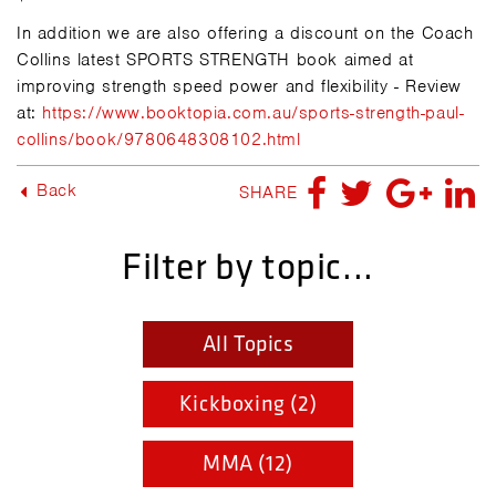
In addition we are also offering a discount on the Coach
Collins latest SPORTS STRENGTH book aimed at
improving strength speed power and flexibility - Review
at:
https://www.booktopia.com.au/sports-strength-paul-
collins/book/9780648308102.html
Back
SHARE
Filter by topic...
All Topics
Kickboxing (2)
MMA (12)