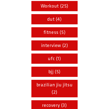
Workout (25)
dut (4)
fitness (5)
interview (2)
ufc (1)
bjj (5)
brazilian jiu jitsu
(2)
recovery (3)