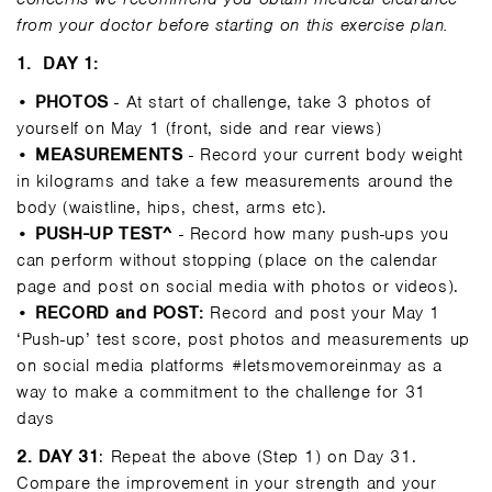
from your doctor before starting on this exercise plan.
1.
DAY 1:
•
PHOTOS
- At start of challenge, take 3 photos of
yourself on May 1 (front, side and rear views)
•
MEASUREMENTS
- Record your current body weight
in kilograms and take a few measurements around the
body (waistline, hips, chest, arms etc).
•
PUSH-UP TEST^
- Record how many push-ups you
can perform without stopping (place on the calendar
page and post on social media with photos or videos).
•
RECORD and POST:
Record and post your May 1
‘Push-up’ test score, post photos and measurements up
on social media platforms #letsmovemoreinmay as a
way to make a commitment to the challenge for 31
days
2
. DAY 31
: Repeat the above (Step 1) on Day 31.
Compare the improvement in your strength and your