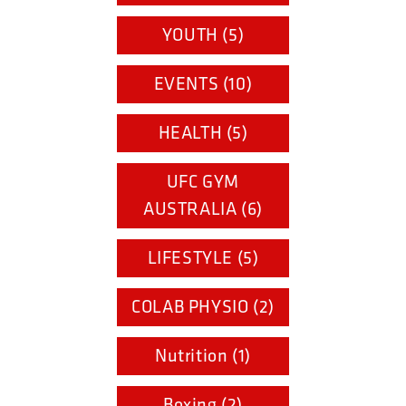
YOUTH (5)
EVENTS (10)
HEALTH (5)
UFC GYM
AUSTRALIA (6)
LIFESTYLE (5)
COLAB PHYSIO (2)
Nutrition (1)
Boxing (2)