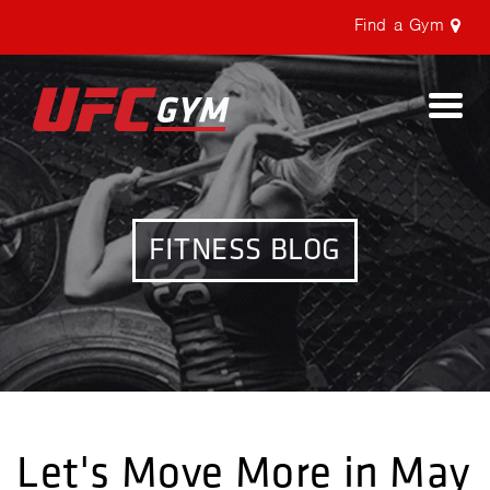
Find a Gym
Togg
navi
FITNESS BLOG
Let's Move More in May