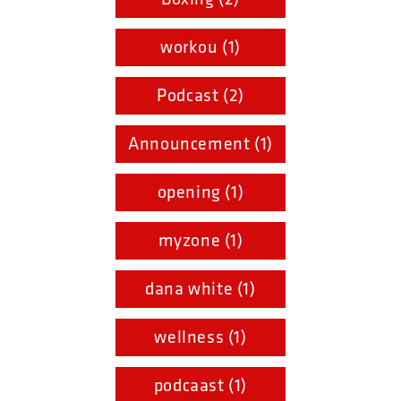
workou (1)
Podcast (2)
Announcement (1)
opening (1)
myzone (1)
dana white (1)
wellness (1)
podcaast (1)