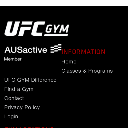
INFORMATION
Home
Classes & Programs
UFC GYM Difference
Find a Gym
Contact
Privacy Policy
Login