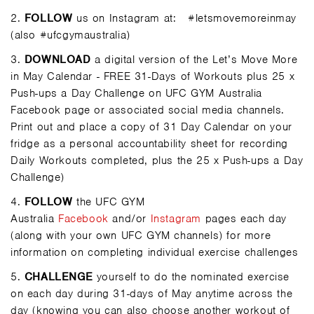
2.
FOLLOW
us on Instagram at:
#letsmovemoreinmay
(also
#ufcgymaustralia)
3.
DOWNLOAD
a digital version of the Let’s Move More
in May Calendar - FREE 31-Days of Workouts plus 25 x
Push-ups a Day Challenge on UFC GYM Australia
Facebook page or associated social media channels.
Print out and place a copy of 31 Day Calendar on your
fridge as a personal accountability sheet for recording
Daily Workouts completed, plus the 25 x Push-ups a Day
Challenge)
4.
FOLLOW
the UFC GYM
Australia
Facebook
and/or
Instagram
pages each day
(along with your own UFC GYM channels) for more
information on completing individual exercise challenges
5.
CHALLENGE
yourself to do the nominated exercise
on each day during 31-days of May anytime across the
day (knowing you can also choose another workout of