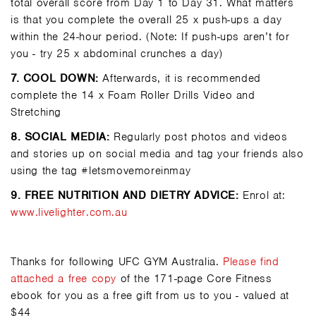
total overall score from Day 1 to Day 31. What matters
is that you complete the overall 25 x push-ups a day
within the 24-hour period. (Note: If push-ups aren’t for
you - try 25 x abdominal crunches a day)
7.
COOL DOWN:
Afterwards, it is recommended
complete the 14 x Foam Roller Drills Video and
Stretching
8.
SOCIAL MEDIA:
Regularly post photos and videos
and stories up on social media and tag your friends also
using the tag #letsmovemoreinmay
9.
FREE NUTRITION AND DIETRY ADVICE:
Enrol at:
www.livelighter.com.au
Thanks for following
UFC GYM Australia
.
Please
find
attached a free copy
of the 171-page Core Fitness
ebook for you as a free gift from us to you - valued at
$44