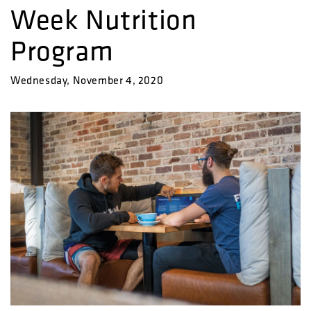
Week Nutrition
Program
Wednesday, November 4, 2020