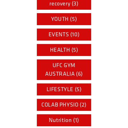
recovery (3)
YOUTH (5)
EVENTS (10)
HEALTH (5)
UFC GYM
AUSTRALIA (6)
LIFESTYLE (5)
COLAB PHYSIO (2)
Nutrition (1)