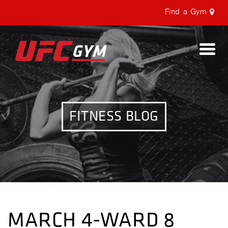
Find a Gym
Togg
navi
FITNESS BLOG
MARCH 4-WARD 8