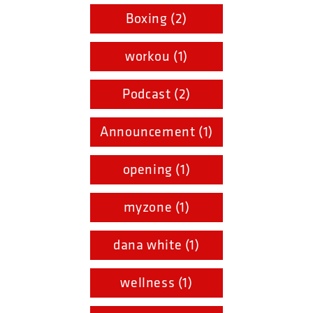
Boxing (2)
workou (1)
Podcast (2)
Announcement (1)
opening (1)
myzone (1)
dana white (1)
wellness (1)