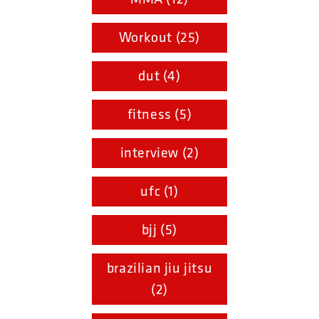
Workout (25)
dut (4)
fitness (5)
interview (2)
ufc (1)
bjj (5)
brazilian jiu jitsu
(2)