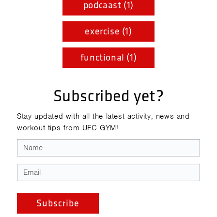
podcaast (1)
exercise (1)
functional (1)
Subscribed yet?
Stay updated with all the latest activity, news and
workout tips from UFC GYM!