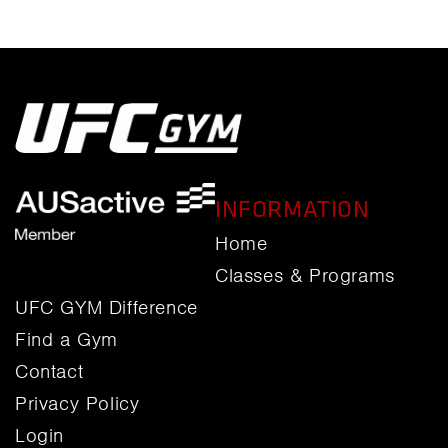
INFORMATION
Home
Classes & Programs
UFC GYM Difference
Find a Gym
Contact
Privacy Policy
Login