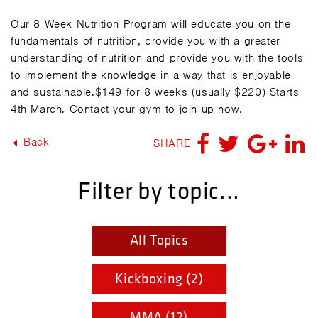
Our 8 Week Nutrition Program will educate you on the
fundamentals of nutrition, provide you with a greater
understanding of nutrition and provide you with the tools
to implement the knowledge in a way that is enjoyable
and sustainable.$149 for 8 weeks (usually $220) Starts
4th March. Contact your gym to join up now.
Back
SHARE
Filter by topic...
All Topics
Kickboxing (2)
MMA (12)