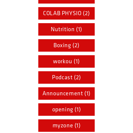
COLAB PHYSIO (2)
Nutrition (1)
Boxing (2)
workou (1)
Podcast (2)
Announcement (1)
opening (1)
myzone (1)