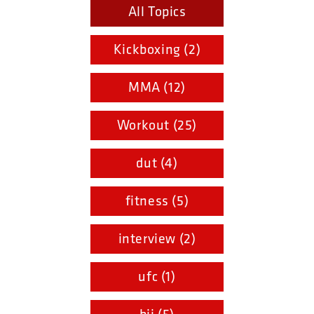
All Topics
Kickboxing (2)
MMA (12)
Workout (25)
dut (4)
fitness (5)
interview (2)
ufc (1)