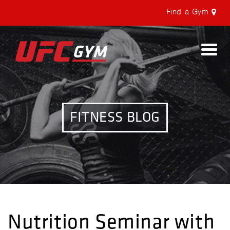
Find a Gym
Togg
navi
FITNESS BLOG
Nutrition Seminar with