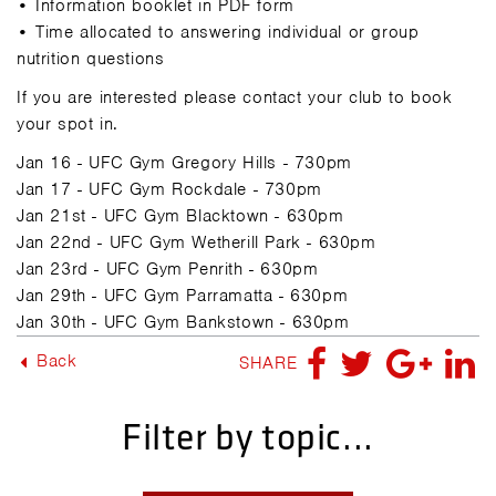
• Information booklet in PDF form
• Time allocated to answering individual or group
nutrition questions
If you are interested please contact your club to book
your spot in.
Jan 16 - UFC Gym Gregory Hills - 730pm
Jan 17 -
UFC Gym
Rockdale - 730pm
Jan 21st -
UFC Gym
Blacktown - 630pm
Jan 22nd -
UFC Gym
Wetherill Park - 630pm
Jan 23rd -
UFC Gym
Penrith - 630pm
Jan 29th -
UFC Gym
Parramatta - 630pm
Jan 30th -
UFC Gym
Bankstown - 630pm
Back
SHARE
Filter by topic...