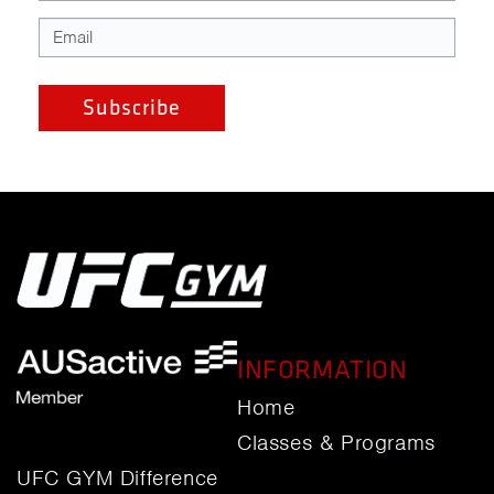
INFORMATION
Home
Classes & Programs
UFC GYM Difference