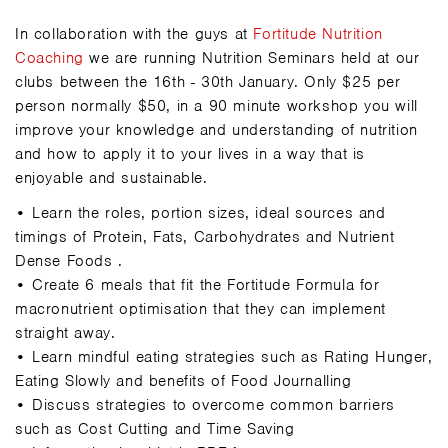
In collaboration with the guys at
Fortitude Nutrition
Coaching
we are running Nutrition Seminars held at our
clubs between the 16th - 30th January. Only $25 per
person normally $50, in a 90 minute workshop you will
improve your knowledge and understanding of nutrition
and how to apply it to your lives in a way that is
enjoyable and sustainable.
• Learn the roles, portion sizes, ideal sources and
timings of Protein, Fats, Carbohydrates and Nutrient
Dense Food
s .
• Create 6 meals that fit the Fortitude Formula for
macronutrient optimisation that they can implement
straight away.
• Learn mindful eating strategies such as Rating Hunger,
Eating Slowly and benefits of Food Journalling
• Discuss strategies to overcome common barriers
such as Cost Cutting and Time Saving