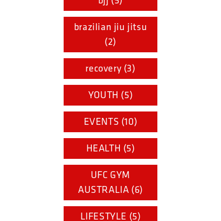
bjj (5)
brazilian jiu jitsu
(2)
recovery (3)
YOUTH (5)
EVENTS (10)
HEALTH (5)
UFC GYM
AUSTRALIA (6)
LIFESTYLE (5)