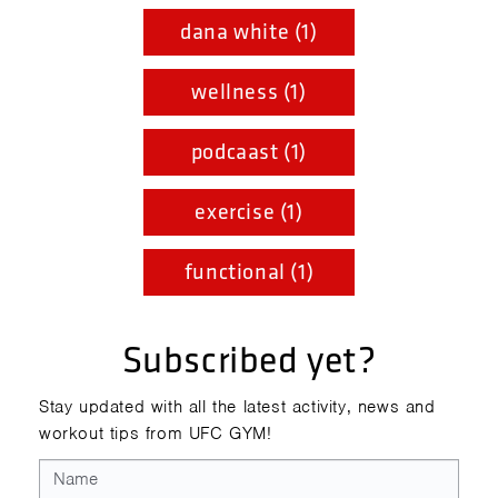
dana white (1)
wellness (1)
podcaast (1)
exercise (1)
functional (1)
Subscribed yet?
Stay updated with all the latest activity, news and
workout tips from UFC GYM!