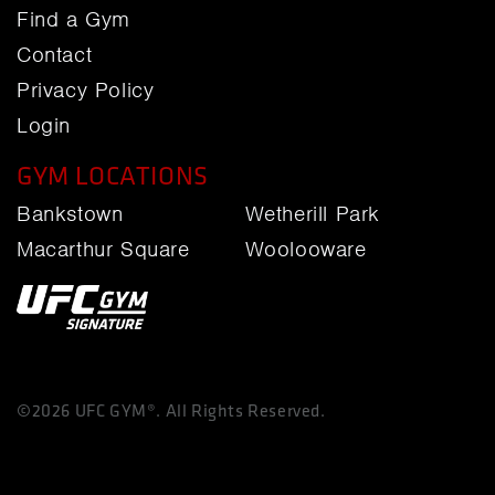
Find a Gym
Contact
Privacy Policy
Login
GYM LOCATIONS
Bankstown
Wetherill Park
Macarthur Square
Woolooware
©2026 UFC GYM®. All Rights Reserved.