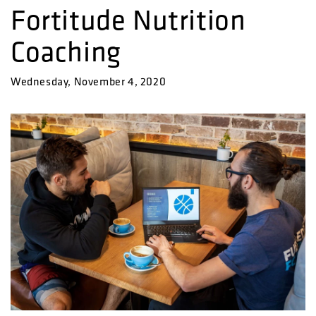
Fortitude Nutrition
Coaching
Wednesday, November 4, 2020