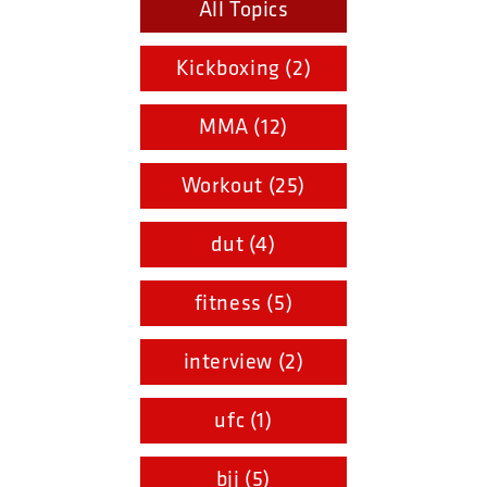
All Topics
Kickboxing (2)
MMA (12)
Workout (25)
dut (4)
fitness (5)
interview (2)
ufc (1)
bjj (5)