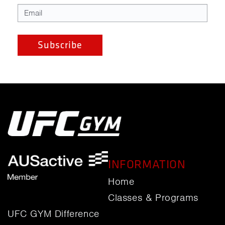
INFORMATION
Home
Classes & Programs
UFC GYM Difference