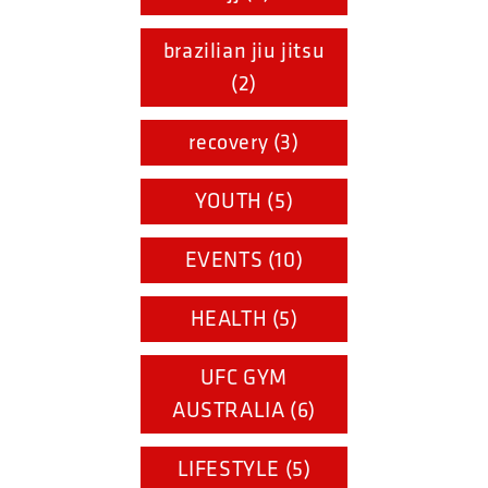
brazilian jiu jitsu
(2)
recovery (3)
YOUTH (5)
EVENTS (10)
HEALTH (5)
UFC GYM
AUSTRALIA (6)
LIFESTYLE (5)