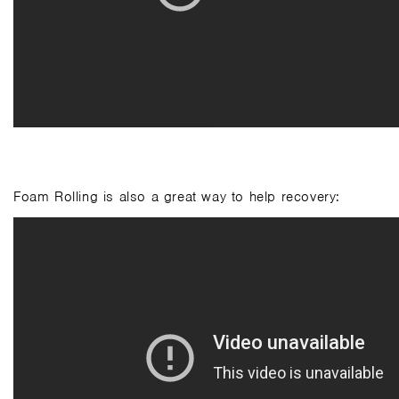
Foam Rolling is also a great way to help recovery: