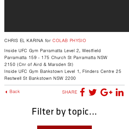
CHRIS EL KARINA for
COLAB PHYSIO
Inside UFC Gym Parramatta Level 2, Westfield
Parramatta 159 - 175 Church St Parramatta NSW
2150 (Cnr of Aird & Marsden St)
Inside UFC Gym Bankstown Level 1, Flinders Centre 25
Restwell St Bankstown NSW 2200
Back
SHARE
Filter by topic...