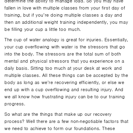
determine the ability to manage load. So you may have
fallen in love with multiple classes from your first day of
training, but if you’re doing multiple classes a day and
then an additional weight training independently, you may
be filling your cup a little too much.
The cup of water analogy is great for injuries. Essentially,
your cup overflowing with water is the stressors that go
into the body. The stressors are the total sum of both
mental and physical stressors that you experience on a
daily basis. Sitting too much at your desk at work and
multiple classes. All these things can be accepted by the
body as long as we’re recovering efficiently, or else we
end up with a cup overflowing and resulting injury. And
we all know how frustrating injury can be to our training
progress.
So what are the things that make up our recovery
process? Well there are a few non-negotiable factors that
we need to achieve to form our foundations. These