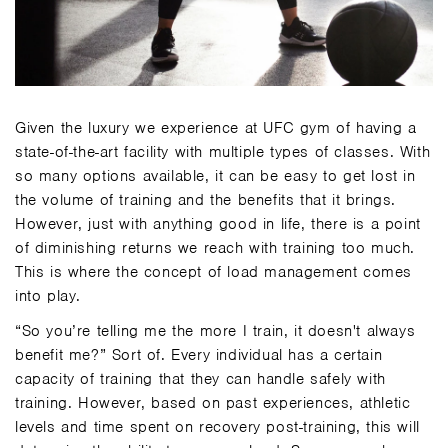
Given the luxury we experience at UFC gym of having a
state-of-the-art facility with multiple types of classes. With
so many options available, it can be easy to get lost in
the volume of training and the benefits that it brings.
However, just with anything good in life, there is a point
of diminishing returns we reach with training too much.
This is where the concept of load management comes
into play.
“So you’re telling me the more I train, it doesn't always
benefit me?” Sort of. Every individual has a certain
capacity of training that they can handle safely with
training. However, based on past experiences, athletic
levels and time spent on recovery post-training, this will