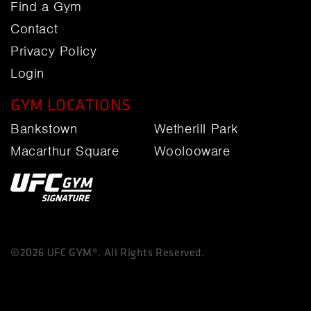
Find a Gym
Contact
Privacy Policy
Login
GYM LOCATIONS
Bankstown
Wetherill Park
Macarthur Square
Woolooware
©2026 UFC GYM®. All Rights Reserved.