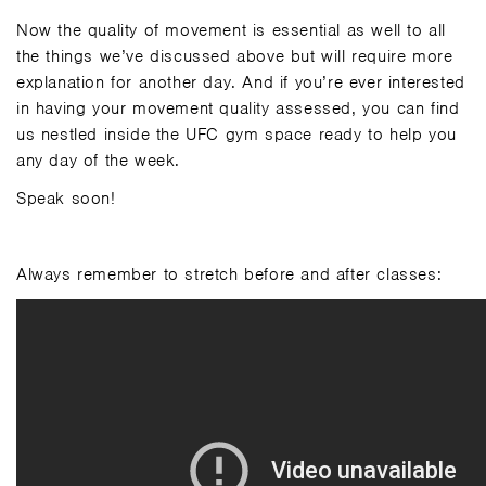
Now the quality of movement is essential as well to all
the things we’ve discussed above but will require more
explanation for another day. And if you’re ever interested
in having your movement quality assessed, you can find
us nestled inside the UFC gym space ready to help you
any day of the week.
Speak soon!
Always remember to stretch before and after classes: