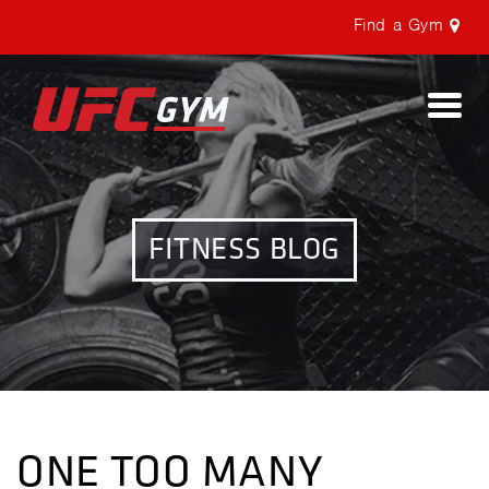
Find a Gym
Togg
navi
FITNESS BLOG
ONE TOO MANY