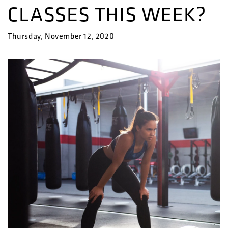
CLASSES THIS WEEK?
Thursday, November 12, 2020