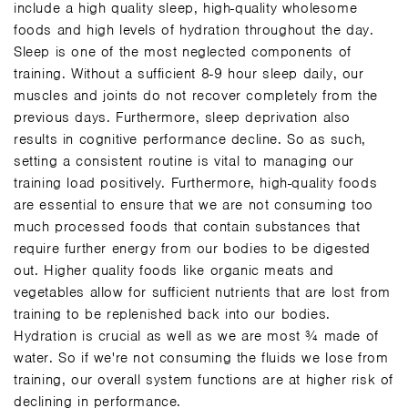
include a high quality sleep, high-quality wholesome
foods and high levels of hydration throughout the day.
Sleep is one of the most neglected components of
training. Without a sufficient 8-9 hour sleep daily, our
muscles and joints do not recover completely from the
previous days. Furthermore, sleep deprivation also
results in cognitive performance decline. So as such,
setting a consistent routine is vital to managing our
training load positively. Furthermore, high-quality foods
are essential to ensure that we are not consuming too
much processed foods that contain substances that
require further energy from our bodies to be digested
out. Higher quality foods like organic meats and
vegetables allow for sufficient nutrients that are lost from
training to be replenished back into our bodies.
Hydration is crucial as well as we are most ¾ made of
water. So if we're not consuming the fluids we lose from
training, our overall system functions are at higher risk of
declining in performance.