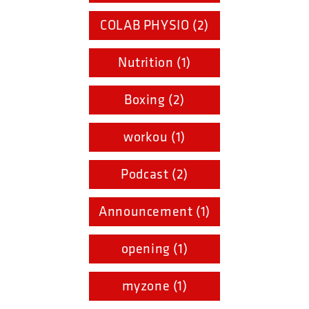
COLAB PHYSIO (2)
Nutrition (1)
Boxing (2)
workou (1)
Podcast (2)
Announcement (1)
opening (1)
myzone (1)