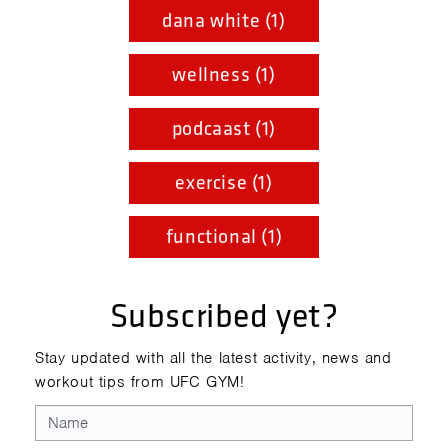
dana white (1)
wellness (1)
podcaast (1)
exercise (1)
functional (1)
Subscribed yet?
Stay updated with all the latest activity, news and
workout tips from UFC GYM!