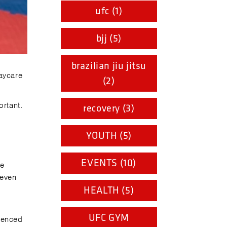
ufc (1)
bjj (5)
brazilian jiu jitsu
aycare
(2)
ortant.
recovery (3)
YOUTH (5)
EVENTS (10)
be
 even
HEALTH (5)
UFC GYM
ienced