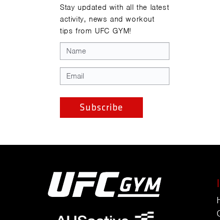
Stay updated with all the latest
activity, news and workout
tips from UFC GYM!