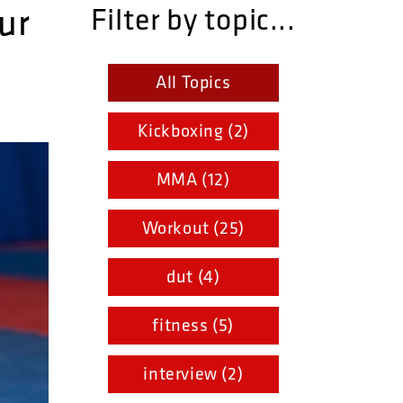
ur
Filter by topic...
All Topics
Kickboxing (2)
MMA (12)
Workout (25)
dut (4)
fitness (5)
interview (2)