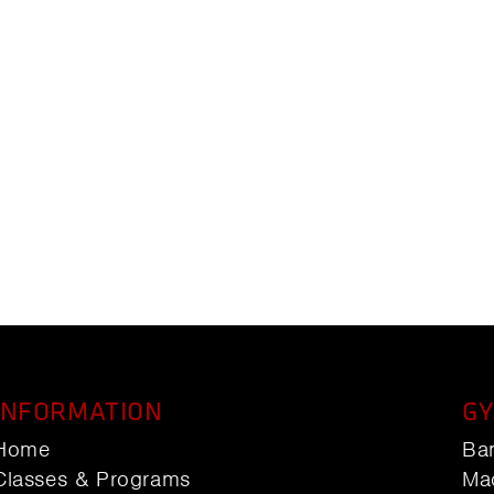
INFORMATION
GY
Home
Ba
Classes & Programs
Ma