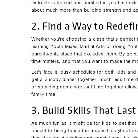
instructors trained and certified in youth-specifi
about much more than building strength and agi
2. Find a Way to Redefi
Whether you're choosing a class that's perfect f
learning Youth Mixed Martial Arts or doing Yout
parents-only place that excludes them. By going
time matters, and that you want to make the mos
Let's face it, busy schedules for both kids and 
get a Sunday dinner together, much less time d
or spending some workout time together allows
family time.
3. Build Skills That Last
As much fun as it might be for kids to get that
benefit to being trained in a specific style of e