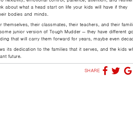
 flexibility, emotional control, patience, attention, and resilie
 about what a head start on life your kids will have if they
heir bodies and minds.
or themselves, their classmates, their teachers, and their famil
r some junior version of Tough Mudder — they have different g
ilding that will carry them forward for years, maybe even deca
 its dedication to the families that it serves, and the kids w
ant future.
SHARE