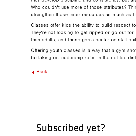
they develop discipline and consistency, but also
Who couldn't use more of those attributes? Think
strengthen those inner resources as much as t
Classes offer kids the ability to build respect f
They're not looking to get ripped or go out fo
than adults, and those goals center on skill bu
Offering youth classes is a way that a gym shows
be taking on leadership roles in the not-too-dist
Back
Subscribed yet?