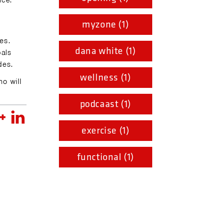
nce.
myzone (1)
ies.
dana white (1)
oals
des.
wellness (1)
ho will
podcaast (1)
exercise (1)
functional (1)