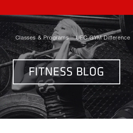
Classes & Programs
UFC GYM Difference
FITNESS BLOG