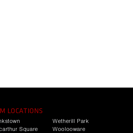
M LOCATIONS
nkstown
Wetherill Park
carthur Square
Woolooware