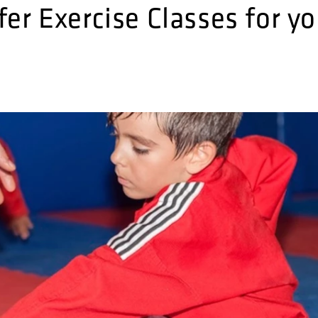
er Exercise Classes for yo