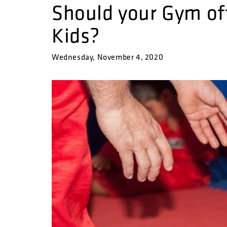
Should your Gym off
Kids?
Wednesday, November 4, 2020