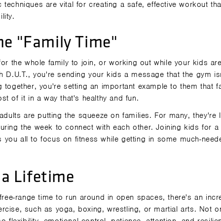
c techniques are vital for creating a safe, effective workout tha
lity.
ne "Family Time"
or the whole family to join, or working out while your kids ar
h D.U.T., you're sending your kids a message that the gym isn
 together, you're setting an important example to them that f
t of it in a way that's healthy and fun.
adults are putting the squeeze on families. For many, they're 
uring the week to connect with each other. Joining kids for a
 you all to focus on fitness while getting in some much-need
 a Lifetime
 free-range time to run around in open spaces, there's an incr
xercise, such as yoga, boxing, wrestling, or martial arts. Not o