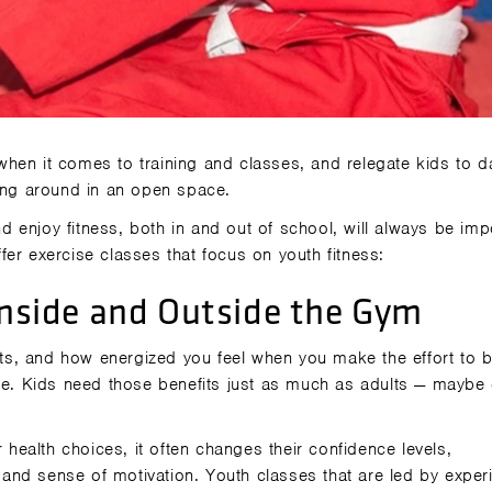
hen it comes to training and classes, and relegate kids to d
ning around in an open space.
nd enjoy fitness, both in and out of school, will always be imp
er exercise classes that focus on youth fitness:
 Inside and Outside the Gym
s, and how energized you feel when you make the effort to 
nce. Kids need those benefits just as much as adults — maybe
r health choices, it often changes their confidence levels,
and sense of motivation. Youth classes that are led by exper