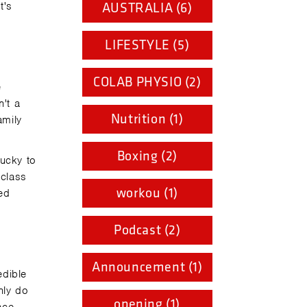
t's
AUSTRALIA (6)
LIFESTYLE (5)
COLAB PHYSIO (2)
e
't a
Nutrition (1)
amily
Boxing (2)
lucky to
 class
workou (1)
ed
Podcast (2)
Announcement (1)
edible
nly do
opening (1)