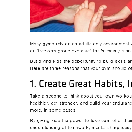
Many gyms rely on an adults-only environment w
or “freeform group exercise” that's mainly run
But giving kids the opportunity to build skills a
Here are three reasons that your gym should off
1. Create Great Habits,
Take a second to think about your own workout
healthier, get stronger, and build your endura
more, in some cases.
By giving kids the power to take control of thei
understanding of teamwork, mental sharpness, 