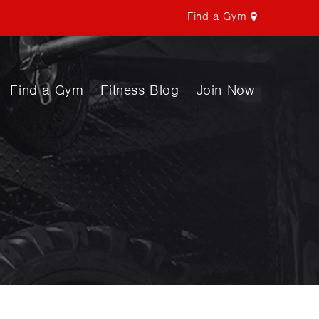
Find a Gym
Find a Gym
Fitness Blog
Join Now