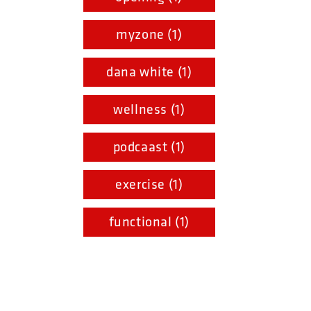
myzone (1)
dana white (1)
wellness (1)
podcaast (1)
exercise (1)
functional (1)