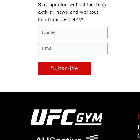
Stay updated with all the latest
activity, news and workout
tips from UFC GYM!