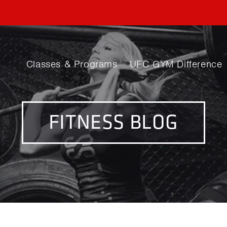
Classes & Programs
UFC GYM Difference
FITNESS BLOG