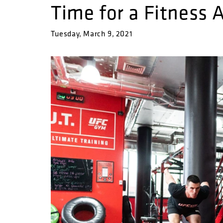
Time for a Fitness
Tuesday, March 9, 2021