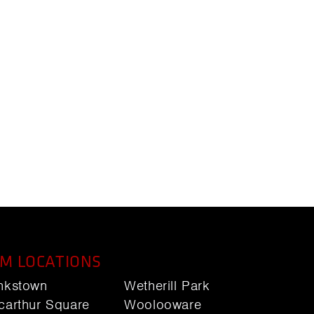
M LOCATIONS
nkstown
Wetherill Park
carthur Square
Woolooware