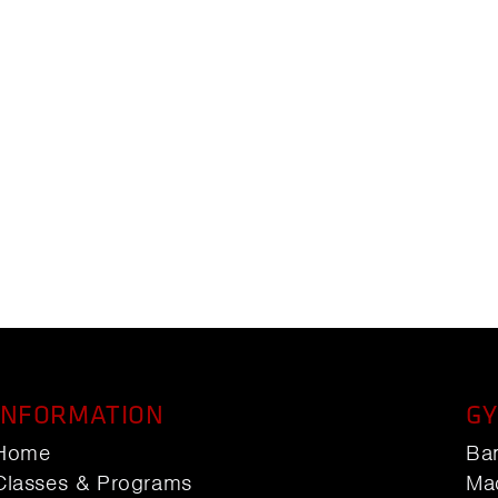
INFORMATION
GY
Home
Ba
Classes & Programs
Ma