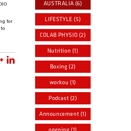
AUSTRALIA (6)
RDIO
LIFESTYLE (5)
ng for
 to
COLAB PHYSIO (2)
Nutrition (1)
Boxing (2)
workou (1)
Podcast (2)
Announcement (1)
opening (1)