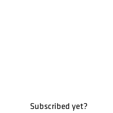
Subscribed yet?