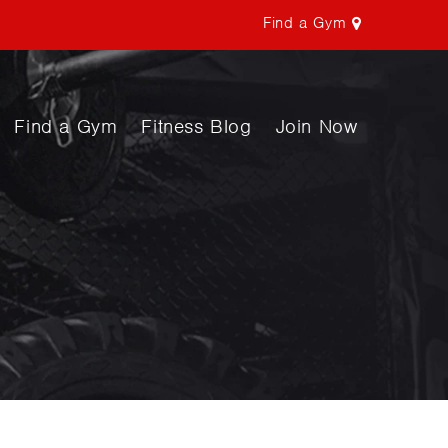
Find a Gym
Find a Gym
Fitness Blog
Join Now