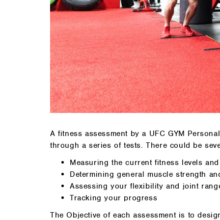
A fitness assessment by a UFC GYM Personal T
through a series of tests. There could be seve
Measuring the current fitness levels an
Determining general muscle strength an
Assessing your flexibility and joint rang
Tracking your progress
The Objective of each assessment is to desig