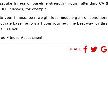
ascular fitness or baseline strength through attending CA
DUT classes, for example.
o your fitness, be it weight loss, muscle gain or conditioni
curate baseline to start your journey. The best way for this
l Trainer.
ree Fitness Assessment.
SHARE