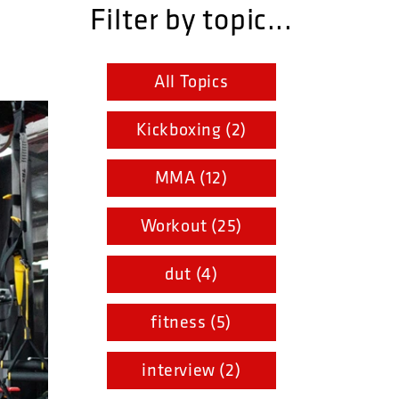
Filter by topic...
All Topics
Kickboxing (2)
MMA (12)
Workout (25)
dut (4)
fitness (5)
interview (2)