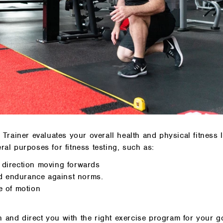
rainer evaluates your overall health and physical fitness l
ral purposes for fitness testing, such as:
d direction moving forwards
d endurance against norms.
e of motion
n and direct you with the right exercise program for your g