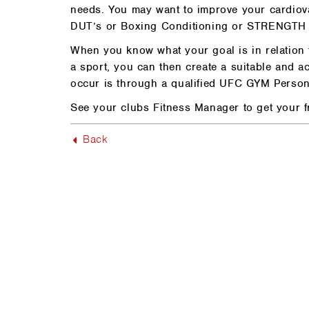
needs. You may want to improve your cardiov
DUT’s or Boxing Conditioning or STRENGTH 
When you know what your goal is in relation t
a sport, you can then create a suitable and ac
occur is through a qualified UFC GYM Persona
See your clubs Fitness Manager to get your f
Back