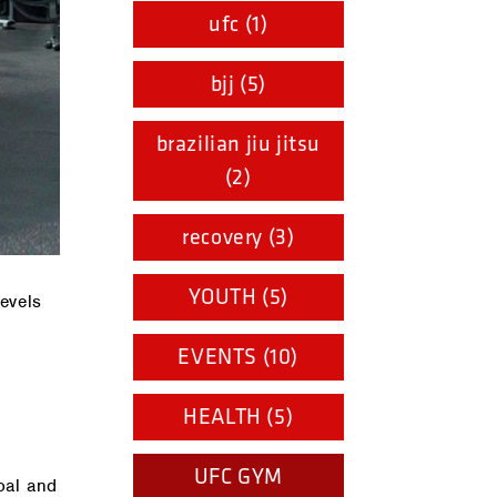
ufc (1)
bjj (5)
brazilian jiu jitsu
(2)
recovery (3)
YOUTH (5)
evels
EVENTS (10)
HEALTH (5)
UFC GYM
oal and