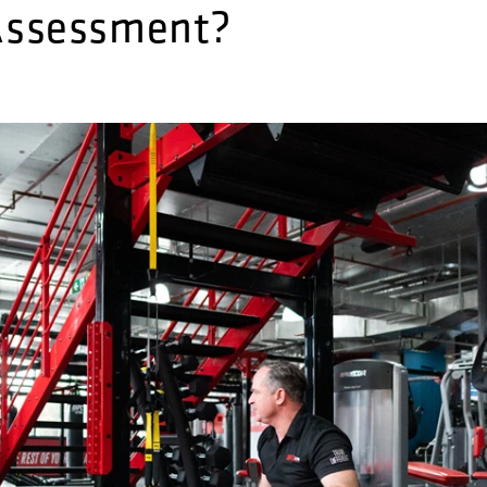
 Assessment?