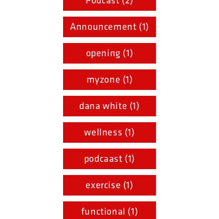
Podcast (2)
Announcement (1)
opening (1)
myzone (1)
dana white (1)
wellness (1)
podcaast (1)
exercise (1)
functional (1)