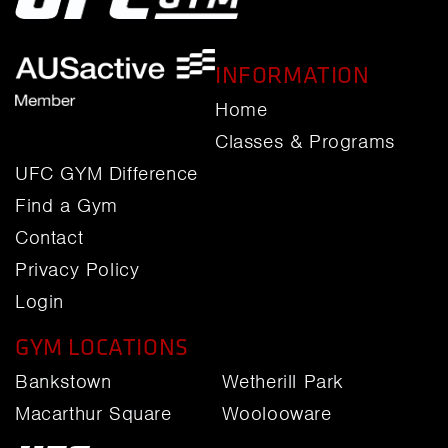
INFORMATION
Home
Classes & Programs
UFC GYM Difference
Find a Gym
Contact
Privacy Policy
Login
GYM LOCATIONS
Bankstown
Wetherill Park
Macarthur Square
Woolooware