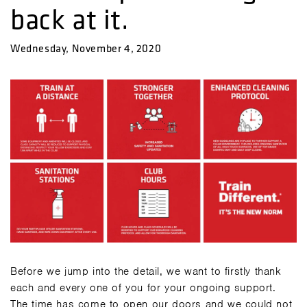
back at it.
Wednesday, November 4, 2020
Before we jump into the detail, we want to firstly thank
each and every one of you for your ongoing support.
The time has come to open our doors and we could not