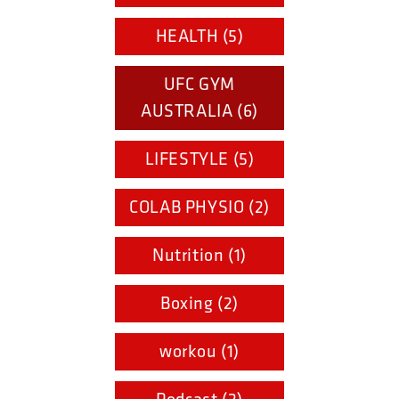
HEALTH (5)
UFC GYM
AUSTRALIA (6)
LIFESTYLE (5)
COLAB PHYSIO (2)
Nutrition (1)
Boxing (2)
workou (1)