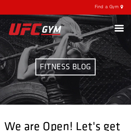
Find a Gym
Togg
navi
FITNESS BLOG
We are Open! Let's get