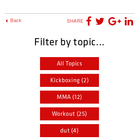
Back
SHARE
Filter by topic...
All Topics
Kickboxing (2)
MMA (12)
Workout (25)
dut (4)