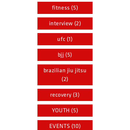
fitness (5)
interview (2)
ufc (1)
bjj (5)
brazilian jiu jitsu
(2)
recovery (3)
YOUTH (5)
EVENTS (10)