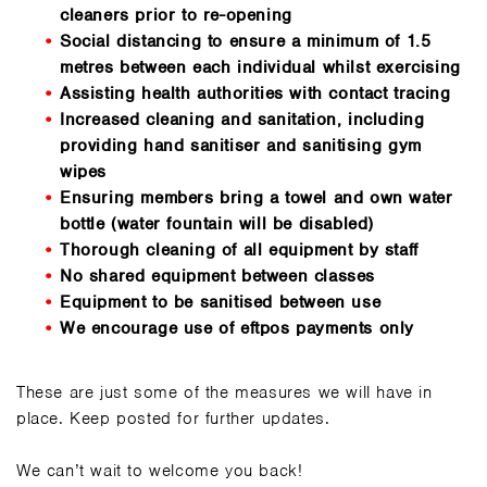
cleaners prior to re-opening
Social distancing to ensure a minimum of 1.5
metres between each individual whilst exercising
Assisting health authorities with contact tracing
Increased cleaning and sanitation, including
providing hand sanitiser and sanitising gym
wipes
Ensuring members bring a towel and own water
bottle (water fountain will be disabled)
Thorough cleaning of all equipment by staff
No shared equipment between classes
Equipment to be sanitised between use
We encourage use of eftpos payments only
These are just some of the measures we will have in
place. Keep posted for further updates.
We can’t wait to welcome you back!