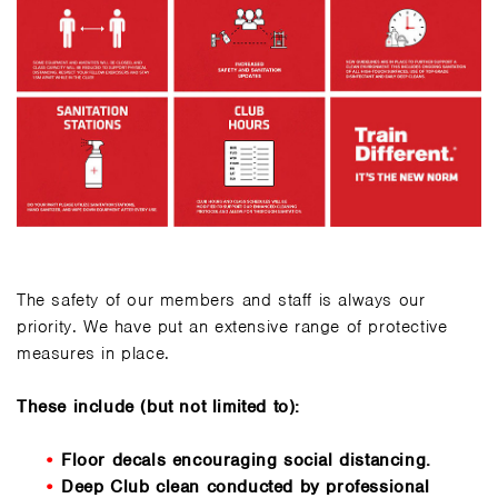
The safety of our members and staff is always our
priority. We have put an extensive range of protective
measures in place.
These include (but not limited to):
Floor decals encouraging social distancing.
Deep Club clean conducted by professional