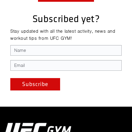
Subscribed yet?
Stay updated with all the latest activity, news and
workout tips from UFC GYM!