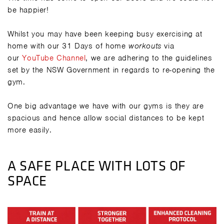
be happier!
Whilst you may have been keeping busy exercising at
home with our 31 Days of home
workouts
via
our
YouTube Channel
, we are adhering to the guidelines
set by the NSW Government in regards to re-opening the
gym.
One big advantage we have with our gyms is they are
spacious and hence allow social distances to be kept
more easily.
A SAFE PLACE WITH LOTS OF
SPACE