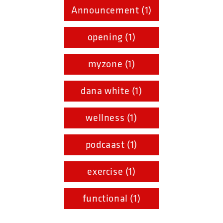
Announcement (1)
opening (1)
myzone (1)
dana white (1)
wellness (1)
podcaast (1)
exercise (1)
functional (1)