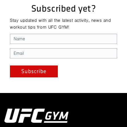
Subscribed yet?
Stay updated with all the latest activity, news and
workout tips from UFC GYM!