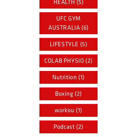
HEALTH (5)
UFC GYM
AUSTRALIA (6)
LIFESTYLE (5)
COLAB PHYSIO (2)
Nutrition (1)
Boxing (2)
workou (1)
Podcast (2)