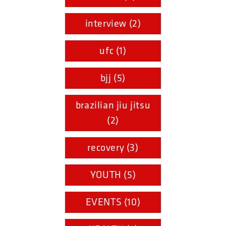
interview (2)
ufc (1)
bjj (5)
brazilian jiu jitsu
(2)
recovery (3)
YOUTH (5)
EVENTS (10)