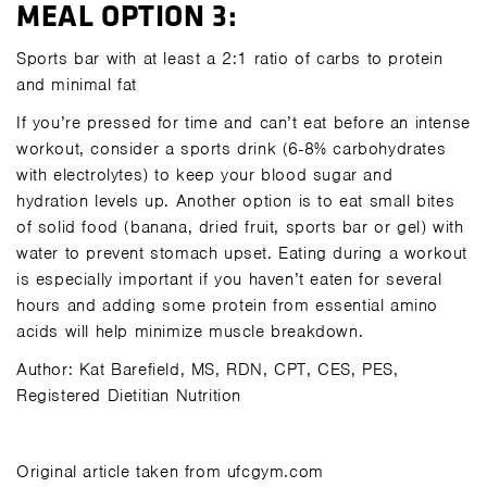
MEAL OPTION 3:
Sports bar with at least a 2:1 ratio of carbs to protein
and minimal fat
If you’re pressed for time and can’t eat before an intense
workout, consider a sports drink (6-8% carbohydrates
with electrolytes) to keep your blood sugar and
hydration levels up. Another option is to eat small bites
of solid food (banana, dried fruit, sports bar or gel) with
water to prevent stomach upset. Eating during a workout
is especially important if you haven’t eaten for several
hours and adding some protein from essential amino
acids will help minimize muscle breakdown.
Author: Kat Barefield, MS, RDN, CPT, CES, PES,
Registered Dietitian Nutrition
Original article taken from ufcgym.com