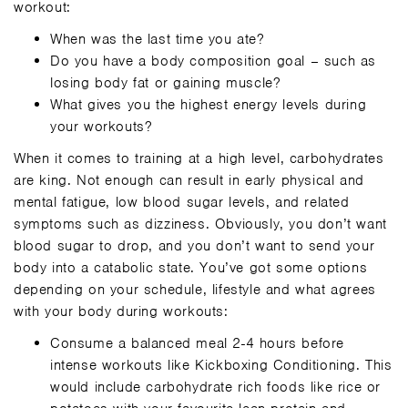
workout:
When was the last time you ate?
Do you have a body composition goal – such as
losing body fat or gaining muscle?
What gives you the highest energy levels during
your workouts?
When it comes to training at a high level, carbohydrates
are king. Not enough can result in early physical and
mental fatigue, low blood sugar levels, and related
symptoms such as dizziness. Obviously, you don’t want
blood sugar to drop, and you don’t want to send your
body into a catabolic state. You’ve got some options
depending on your schedule, lifestyle and what agrees
with your body during workouts:
Consume a balanced meal 2-4 hours before
intense workouts like Kickboxing Conditioning. This
would include carbohydrate rich foods like rice or