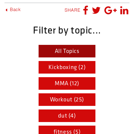
Back
SHARE
Filter by topic...
All Topics
Kickboxing (2)
MMA (12)
Workout (25)
dut (4)
fitness (5)