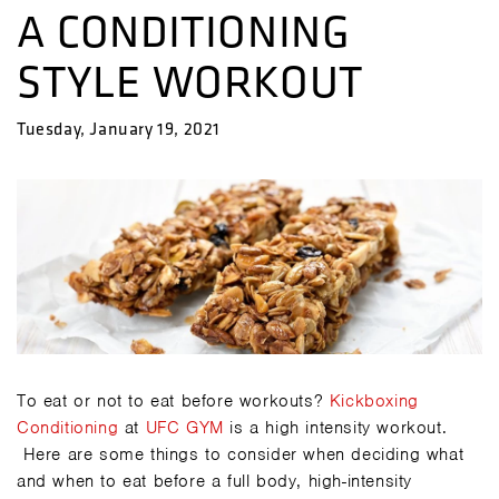
A CONDITIONING
STYLE WORKOUT
Tuesday, January 19, 2021
To eat or not to eat before workouts?
Kickboxing
Conditioning
at
UFC GYM
is a high intensity workout.
Here are some things to consider when deciding what
and when to eat before a full body, high-intensity