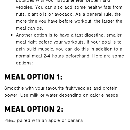
potatoes with your favourite lean protein and
veggies. You can also add some healthy fats from
nuts, plant oils or avocado. As a general rule, the
more time you have before workout, the larger the
meal can be.
Another option is to have a fast digesting, smaller
meal right before your workouts. If your goal is to
gain build muscle, you can do this in addition to a
normal meal 2-4 hours beforehand. Here are some
options:
MEAL OPTION 1:
Smoothie with your favourite fruit/veggies and protein
power. Use milk or water depending on calorie needs.
MEAL OPTION 2:
PB&J paired with an apple or banana