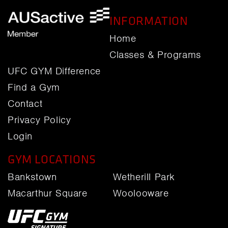
INFORMATION
Home
Classes & Programs
UFC GYM Difference
Find a Gym
Contact
Privacy Policy
Login
GYM LOCATIONS
Bankstown
Wetherill Park
Macarthur Square
Woolooware