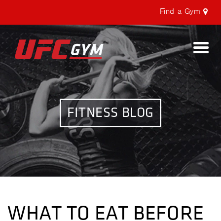
Find a Gym
Togg
navi
FITNESS BLOG
WHAT TO EAT BEFORE