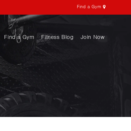
Find a Gym
Find a Gym
Fitness Blog
Join Now