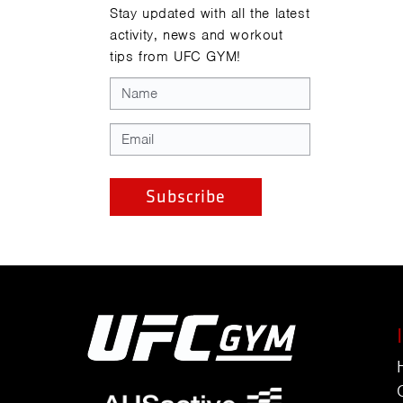
Stay updated with all the latest
activity, news and workout
tips from UFC GYM!