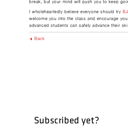
break, but your mind will push you to keep goi
I wholeheartedly believe everyone should try
BJ
welcome you into the class and encourage yo
advanced students can safely advance their skill
Back
Subscribed yet?