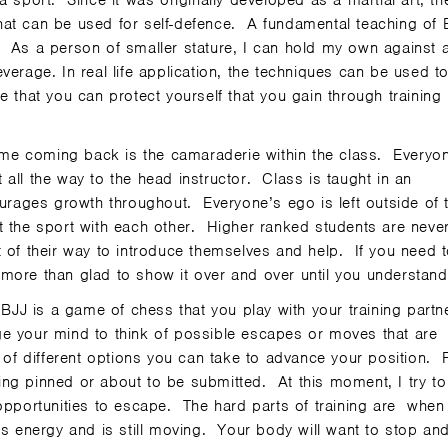
 sport. Since it was originally developed as a martial art, th
 that can be used for self-defence. A fundamental teaching of 
 As a person of smaller stature, I can hold my own against 
verage. In real life application, the techniques can be used t
 that you can protect yourself that you gain through training 
me coming back is the camaraderie within the class. Everyon
all the way to the head instructor. Class is taught in an
ages growth throughout. Everyone’s ego is left outside of 
t the sport with each other. Higher ranked students are neve
t of their way to introduce themselves and help. If you need 
more than glad to show it over and over until you understand 
 BJJ is a game of chess that you play with your training partn
enge your mind to think of possible escapes or moves that are
 of different options you can take to advance your position. 
being pinned or about to be submitted. At this moment, I try to
 opportunities to escape. The hard parts of training are when
as energy and is still moving. Your body will want to stop an