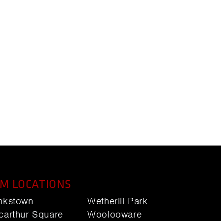
M LOCATIONS
nkstown
Wetherill Park
carthur Square
Woolooware