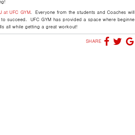
ng!
J at UFC GYM
. Everyone from the students and Coaches will
u to succeed. UFC GYM has provided a space where beginne
s all while getting a great workout!
SHARE