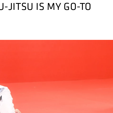
-JITSU IS MY GO-TO