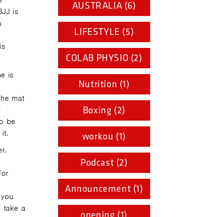
e
AUSTRALIA (6)
BJJ is
a
LIFESTYLE (5)
o
is
COLAB PHYSIO (2)
e is
Nutrition (1)
the mat
Boxing (2)
r
to be
it.
workou (1)
er.
Podcast (2)
For
Announcement (1)
 you
d take a
opening (1)