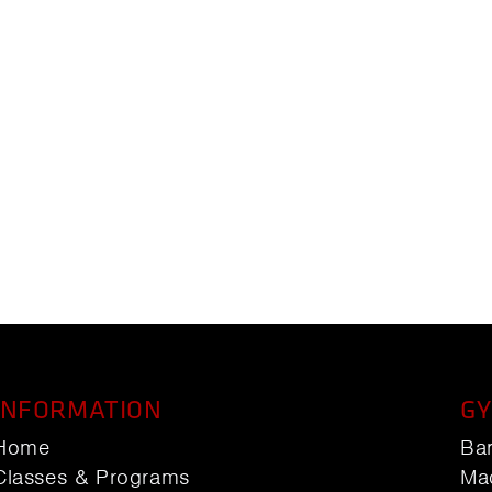
INFORMATION
GY
Home
Ba
Classes & Programs
Ma