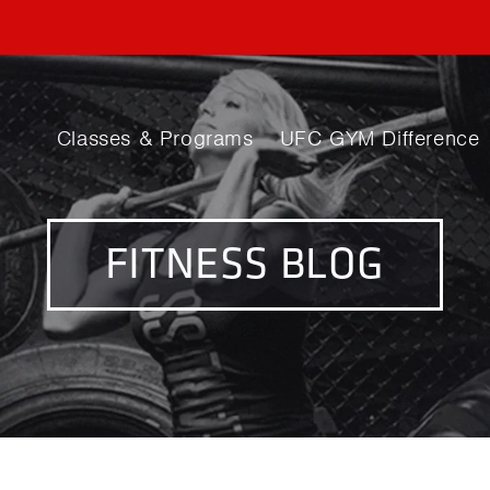
Classes & Programs
UFC GYM Difference
FITNESS BLOG