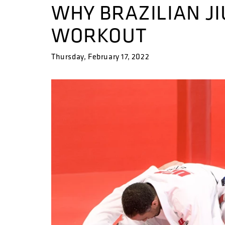
WHY BRAZILIAN JIU
WORKOUT
Thursday, February 17, 2022