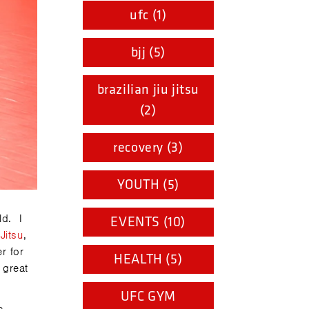
ufc (1)
bjj (5)
brazilian jiu jitsu
(2)
recovery (3)
YOUTH (5)
ld. I
EVENTS (10)
 Jitsu
,
r for
HEALTH (5)
 great
UFC GYM