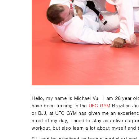
Hello, my name is Michael Vu. I am 28-year-ol
have been training in the
UFC GYM
Brazilian Ji
or BJJ, at UFC GYM has given me an experience
most of my day, I need to stay as active as pos
workout, but also learn a lot about myself and 