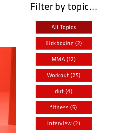
Filter by topic...
All Topics
Kickboxing (2)
MMA (12)
Workout (25)
dut (4)
fitness (5)
interview (2)