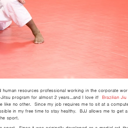
d human resources professional working in the corporate wor
u-Jitsu program for almost 2 years…and I love it!
Brazilian Jiu
 like no other. Since my job requires me to sit at a compute
sible in my free time to stay healthy. BJJ allows me to get a
the sport.