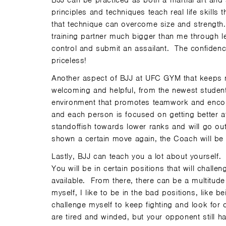
BJJ can be practiced as both a martial art and a
principles and techniques teach real life skills
that technique can overcome size and strength.
training partner much bigger than me through le
control and submit an assailant. The confidence
priceless!
Another aspect of BJJ at UFC GYM that keeps 
welcoming and helpful, from the newest student 
environment that promotes teamwork and encour
and each person is focused on getting better a
standoffish towards lower ranks and will go ou
shown a certain move again, the Coach will be 
Lastly, BJJ can teach you a lot about yourself.
You will be in certain positions that will chall
available. From there, there can be a multitude
myself, I like to be in the bad positions, like 
challenge myself to keep fighting and look for
are tired and winded, but your opponent still h