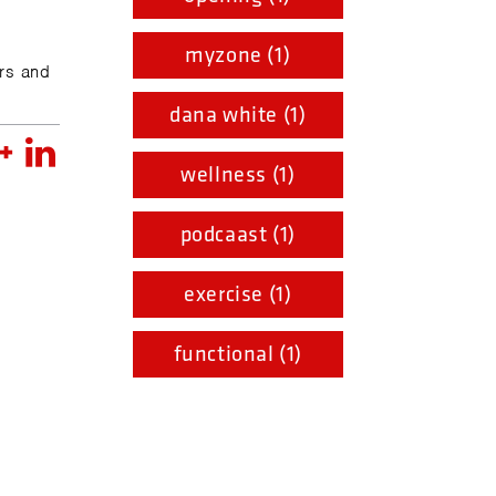
myzone (1)
rs and
dana white (1)
wellness (1)
podcaast (1)
exercise (1)
functional (1)