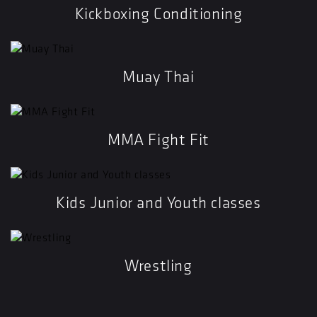
Kickboxing Conditioning
Muay Thai
MMA Fight Fit
Kids Junior and Youth classes
Wrestling