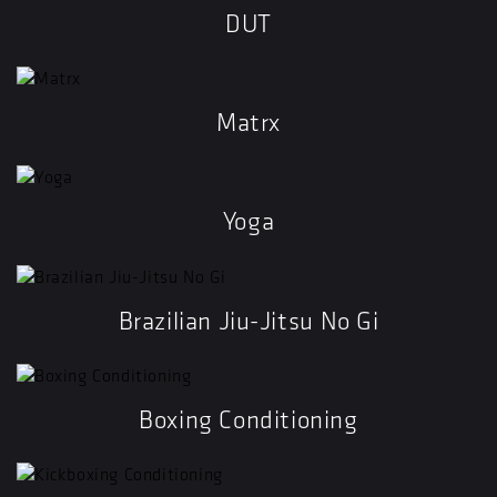
DUT
Matrx
Yoga
Brazilian Jiu-Jitsu No Gi
Boxing Conditioning