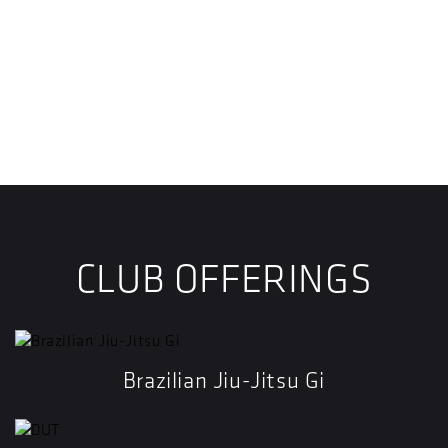
CLUB OFFERINGS
Brazilian Jiu-Jitsu Gi