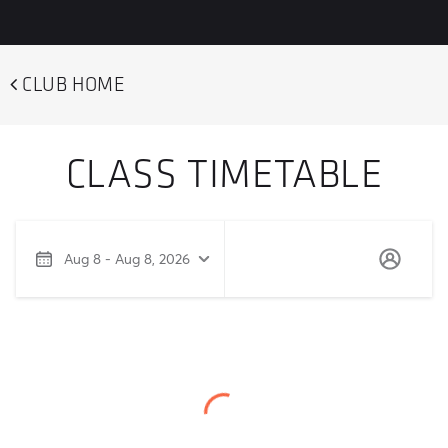
CLUB HOME
CLASS TIMETABLE