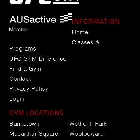
INFORMATION
Home
Classes &
Programs
UFC GYM Difference
Find a Gym
Contact
Privacy Policy
Login
GYM LOCATIONS
Bankstown
Wetherill Park
Macarthur Square
Woolooware