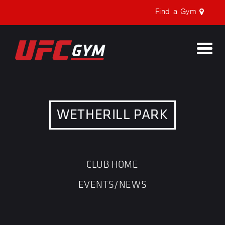
Find a Gym
Togg
navi
WETHERILL PARK
CLUB HOME
EVENTS/NEWS