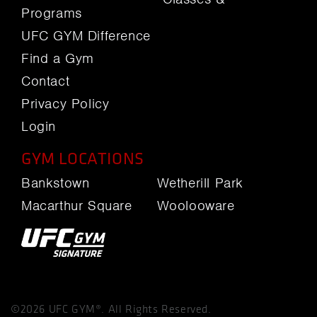
Programs
UFC GYM Difference
Find a Gym
Contact
Privacy Policy
Login
GYM LOCATIONS
Bankstown
Wetherill Park
Macarthur Square
Woolooware
©2026 UFC GYM®. All Rights Reserved.