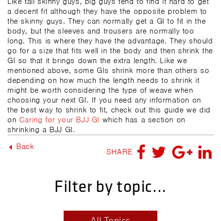
Like tall skinny guys, big guys tend to find it hard to get
a decent fit although they have the opposite problem to
the skinny guys. They can normally get a GI to fit in the
body, but the sleeves and trousers are normally too
long. This is where they have the advantage. They should
go for a size that fits well in the body and then shrink the
GI so that it brings down the extra length. Like we
mentioned above, some GIs shrink more than others so
depending on how much the length needs to shrink it
might be worth considering the type of weave when
choosing your next GI. If you need any information on
the best way to shrink to fit, check out this guide we did
on
Caring for your BJJ GI
which has a section on
shrinking a BJJ GI.
Back
SHARE
Filter by topic...