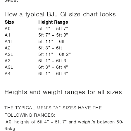
below.
How a typical BJJ GI size chart looks
Size
Height Range
A0
5ft 4” – 5ft 7”
A1
5ft 7” – 5ft 9”
A1L
5ft 11” – 6ft
A2
5ft 8” – 6ft
A2L
5ft 11” – 6ft 2”
A3
6ft 1” – 6ft 3
A3L
6ft 3” – 6ft 4”
A4
6ft 1” – 6ft 4”
Heights and weight ranges for all sizes
THE TYPICAL MEN’S “A” SIZES HAVE THE
FOLLOWING RANGES:
A0: heights of 5ft 4” – 5ft 7” and weight’s between 60-
65kg