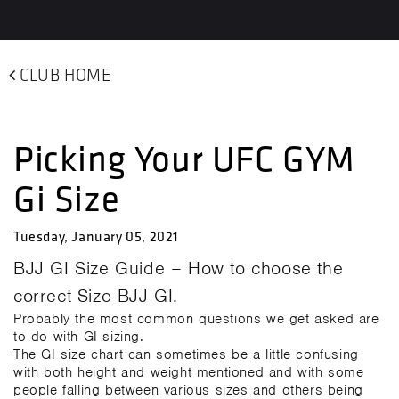
CLUB HOME
Picking Your UFC GYM
Gi Size
Tuesday, January 05, 2021
BJJ GI Size Guide – How to choose the
correct Size BJJ GI.
Probably the most common questions we get asked are
to do with GI sizing.
The GI size chart can sometimes be a little confusing
with both height and weight mentioned and with some
people falling between various sizes and others being