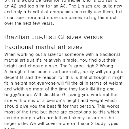
3). This would be ideal for someone who is too tall for
an A2 and too slim for an A3. The L sizes are quite new
and only a handful of companies currently use them, but
I can see more and more companies rolling them out
over the next few years.
Brazilian Jiu-Jitsu GI sizes versus
traditional martial art sizes
When working out a size for someone with a traditional
martial art suit it’s relatively simple. You find out their
height and choose a size. That’s great right? Wrong!
Although it has been sized correctly, rarely will you get a
decent fit and the reason for this is that although it might
fit in height not everyone will fill the gi in terms of weight
and width so most of the time they look ill-fitting and
baggy/loose. With Jiu-Jitsu GI sizing you work out the
size with a mix of a person’s height and weight which
should give you the best fit for that person. This works
most of the time but there are exceptions to this which
include people who are tall and skinny or are on the
larger side. We will cover more on these 2 body types