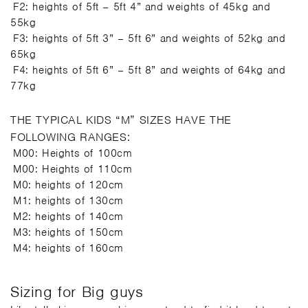
F2: heights of 5ft – 5ft 4” and weights of 45kg and
55kg
F3: heights of 5ft 3” – 5ft 6” and weights of 52kg and
65kg
F4: heights of 5ft 6” – 5ft 8” and weights of 64kg and
77kg
THE TYPICAL KIDS “M” SIZES HAVE THE
FOLLOWING RANGES:
M00: Heights of 100cm
M00: Heights of 110cm
M0: heights of 120cm
M1: heights of 130cm
M2: heights of 140cm
M3: heights of 150cm
M4: heights of 160cm
Sizing for Big guys