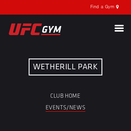
Find a Gym
Togg
navi
WETHERILL PARK
CLUB HOME
EVENTS/NEWS