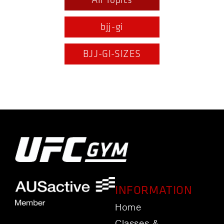
All Topics
bjj-gi
BJJ-GI-SIZES
INFORMATION
Home
Classes &