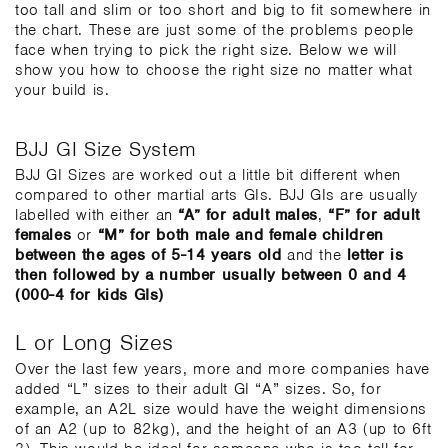
too tall and slim or too short and big to fit somewhere in
the chart. These are just some of the problems people
face when trying to pick the right size. Below we will
show you how to choose the right size no matter what
your build is.
BJJ GI Size System
BJJ GI Sizes are worked out a little bit different when
compared to other martial arts GIs. BJJ GIs are usually
labelled with either an
“A” for adult males
,
“F” for adult
females
or
“M” for both male and female children
between the ages of 5-14 years old
and the
letter is
then followed by a number usually between 0 and 4
(000-4 for kids GIs)
L or Long Sizes
Over the last few years, more and more companies have
added “L” sizes to their adult GI “A” sizes. So, for
example, an A2L size would have the weight dimensions
of an A2 (up to 82kg), and the height of an A3 (up to 6ft