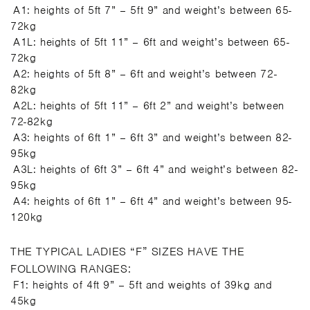
A1: heights of 5ft 7” – 5ft 9” and weight’s between 65-
72kg
A1L: heights of 5ft 11” – 6ft and weight’s between 65-
72kg
A2: heights of 5ft 8” – 6ft and weight’s between 72-
82kg
A2L: heights of 5ft 11” – 6ft 2” and weight’s between
72-82kg
A3: heights of 6ft 1” – 6ft 3” and weight’s between 82-
95kg
A3L: heights of 6ft 3” – 6ft 4” and weight’s between 82-
95kg
A4: heights of 6ft 1” – 6ft 4” and weight’s between 95-
120kg
THE TYPICAL LADIES “F” SIZES HAVE THE
FOLLOWING RANGES:
F1: heights of 4ft 9” – 5ft and weights of 39kg and
45kg