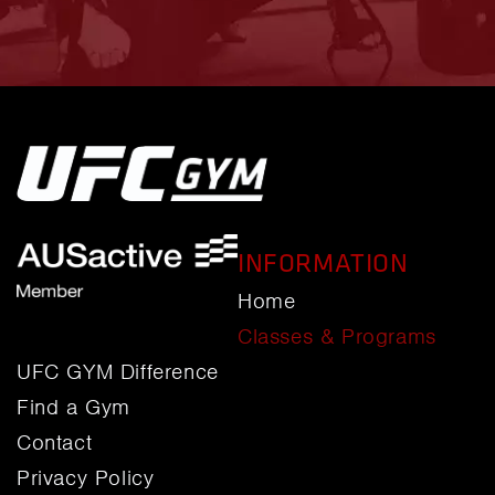
INFORMATION
Home
Classes & Programs
UFC GYM Difference
Find a Gym
Contact
Privacy Policy