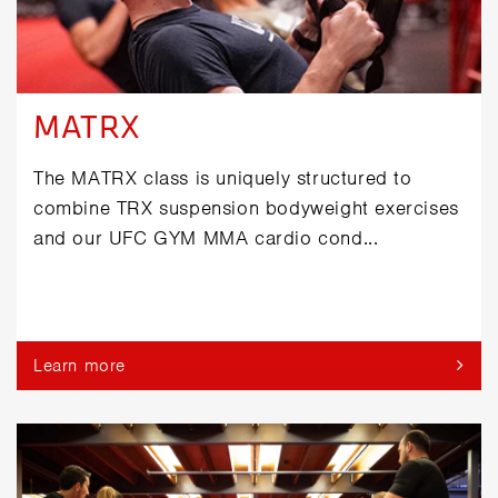
MATRX
The MATRX class is uniquely structured to
combine TRX suspension bodyweight exercises
and our UFC GYM MMA cardio cond...
Learn more