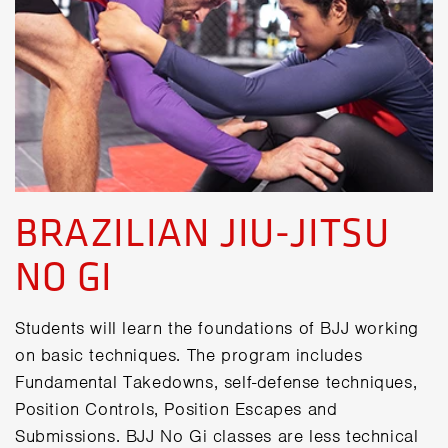
BRAZILIAN JIU-JITSU
NO GI
Students will learn the foundations of BJJ working
on basic techniques. The program includes
Fundamental Takedowns, self-defense techniques,
Position Controls, Position Escapes and
Submissions. BJJ No Gi classes are less technical