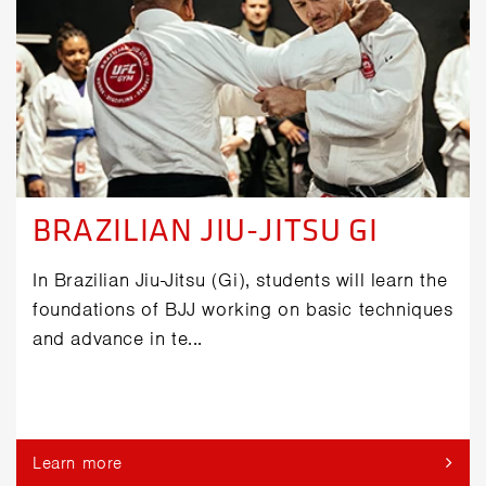
BRAZILIAN JIU-JITSU GI
In Brazilian Jiu-Jitsu (Gi), students will learn the
foundations of BJJ working on basic techniques
and advance in te...
Learn more