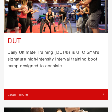
DUT
Daily Ultimate Training (DUT®) is UFC GYM's
signature high-intensity interval training boot
camp designed to consiste...
Learn more