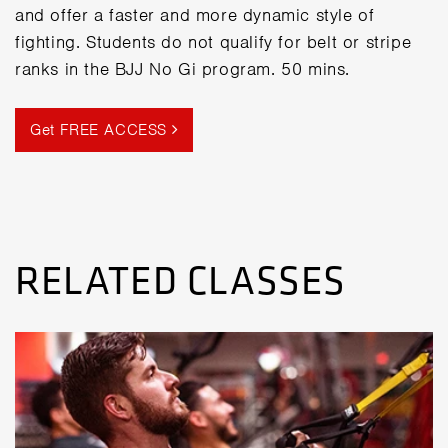
and offer a faster and more dynamic style of
fighting. Students do not qualify for belt or stripe
ranks in the BJJ No Gi program. 50 mins.
Get FREE ACCESS
RELATED CLASSES