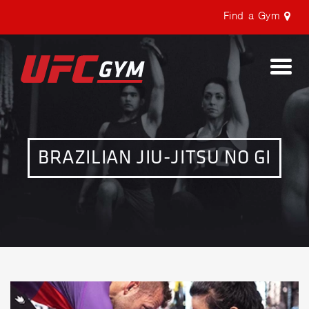
Find a Gym
Togg
navi
BRAZILIAN JIU-JITSU NO GI