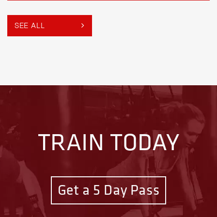
SEE ALL
TRAIN TODAY
Get a 5 Day Pass