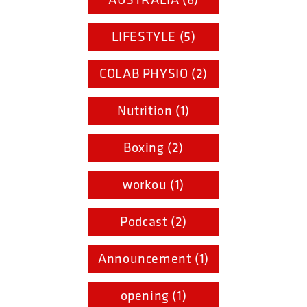
LIFESTYLE (5)
COLAB PHYSIO (2)
Nutrition (1)
Boxing (2)
workou (1)
Podcast (2)
Announcement (1)
opening (1)