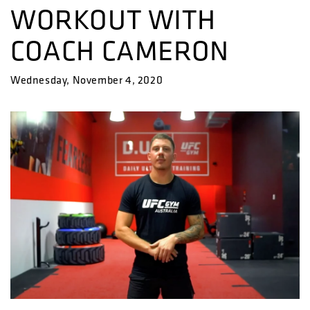
WORKOUT WITH
COACH CAMERON
Wednesday, November 4, 2020