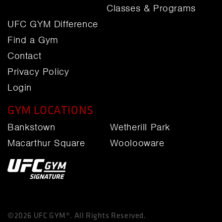
Classes & Programs
UFC GYM Difference
Find a Gym
Contact
Privacy Policy
Login
GYM LOCATIONS
Bankstown
Wetherill Park
Macarthur Square
Woolooware
©2026 UFC GYM®. All Rights Reserved.