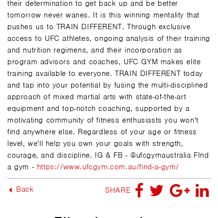
their determination to get back up and be better
tomorrow never wanes. It is this winning mentality that
pushes us to TRAIN DIFFERENT. Through exclusive
access to UFC athletes, ongoing analysis of their training
and nutrition regimens, and their incorporation as
program advisors and coaches, UFC GYM makes elite
training available to everyone. TRAIN DIFFERENT today
and tap into your potential by fusing the multi-disciplined
approach of mixed martial arts with state-of-the-art
equipment and top-notch coaching, supported by a
motivating community of fitness enthusiasts you won't
find anywhere else. Regardless of your age or fitness
level, we'll help you own your goals with strength,
courage, and discipline. IG & FB - @ufcgymaustralia FInd
a gym -
https://www.ufcgym.com.au/find-a-gym/
Back
SHARE