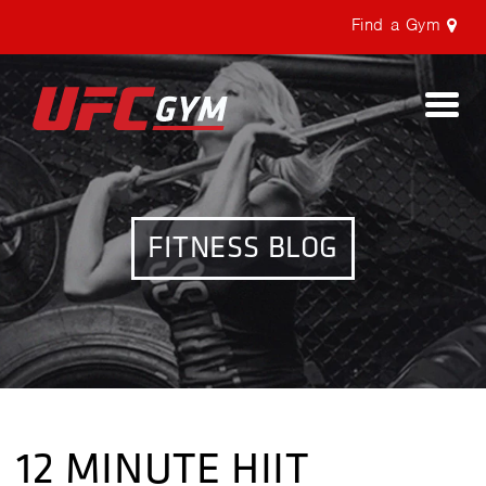
Find a Gym
Togg
navi
FITNESS BLOG
12 MINUTE HIIT