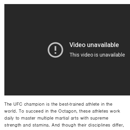
The UFC champion is the best-trained athlete in the
world. To succeed in the Octagon, these athletes work
daily to master multiple martial arts with supreme
strength and stamina. And though their disciplines differ,