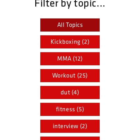
Filter by topic...
All Topics
Kickboxing (2)
MMA (12)
Workout (25)
dut (4)
fitness (5)
interview (2)