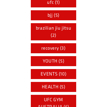
ufc (1)
bjj (5)
brazilian jiu jitsu
(2)
recovery (3)
YOUTH (5)
EVENTS (10)
HEALTH (5)
UFC GYM
AUSTRALIA (6)