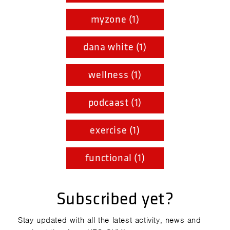
myzone (1)
dana white (1)
wellness (1)
podcaast (1)
exercise (1)
functional (1)
Subscribed yet?
Stay updated with all the latest activity, news and