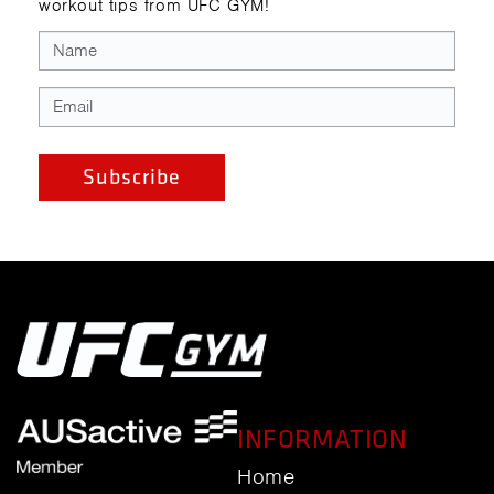
workout tips from UFC GYM!
INFORMATION
Home