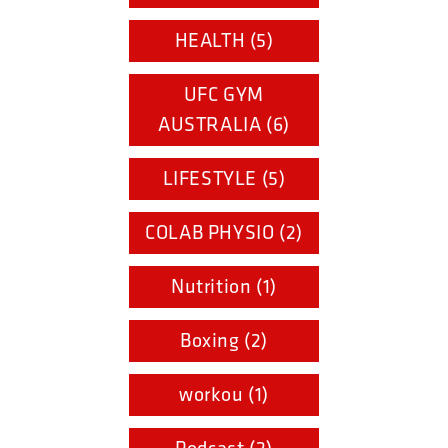
HEALTH (5)
UFC GYM
AUSTRALIA (6)
LIFESTYLE (5)
COLAB PHYSIO (2)
Nutrition (1)
Boxing (2)
workou (1)