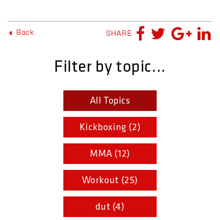
Back
SHARE
Filter by topic...
All Topics
Kickboxing (2)
MMA (12)
Workout (25)
dut (4)