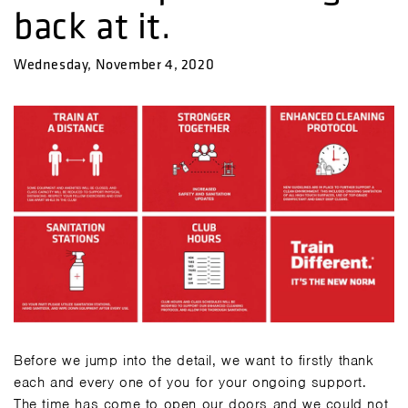
back at it.
Wednesday, November 4, 2020
Before we jump into the detail, we want to firstly thank
each and every one of you for your ongoing support.
The time has come to open our doors and we could not