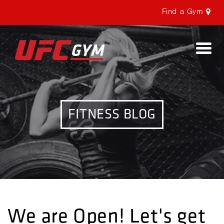
Find a Gym
Togg
navi
FITNESS BLOG
We are Open! Let's get