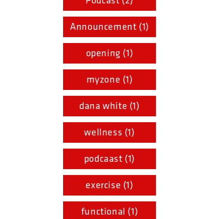
Podcast (2)
Announcement (1)
opening (1)
myzone (1)
dana white (1)
wellness (1)
podcaast (1)
exercise (1)
functional (1)