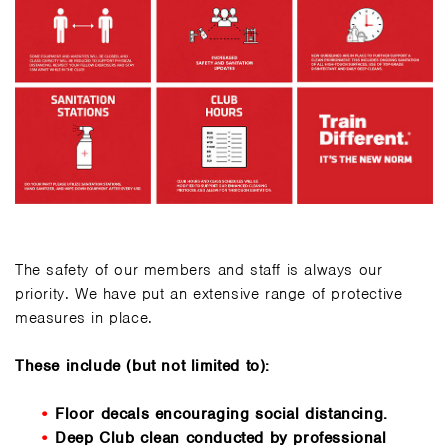
The safety of our members and staff is always our
priority. We have put an extensive range of protective
measures in place.
These include (but not limited to):
Floor decals encouraging social distancing.
Deep Club clean conducted by professional