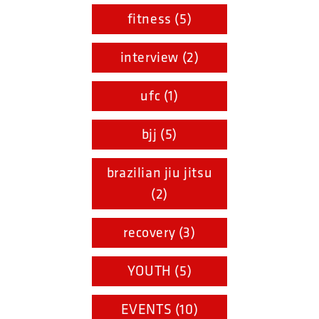
fitness (5)
interview (2)
ufc (1)
bjj (5)
brazilian jiu jitsu
(2)
recovery (3)
YOUTH (5)
EVENTS (10)