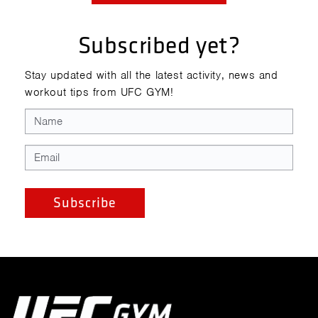
Subscribed yet?
Stay updated with all the latest activity, news and
workout tips from UFC GYM!