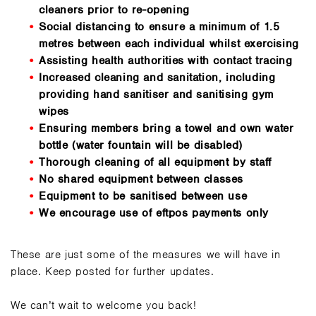
cleaners prior to re-opening
Social distancing to ensure a minimum of 1.5
metres between each individual whilst exercising
Assisting health authorities with contact tracing
Increased cleaning and sanitation, including
providing hand sanitiser and sanitising gym
wipes
Ensuring members bring a towel and own water
bottle (water fountain will be disabled)
Thorough cleaning of all equipment by staff
No shared equipment between classes
Equipment to be sanitised between use
We encourage use of eftpos payments only
These are just some of the measures we will have in
place. Keep posted for further updates.
We can’t wait to welcome you back!