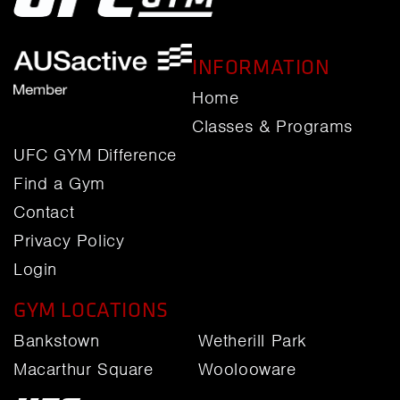
INFORMATION
Home
Classes & Programs
UFC GYM Difference
Find a Gym
Contact
Privacy Policy
Login
GYM LOCATIONS
Bankstown
Wetherill Park
Macarthur Square
Woolooware