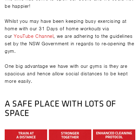
be happier!
Whilst you may have been keeping busy exercising at
home with our 31 Days of home
workouts
via
our
YouTube Channel
, we are adhering to the guidelines
set by the NSW Government in regards to re-opening the
gym.
One big advantage we have with our gyms is they are
spacious and hence allow social distances to be kept
more easily.
A SAFE PLACE WITH LOTS OF
SPACE