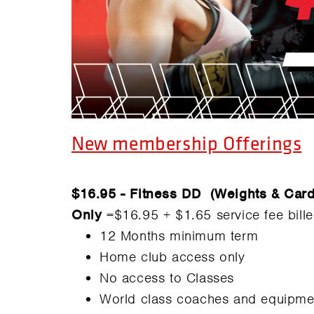
New membership Offerings
$16.95 - Fitness DD (Weights & Car
Only
=$16.95 + $1.65 service fee bill
12 Months minimum term
Home club access only
No access to Classes
World class coaches and equipme