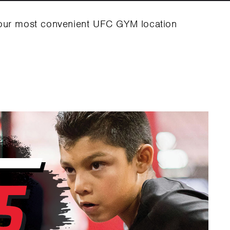
your most convenient UFC GYM location