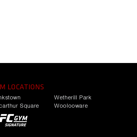
M LOCATIONS
nkstown
Wetherill Park
carthur Square
Woolooware