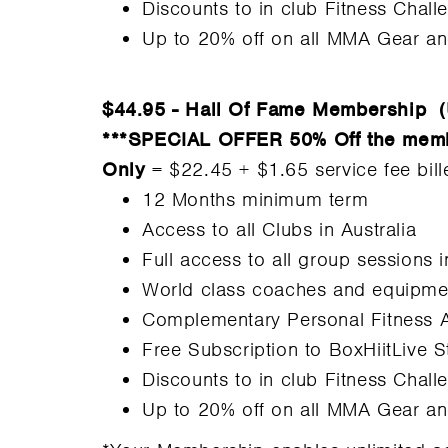
Discounts to in club Fitness Chall
Up to 20% off on all MMA Gear a
$44.95 - Hall Of Fame Membership
(
***SPECIAL OFFER 50% Off the members
Only
= $22.45 + $1.65 service fee bil
12 Months minimum term
Access to all Clubs in Australia
Full access to all group sessions 
World class coaches and equipme
Complementary Personal Fitness 
Free Subscription to BoxHiitLive 
Discounts to in club Fitness Chall
Up to 20% off on all MMA Gear a