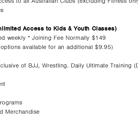
cess to all Australian Clubs (excluding Fitness on
es
limited Access to Kids & Youth Classes)
led weekly * Joining Fee Normally $149
tions available for an additional $9.95)
nclusive of BJJ, Wrestling. Daily Ultimate Training
nt
Programs
nd Merchandise