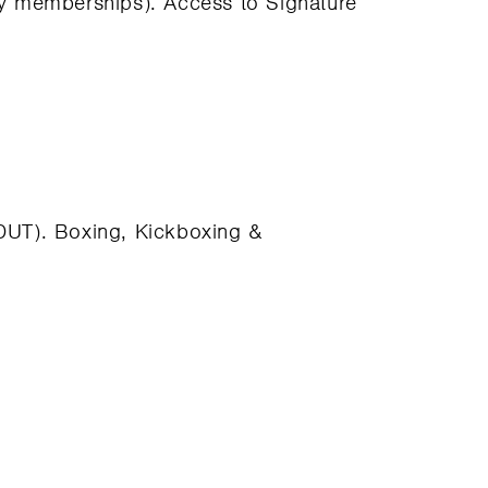
ly memberships). Access to Signature
 (DUT). Boxing, Kickboxing &