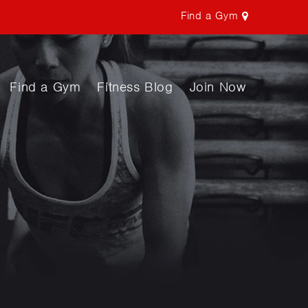
Find a Gym
Find a Gym
Fitness Blog
Join Now