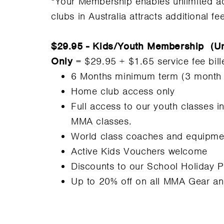
*Your Membership enables unlimited ac
clubs in Australia attracts additional fe
$29.95 - Kids/Youth Membership (Un
Only
= $29.95 + $1.65 service fee bil
6 Months minimum term (3 month op
Home club access only
Full access to our youth classes i
MMA classes.
World class coaches and equipme
Active Kids Vouchers welcome
Discounts to our School Holiday 
Up to 20% off on all MMA Gear a