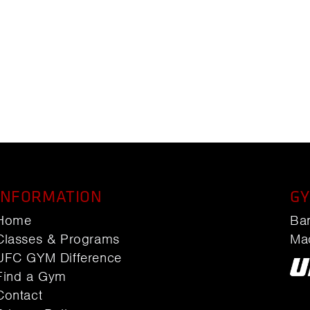
INFORMATION
GY
Home
Ba
Classes & Programs
Ma
UFC GYM Difference
Find a Gym
Contact