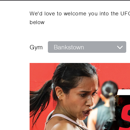
We'd love to welcome you into the UF
below
Gym
Bankstown