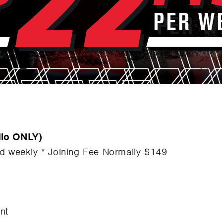
dio ONLY)
ed weekly * Joining Fee Normally $149
nt