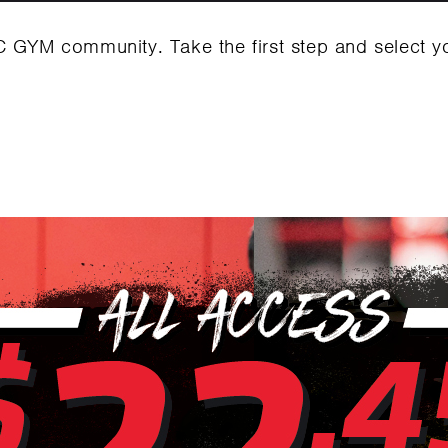
C GYM community. Take the first step and select 