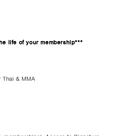
he life of your membership***
ay Thai & MMA