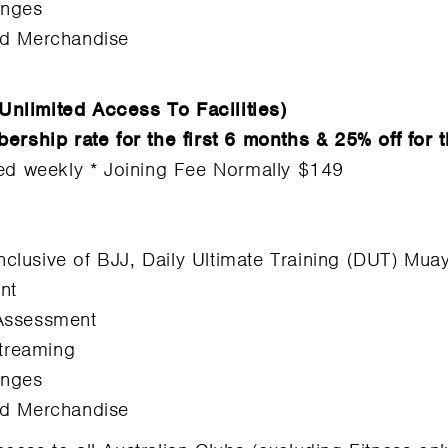
enges
nd Merchandise
Unlimited Access To Facilities)
hip rate for the first 6 months & 25% off for t
led weekly * Joining Fee Normally $149
inclusive of BJJ, Daily Ultimate Training (DUT) Mu
nt
Assessment
Streaming
enges
nd Merchandise