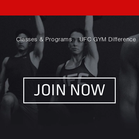
Classes & Programs
UFC GYM Difference
JOIN NOW