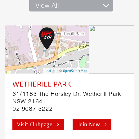
View All
| ©
Leaflet
OpenStreetMap
WETHERILL PARK
61/1183 The Horsley Dr, Wetherill Park
NSW 2164
02 9087 3222
Visit Clubpage
Join Now