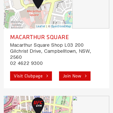
| ©
Leaflet
OpenStreetMap
MACARTHUR SQUARE
Macarthur Square Shop L03 200
Gilchrist Drive, Campbelltown, NSW,
2560
02 4622 9300
Visit Clubpage
Join Now