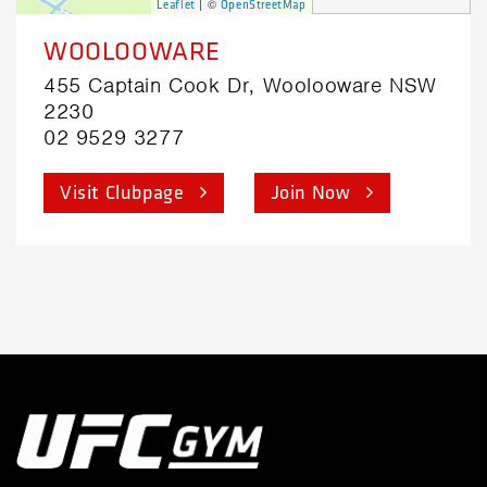
| ©
Leaflet
OpenStreetMap
WOOLOOWARE
455 Captain Cook Dr, Woolooware NSW
2230
02 9529 3277
Visit Clubpage
Join Now