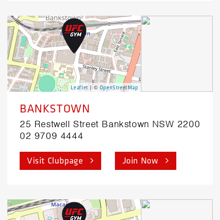
| ©
Leaflet
OpenStreetMap
BANKSTOWN
25 Restwell Street Bankstown NSW 2200
02 9709 4444
Visit Clubpage
Join Now