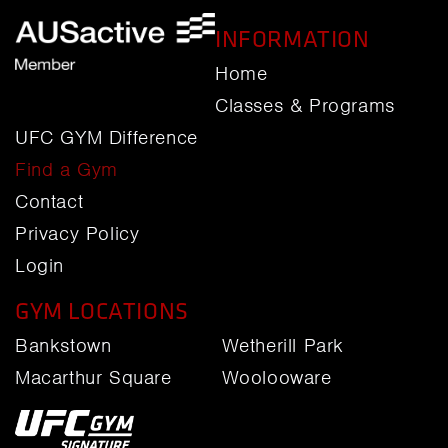
INFORMATION
Home
Classes & Programs
UFC GYM Difference
Find a Gym
Contact
Privacy Policy
Login
GYM LOCATIONS
Bankstown
Wetherill Park
Macarthur Square
Woolooware