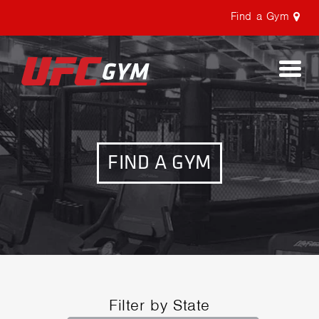
Find a Gym
Togg
navi
FIND A GYM
Filter by State