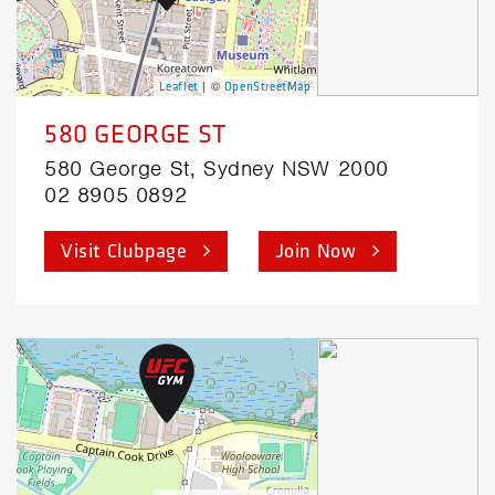
| ©
Leaflet
OpenStreetMap
580 GEORGE ST
580 George St, Sydney NSW 2000
02 8905 0892
Visit Clubpage
Join Now