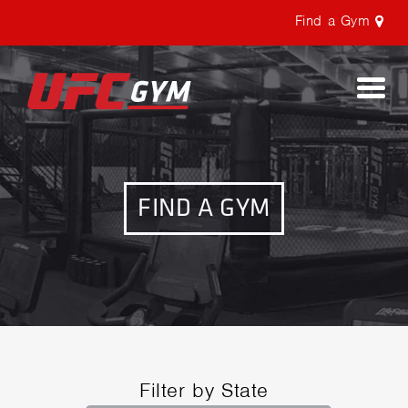
Find a Gym
Togg
navi
FIND A GYM
Filter by State