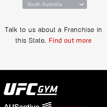
South Australia
Talk to us about a Franchise in
this State.
Find out more