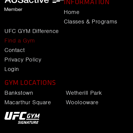
INFORMATION
Home
Classes & Programs
UFC GYM Difference
Find a Gym
Contact
Privacy Policy
Login
GYM LOCATIONS
Bankstown
Wetherill Park
Macarthur Square
Woolooware