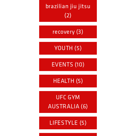
brazilian jiu jitsu
(2)
recovery (3)
YOUTH (5)
EVENTS (10)
HEALTH (5)
UFC GYM
AUSTRALIA (6)
LIFESTYLE (5)