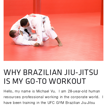
WHY BRAZILIAN JIU-JITSU
IS MY GO-TO WORKOUT
Hello, my name is Michael Vu. I am 28-year-old human
resources professional working in the corporate world. I
have been training in the UFC GYM Brazilian Jiu-Jitsu