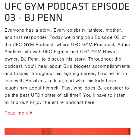
UFC GYM PODCAST EPISODE
03 - BJ PENN
Everyone has a story. Every celebrity, athlete, mother,
and first responder! Today we bring you Episode 03 of
the UFC GYM Podcast, where UFC GYM President, Adam
Sedlack sits with UFC Fighter and UFC GYM Hawaii
owner, BJ Penn, to discuss his story. Throughout the
podcast, you'll hear about BJ's biggest accomplishments
and losses throughout his fighting career, how he fell in
love with Brazilian Jiu Jitsu, and what his kids have
taught him about himself. Plus, who does BJ consider to
be the best UFC fighter of all time? You'll have to listen
to find out! Enjoy the entire podcast here.
Read more