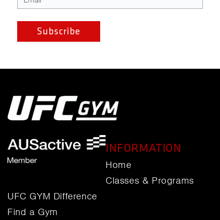
INFORMATION
Home
Classes & Programs
UFC GYM Difference
Find a Gym