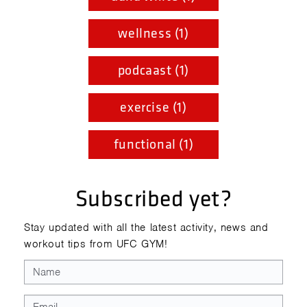
wellness (1)
podcaast (1)
exercise (1)
functional (1)
Subscribed yet?
Stay updated with all the latest activity, news and
workout tips from UFC GYM!