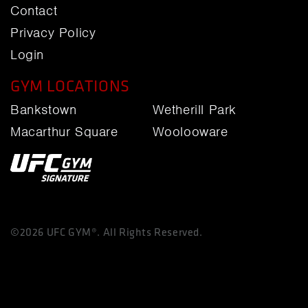
Contact
Privacy Policy
Login
GYM LOCATIONS
Bankstown
Wetherill Park
Macarthur Square
Woolooware
©2026 UFC GYM®. All Rights Reserved.