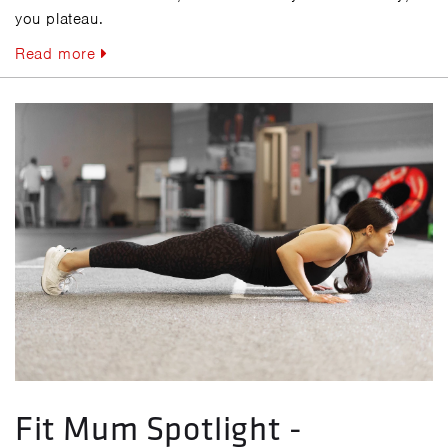
you plateau.
Read more
Fit Mum Spotlight -