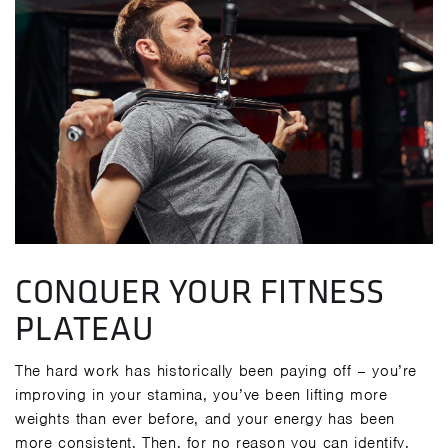
CONQUER YOUR FITNESS
PLATEAU
The hard work has historically been paying off – you’re
improving in your stamina, you’ve been lifting more
weights than ever before, and your energy has been
more consistent. Then, for no reason you can identify,