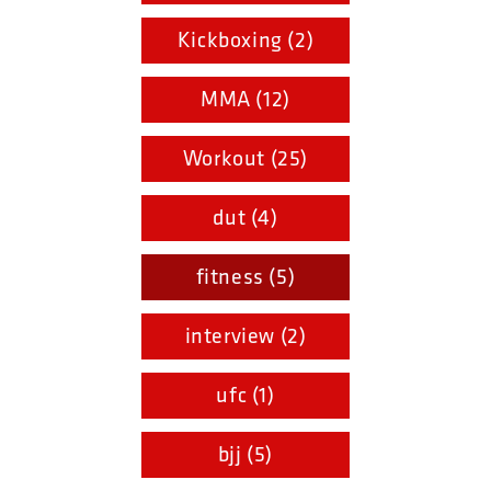
Kickboxing (2)
MMA (12)
Workout (25)
dut (4)
fitness (5)
interview (2)
ufc (1)
bjj (5)