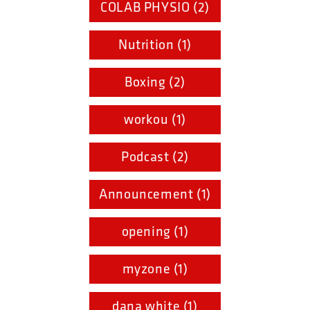
COLAB PHYSIO (2)
Nutrition (1)
Boxing (2)
workou (1)
Podcast (2)
Announcement (1)
opening (1)
myzone (1)
dana white (1)