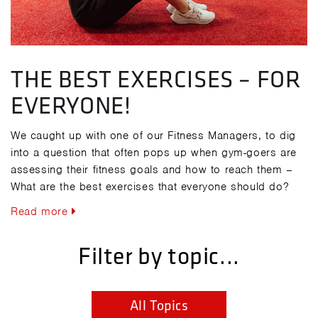
THE BEST EXERCISES – FOR
EVERYONE!
We caught up with one of our Fitness Managers, to dig
into a question that often pops up when gym-goers are
assessing their fitness goals and how to reach them –
What are the best exercises that everyone should do?
Read more
Filter by topic...
All Topics