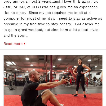
program for almost 2 years…and I love it! Brazilian Jiu
Jitsu, or BJJ, at UFC GYM has given me an experience
like no other. Since my job requires me to sit at a
computer for most of my day, I need to stay as active as
possible in my free time to stay healthy. BJJ allows me
to get a great workout, but also learn a lot about myself
and the sport.
Read more