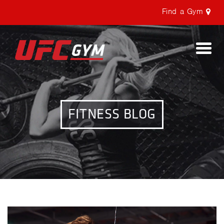
Find a Gym
Togg
navi
FITNESS BLOG