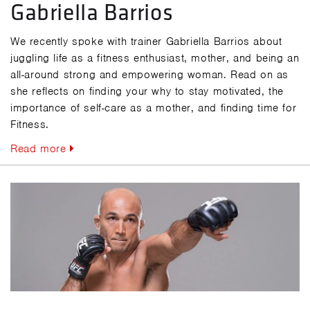
Gabriella Barrios
We recently spoke with trainer Gabriella Barrios about
juggling life as a fitness enthusiast, mother, and being an
all-around strong and empowering woman. Read on as
she reflects on finding your why to stay motivated, the
importance of self-care as a mother, and finding time for
Fitness.
Read more