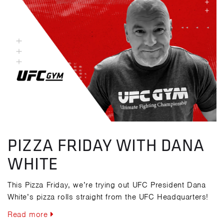
PIZZA FRIDAY WITH DANA
WHITE
This Pizza Friday, we’re trying out UFC President Dana
White’s pizza rolls straight from the UFC Headquarters!
Read more