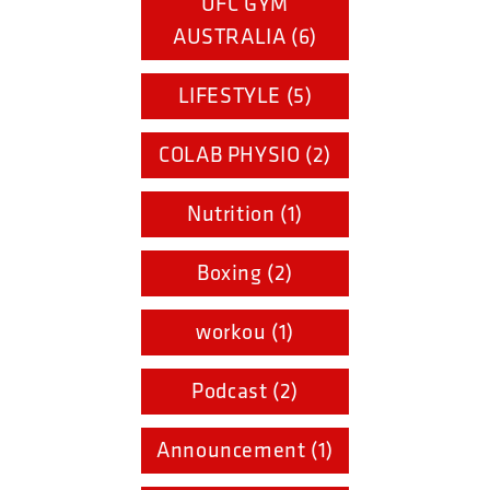
UFC GYM
AUSTRALIA (6)
LIFESTYLE (5)
COLAB PHYSIO (2)
Nutrition (1)
Boxing (2)
workou (1)
Podcast (2)
Announcement (1)