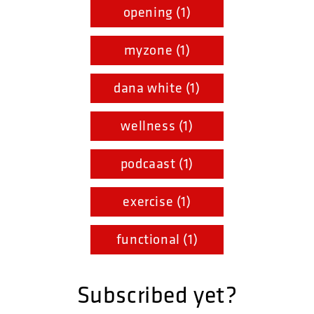
opening (1)
myzone (1)
dana white (1)
wellness (1)
podcaast (1)
exercise (1)
functional (1)
Subscribed yet?