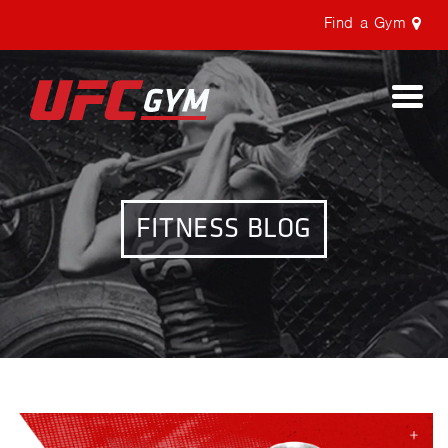
Find a Gym
Togg
navi
FITNESS BLOG