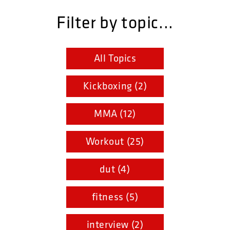
Filter by topic...
All Topics
Kickboxing (2)
MMA (12)
Workout (25)
dut (4)
fitness (5)
interview (2)