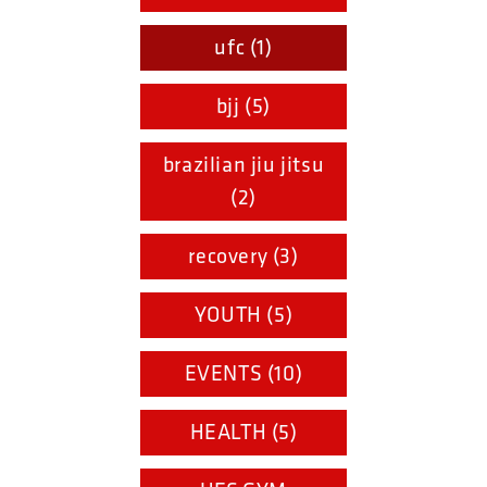
ufc (1)
bjj (5)
brazilian jiu jitsu
(2)
recovery (3)
YOUTH (5)
EVENTS (10)
HEALTH (5)