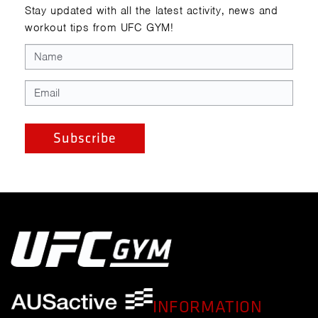
Stay updated with all the latest activity, news and
workout tips from UFC GYM!
INFORMATION