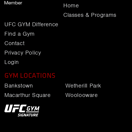
Home
Classes & Programs
UFC GYM Difference
Find a Gym
Contact
Privacy Policy
Login
GYM LOCATIONS
Bankstown
Wetherill Park
Macarthur Square
Woolooware