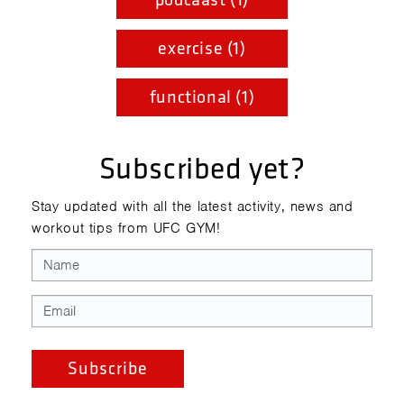
exercise (1)
functional (1)
Subscribed yet?
Stay updated with all the latest activity, news and
workout tips from UFC GYM!