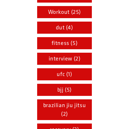
Workout (25)
dut (4)
fitness (5)
interview (2)
ufc (1)
bjj (5)
brazilian jiu jitsu
(2)