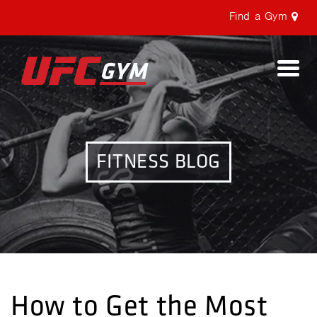
Find a Gym
Togg
navi
FITNESS BLOG
How to Get the Most