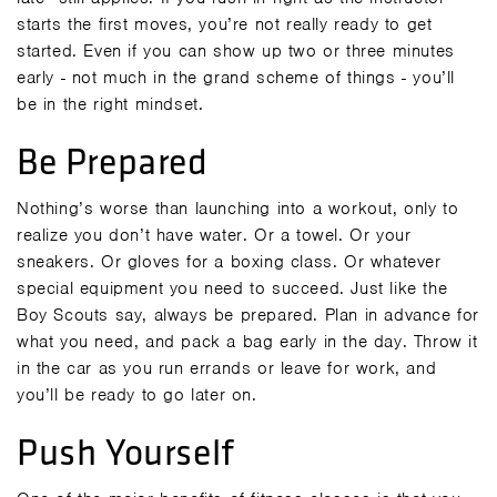
starts the first moves, you’re not really ready to get
started. Even if you can show up two or three minutes
early - not much in the grand scheme of things - you’ll
be in the right mindset.
Be Prepared
Nothing’s worse than launching into a workout, only to
realize you don’t have water. Or a towel. Or your
sneakers. Or gloves for a boxing class. Or whatever
special equipment you need to succeed. Just like the
Boy Scouts say, always be prepared. Plan in advance for
what you need, and pack a bag early in the day. Throw it
in the car as you run errands or leave for work, and
you’ll be ready to go later on.
Push Yourself