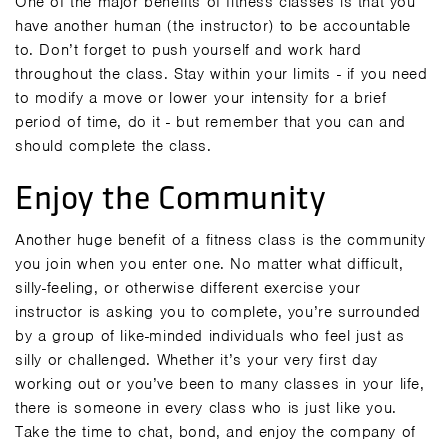
One of the major benefits of fitness classes is that you
have another human (the instructor) to be accountable
to. Don’t forget to push yourself and work hard
throughout the class. Stay within your limits - if you need
to modify a move or lower your intensity for a brief
period of time, do it - but remember that you can and
should complete the class.
Enjoy the Community
Another huge benefit of a fitness class is the community
you join when you enter one. No matter what difficult,
silly-feeling, or otherwise different exercise your
instructor is asking you to complete, you’re surrounded
by a group of like-minded individuals who feel just as
silly or challenged. Whether it’s your very first day
working out or you’ve been to many classes in your life,
there is someone in every class who is just like you.
Take the time to chat, bond, and enjoy the company of