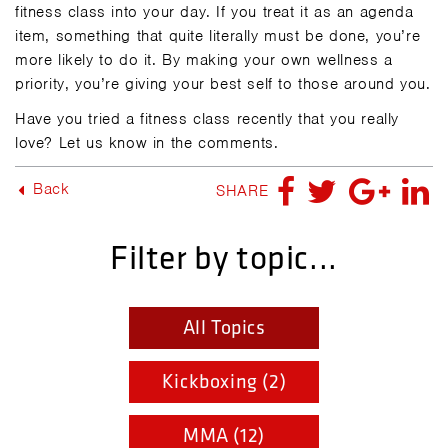
fitness class into your day. If you treat it as an agenda
item, something that quite literally must be done, you’re
more likely to do it. By making your own wellness a
priority, you’re giving your best self to those around you.
Have you tried a fitness class recently that you really
love? Let us know in the comments.
Back
SHARE
Filter by topic...
All Topics
Kickboxing (2)
MMA (12)