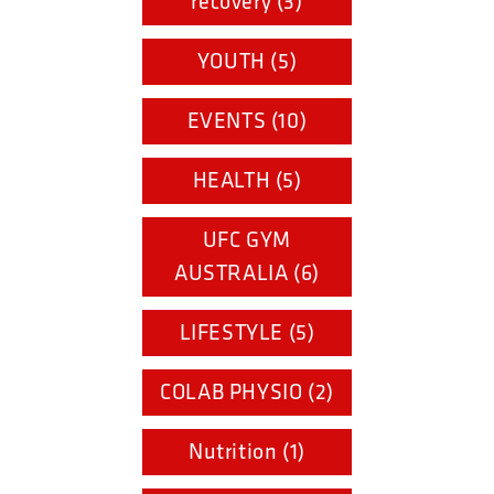
recovery (3)
YOUTH (5)
EVENTS (10)
HEALTH (5)
UFC GYM
AUSTRALIA (6)
LIFESTYLE (5)
COLAB PHYSIO (2)
Nutrition (1)