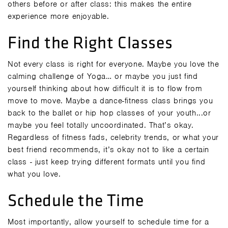
others before or after class: this makes the entire
experience more enjoyable.
Find the Right Classes
Not every class is right for everyone. Maybe you love the
calming challenge of Yoga… or maybe you just find
yourself thinking about how difficult it is to flow from
move to move. Maybe a dance-fitness class brings you
back to the ballet or hip hop classes of your youth...or
maybe you feel totally uncoordinated. That’s okay.
Regardless of fitness fads, celebrity trends, or what your
best friend recommends, it’s okay not to like a certain
class - just keep trying different formats until you find
what you love.
Schedule the Time
Most importantly, allow yourself to schedule time for a