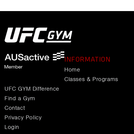
INFORMATION
Home
Classes & Programs
UFC GYM Difference
Find a Gym
Contact
Privacy Policy
Login