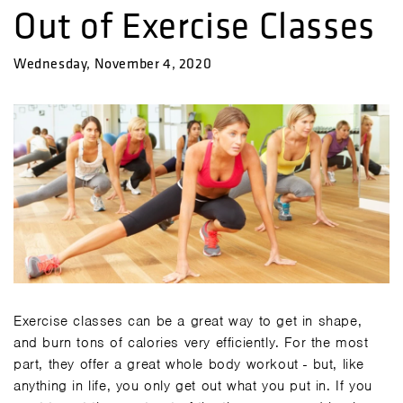
Out of Exercise Classes
Wednesday, November 4, 2020
Exercise classes can be a great way to get in shape,
and burn tons of calories very efficiently. For the most
part, they offer a great whole body workout - but, like
anything in life, you only get out what you put in. If you