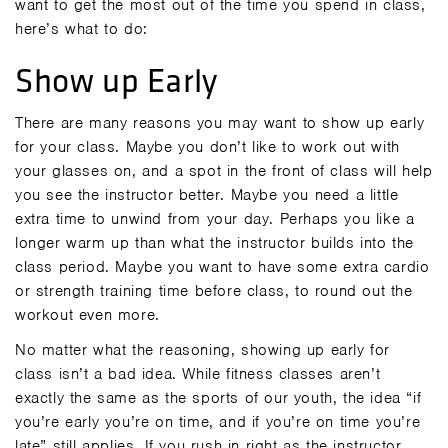
want to get the most out of the time you spend in class,
here’s what to do:
Show up Early
There are many reasons you may want to show up early
for your class. Maybe you don’t like to work out with
your glasses on, and a spot in the front of class will help
you see the instructor better. Maybe you need a little
extra time to unwind from your day. Perhaps you like a
longer warm up than what the instructor builds into the
class period. Maybe you want to have some extra cardio
or strength training time before class, to round out the
workout even more.
No matter what the reasoning, showing up early for
class isn’t a bad idea. While fitness classes aren’t
exactly the same as the sports of our youth, the idea “if
you’re early you’re on time, and if you’re on time you’re
late” still applies. If you rush in right as the instructor