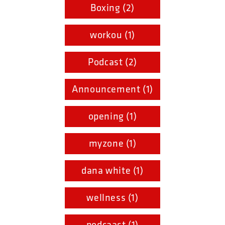
Boxing (2)
workou (1)
Podcast (2)
Announcement (1)
opening (1)
myzone (1)
dana white (1)
wellness (1)
podcaast (1)