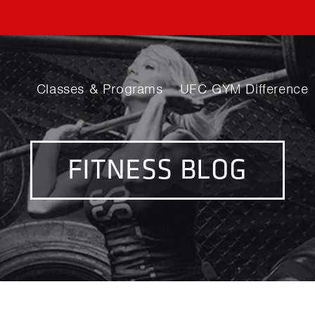
Classes & Programs
UFC GYM Difference
FITNESS BLOG