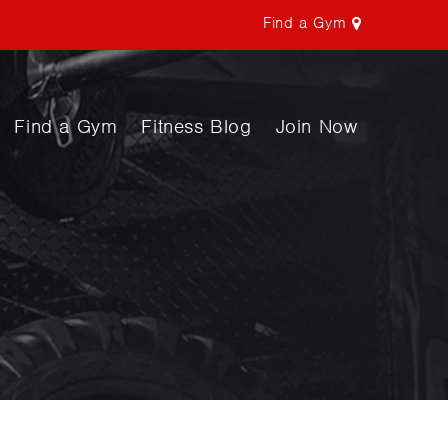
Find a Gym
Find a Gym
Fitness Blog
Join Now