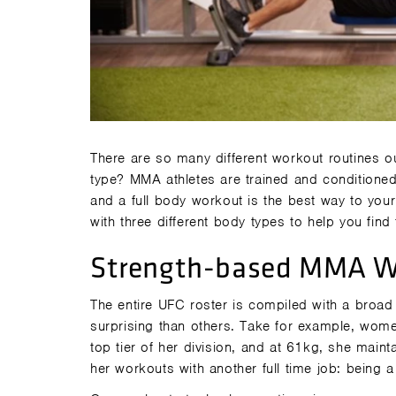
There are so many different workout routines o
type? MMA athletes are trained and conditioned
and a full body workout is the best way to your
with three different body types to help you find t
Strength-based MMA W
The entire UFC roster is compiled with a broad
surprising than others. Take for example, wome
top tier of her division, and at 61kg, she mainta
her workouts with another full time job: being 