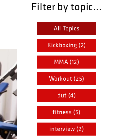
Filter by topic...
All Topics
Kickboxing (2)
MMA (12)
Workout (25)
dut (4)
fitness (5)
interview (2)