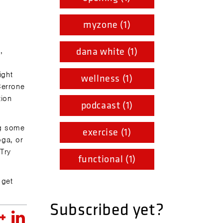
myzone (1)
,
dana white (1)
e
ight
wellness (1)
Cerrone
tion
podcaast (1)
ng some
exercise (1)
oga, or
 Try
functional (1)
 get
Subscribed yet?