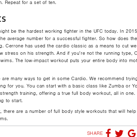
n. Repeat for a set of ten.
ts
ht be the hardest working fighter in the UFC today. In 2015
he average number for a successful fighter. So how does th
. Cerrone has used the cardio classic as a means to cut we
w stress on his strength. And if you’re not the running type, 
swims. The low-impact workout puts your entire body into mo
here are many ways to get in some Cardio. We recommend tryi
ting for you. You can start with a basic class like Zumba or Y
trength training, offering a true full body workout, all in one.
ing to start.
t, there are a number of full body style workouts that will help
Gyms.
SHARE