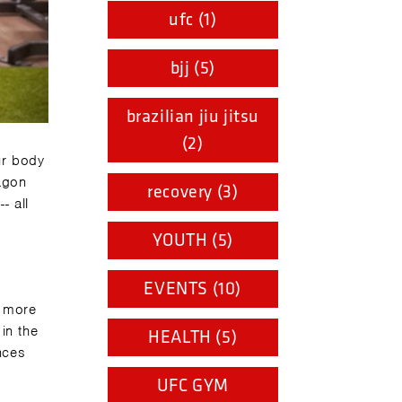
ufc (1)
bjj (5)
brazilian jiu jitsu
(2)
ur body
agon
recovery (3)
- all
YOUTH (5)
EVENTS (10)
e more
in the
HEALTH (5)
ances
UFC GYM