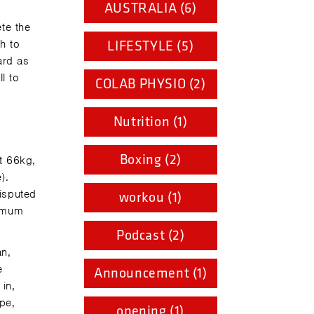
AUSTRALIA (6)
te the
h to
LIFESTYLE (5)
ard as
l to
COLAB PHYSIO (2)
Nutrition (1)
Boxing (2)
t 66kg,
).
disputed
workou (1)
ximum
Podcast (2)
an,
e
Announcement (1)
in,
pe,
opening (1)