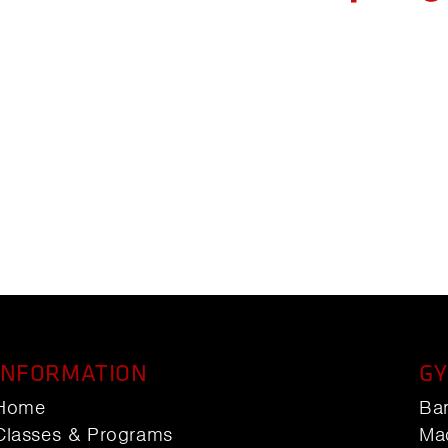
INFORMATION
GY
Home
Ba
Classes & Programs
Ma