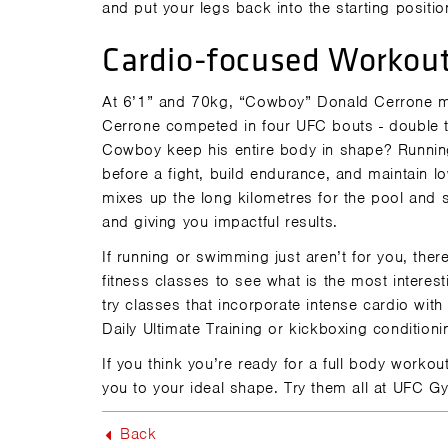
and put your legs back into the starting positio
Cardio-focused Workou
At 6’1” and 70kg, “Cowboy” Donald Cerrone mig
Cerrone competed in four UFC bouts - double t
Cowboy keep his entire body in shape? Running
before a fight, build endurance, and maintain lo
mixes up the long kilometres for the pool and 
and giving you impactful results.
If running or swimming just aren’t for you, t
fitness classes to see what is the most interes
try classes that incorporate intense cardio with s
Daily Ultimate Training or kickboxing condition
If you think you’re ready for a full body workou
you to your ideal shape. Try them all at UFC 
Back