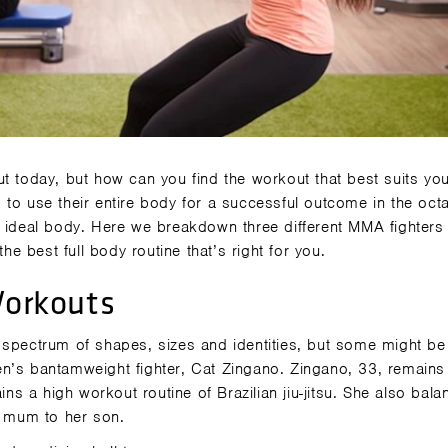
ut today, but how can you find the workout that best suits yo
 to use their entire body for a successful outcome in the oct
 ideal body. Here we breakdown three different MMA fighters -
he best full body routine that’s right for you.
orkouts
 spectrum of shapes, sizes and identities, but some might b
n’s bantamweight fighter, Cat Zingano. Zingano, 33, remains 
ins a high workout routine of Brazilian jiu-jitsu. She also bal
a mum to her son.