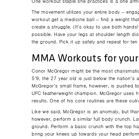
One workout staple she practices is a one arm
The movement utilizes your entire body -- eng
workout get a medicine ball -- find a weight th
create a struggle. (It’s okay to use both hands!
possible. Have your legs at shoulder length dist
the ground. Pick it up safely and repeat for ten
MMA Workouts for your
Conor McGregor might be the most charismatic fi
5’9, the 27 year old is just below the nation’s
McGregor’s small frame, however, is pushed to i
UFC featherweight champion. McGregor uses hi
results. One of his core routines are these out
Like we said, McGregor is an anomaly, but than
however, perform a similar full body crunch. Lay
ground. Perform a basic crunch with the top ha
bring your knees up towards your head performi