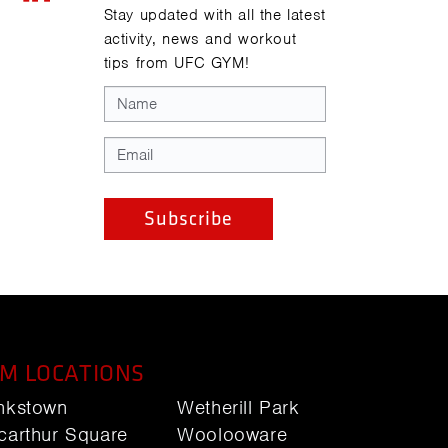
Stay updated with all the latest
activity, news and workout
tips from UFC GYM!
M LOCATIONS
nkstown
Wetherill Park
carthur Square
Woolooware