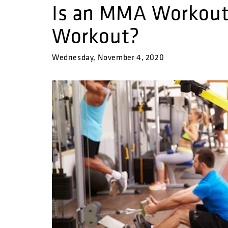
Is an MMA Workout 
Workout?
Wednesday, November 4, 2020