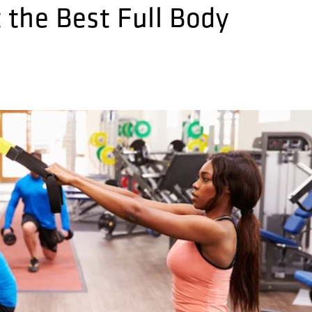
the Best Full Body