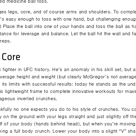
ed medicine ball toss.
ages legs, core, and of course arms and shoulders. To comple
at’s easy enough to toss with one hand, but challenging enoug
) Place the ball into one of your hands and toss the ball as h
ance for leverage and balance. Let the ball hit the wall and fal
 reps.
 Core
ghter in UFC history. He’s an anomaly in his skill set, but a
 average height and weight (but clearly McGregor’s not average
ts limits with successful results: today he stands as the un
s lightweight frame to complete innovative workouts for ma
rageous inverted crunches.
kfully no one expects you do to his style of crunches. You c
 on the ground with your legs straight and just slightly off th
lf of your body (hands behind head), but when you’re moving 
ng a full body crunch. Lower your body into a slight “V” sha