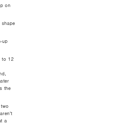
 up
on
y shape
m-up
p to 12
nd,
ster
s the
 two
aren’t
ut a