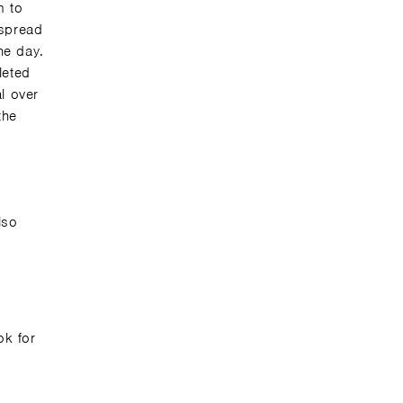
m to
 spread
he day.
leted
l over
the
lso
ok for