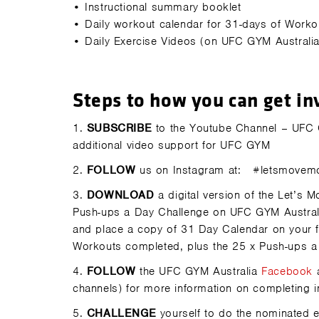
•
Instructional summary booklet
•
Daily workout calendar for 31-days of Workou
•
Daily Exercise Videos (on UFC GYM Australi
Steps to how you can get in
1.
SUBSCRIBE
to the Youtube Channel – UFC GY
additional video support for UFC GYM
2.
FOLLOW
us on Instagram at:
#letsmovem
3.
DOWNLOAD
a digital version of the Let’s
Push-ups a Day Challenge on UFC GYM Australi
and place a copy of 31 Day Calendar on your fr
Workouts completed, plus the 25 x Push-ups a
4.
FOLLOW
the UFC GYM Australia
Facebook
channels) for more information on completing i
5.
CHALLENGE
yourself to do the nominated 