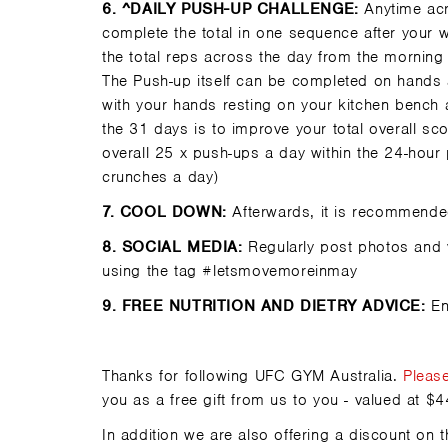
6
. ^DAILY PUSH-UP CHALLENGE:
Anytime acro
complete the total in one sequence after your 
the total reps across the day from the morning
The Push-up itself can be completed on hands 
with your hands resting on your kitchen bench
the 31 days is to improve your total overall s
overall 25 x push-ups a day within the 24-hour 
crunches a day)
7.
COOL DOWN:
Afterwards, it is recommended
8.
SOCIAL MEDIA:
Regularly post photos and v
using the tag #letsmovemoreinmay
9.
FREE NUTRITION AND DIETRY ADVICE:
En
Thanks for following
UFC GYM Australia
.
Pleas
you as a free gift from us to you - valued at $4
In addition we are also offering a discount 