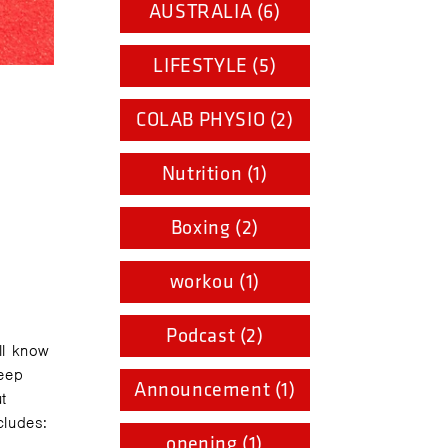
AUSTRALIA (6)
LIFESTYLE (5)
COLAB PHYSIO (2)
Nutrition (1)
Boxing (2)
workou (1)
Podcast (2)
ll know
keep
Announcement (1)
t
cludes:
opening (1)