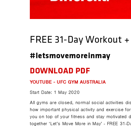
FREE 31-Day Workout + 
#letsmovemoreinmay
DOWNLOAD PDF
YOUTUBE - UFC GYM AUSTRALIA
Start Date: 1 May 2020
All gyms are closed, normal social activities
how important physical activity and exercise fo
you on top of your fitness and stay motivated
together ‘Let’s Move More in May’ - FREE 31-