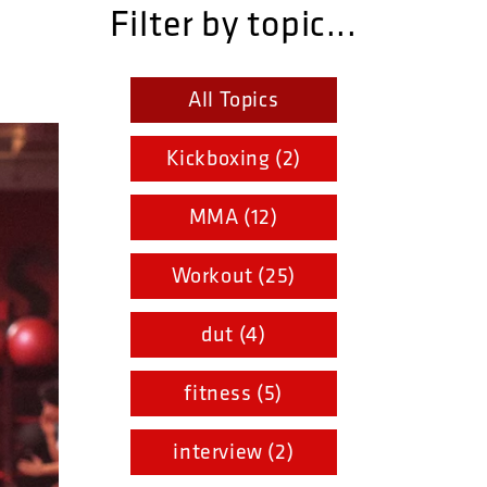
Filter by topic...
All Topics
Kickboxing (2)
MMA (12)
Workout (25)
dut (4)
fitness (5)
interview (2)