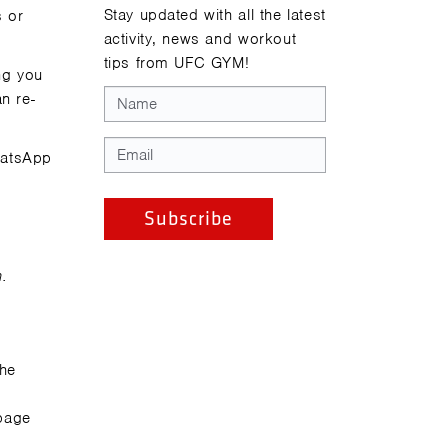
Stay updated with all the latest
s or
activity, news and workout
tips from UFC GYM!
ng you
n re-
WhatsApp
n.
the
page