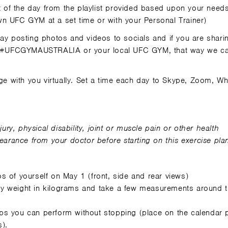
of the day from the playlist provided based upon your need
n UFC GYM at a set time or with your Personal Trainer)
y posting photos and videos to socials and if you are shari
#UFCGYMAUSTRALIA or your local UFC GYM, that way we ca
enge with you virtually. Set a time each day to Skype, Zoom, 
r
jury, physical disability, joint or muscle pain or other health
rance from your doctor before starting on this exercise pla
os of yourself on May 1 (front, side and rear views)
y weight in kilograms and take a few measurements around 
s you can perform without stopping (place on the calendar 
).