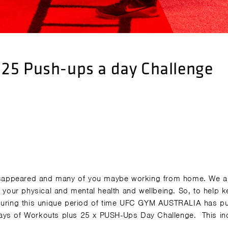
25 Push-ups a day Challenge
 disappeared and many of you maybe working from home. We a
r your physical and mental health and wellbeing. So, to help 
 during this unique period of time UFC GYM AUSTRALIA has pu
Days of Workouts plus 25 x PUSH-Ups Day Challenge.
This in