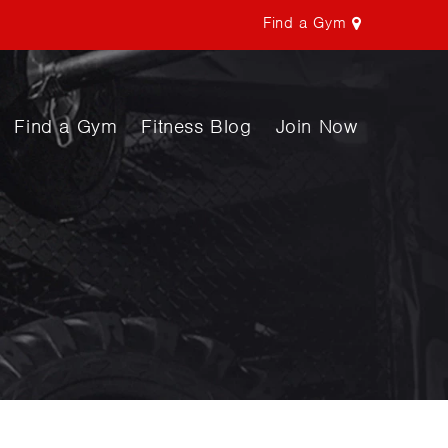
Find a Gym
Find a Gym
Fitness Blog
Join Now