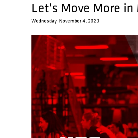
Let's Move More in
Wednesday, November 4, 2020