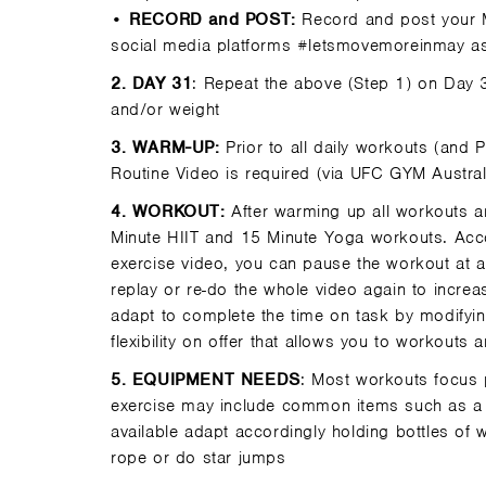
•
RECORD and POST:
Record and post your 
social media platforms #letsmovemoreinmay as
2
. DAY 31
: Repeat the above (Step 1) on Day
and/or weight
3.
WARM-UP:
Prior to all daily workouts (and
Routine Video is required (via UFC GYM Austra
4.
WORKOUT:
After warming up all workouts a
Minute HIIT and 15 Minute Yoga workouts. Acco
exercise video, you can pause the workout at an
replay or re-do the whole video again to incre
adapt to complete the time on task by modifying
flexibility on offer that allows you to workouts 
5.
EQUIPMENT NEEDS
: Most workouts focus 
exercise may include common items such as a s
available adapt accordingly holding bottles of 
rope or do star jumps