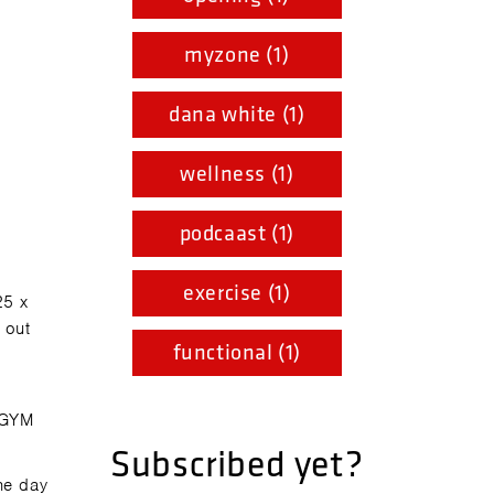
myzone (1)
dana white (1)
wellness (1)
podcaast (1)
exercise (1)
25 x
 out
functional (1)
 GYM
Subscribed yet?
he day