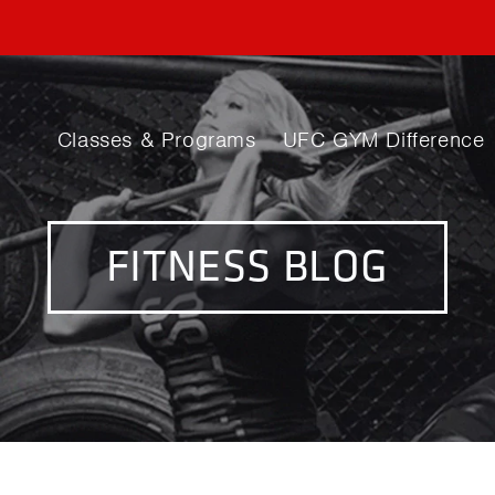
Classes & Programs
UFC GYM Difference
FITNESS BLOG