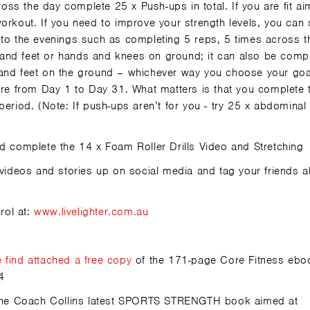
ss the day complete 25 x Push-ups in total. If you are fit ai
workout. If you need to improve your strength levels, you can
 to the evenings such as completing 5 reps, 5 times across t
and feet or hands and knees on ground; it can also be comp
 and feet on the ground – whichever way you choose your goa
core from Day 1 to Day 31. What matters is that you complete 
period. (Note: If push-ups aren’t for you - try 25 x abdominal
 complete the 14 x Foam Roller Drills Video and Stretching
ideos and stories up on social media and tag your friends a
rol at:
www.livelighter.com.au
e
find attached a free copy
of the 171-page Core Fitness ebo
4
on the Coach Collins latest SPORTS STRENGTH book aimed at