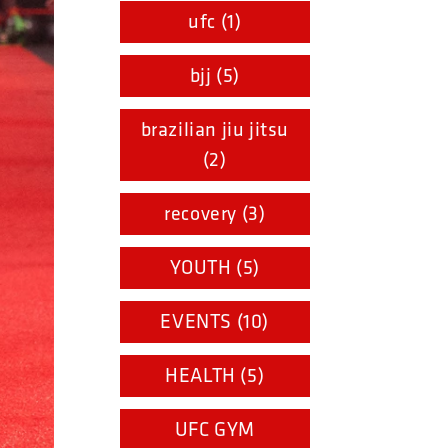
ufc (1)
bjj (5)
brazilian jiu jitsu
(2)
recovery (3)
YOUTH (5)
EVENTS (10)
HEALTH (5)
UFC GYM