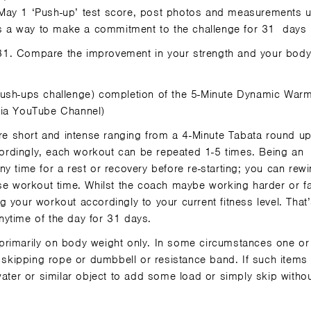
May 1 ‘Push-up’ test score, post photos and measurements
 a way to make a commitment to the challenge for 31
days
 31. Compare the improvement in your strength and your bod
 Push-ups challenge) completion of the 5-Minute Dynamic War
lia YouTube Channel)
re short and intense ranging from a 4-Minute Tabata round u
rdingly, each workout can be repeated 1-5 times. Being an
y time for a rest or recovery before re-starting; you can rewi
ase workout time. Whilst the coach maybe working harder or fa
 your workout accordingly to your current fitness level. That’
anytime of the day for 31 days.
primarily on body weight only. In some circumstances one or
kipping rope or dumbbell or resistance band. If such items 
water or similar object to add some load or simply skip witho