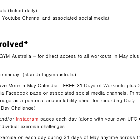
ts (linked daily)
a Youtube Channel and associated social media)
volved*
M Australia – for direct access to all workouts in May plus
oreinmay
(also
#ufcgymaustralia)
 Move More in May Calendar - FREE 31-Days of Workouts plus 
a Facebook page or associated social media channels. Print
idge as a personal accountability sheet for recording Daily
 Day Challenge)
and/or
Instagram
pages each day (along with your own UFC
ndividual exercise challenges
exercise on each day during 31-days of May anytime across t