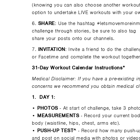
(knowing you can also choose another workout 
option to undertake LIVE workouts with your ow
6.
SHARE
: Use the hashtag #letsmovemoreinma
challenge through stories, be sure to also tag
share your posts onto our channels.
7.
INVITATION
: Invite a friend to do the chall
or Facetime and complete the workout togethe
31-Day Workout Calendar Instructions*
Medical Disclaimer: If you have a pre-existing in
concerns we recommend you obtain medical clea
1.
DAY 1:
•
PHOTOS
- At start of challenge, take 3 phot
•
MEASUREMENTS
- Record your current bod
body (waistline, hips, chest, arms etc).
•
PUSH-UP TEST^
- Record how many push-up
and post on social media with photos or videos