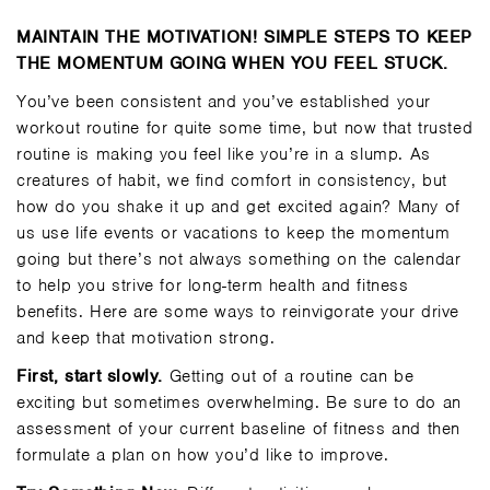
MAINTAIN THE MOTIVATION! SIMPLE STEPS TO KEEP
THE MOMENTUM GOING WHEN YOU FEEL STUCK.
You’ve been consistent and you’ve established your
workout routine for quite some time, but now that trusted
routine is making you feel like you’re in a slump. As
creatures of habit, we find comfort in consistency, but
how do you shake it up and get excited again? Many of
us use life events or vacations to keep the momentum
going but there’s not always something on the calendar
to help you strive for long-term health and fitness
benefits. Here are some ways to reinvigorate your drive
and keep that motivation strong.
First, start slowly.
Getting out of a routine can be
exciting but sometimes overwhelming. Be sure to do an
assessment of your current baseline of fitness and then
formulate a plan on how you’d like to improve.