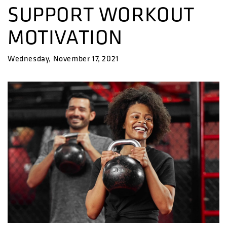
SUPPORT WORKOUT
MOTIVATION
Wednesday, November 17, 2021