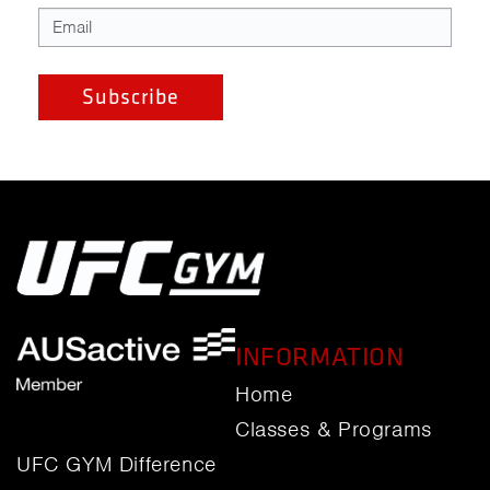
INFORMATION
Home
Classes & Programs
UFC GYM Difference