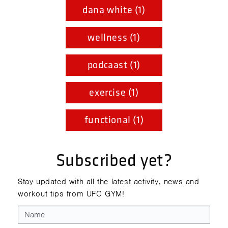
dana white (1)
wellness (1)
podcaast (1)
exercise (1)
functional (1)
Subscribed yet?
Stay updated with all the latest activity, news and
workout tips from UFC GYM!