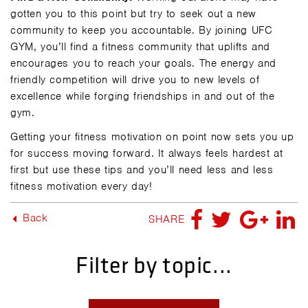
gotten you to this point but try to seek out a new
community to keep you accountable. By joining UFC
GYM, you’ll find a fitness community that uplifts and
encourages you to reach your goals. The energy and
friendly competition will drive you to new levels of
excellence while forging friendships in and out of the
gym.
Getting your fitness motivation on point now sets you up
for success moving forward. It always feels hardest at
first but use these tips and you’ll need less and less
fitness motivation every day!
Back
SHARE
Filter by topic...