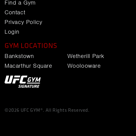
Find a Gym
Contact
Privacy Policy
Login
GYM LOCATIONS
Bankstown
Wetherill Park
Macarthur Square
Woolooware
©2026 UFC GYM®. All Rights Reserved.