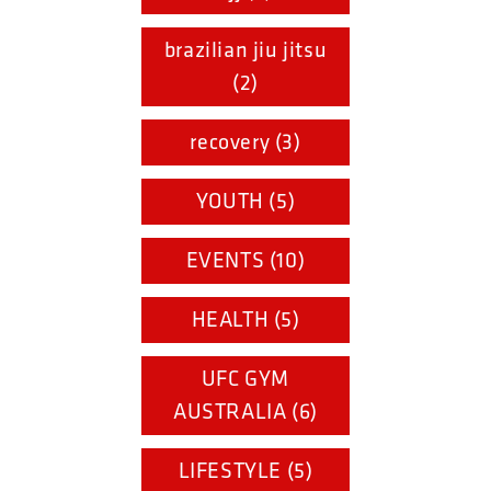
brazilian jiu jitsu
(2)
recovery (3)
YOUTH (5)
EVENTS (10)
HEALTH (5)
UFC GYM
AUSTRALIA (6)
LIFESTYLE (5)