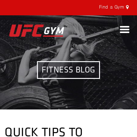
Find a Gym
Togg
navi
FITNESS BLOG
QUICK TIPS TO