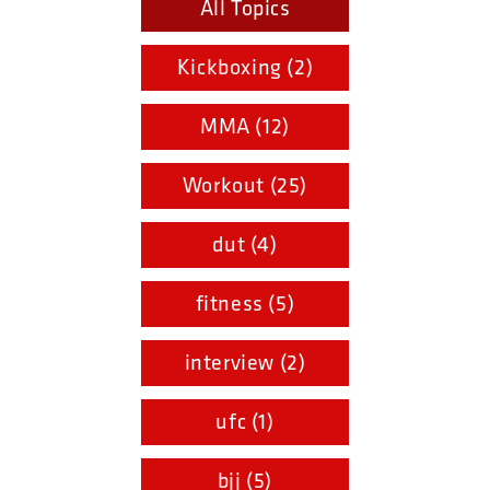
All Topics
Kickboxing (2)
MMA (12)
Workout (25)
dut (4)
fitness (5)
interview (2)
ufc (1)
bjj (5)