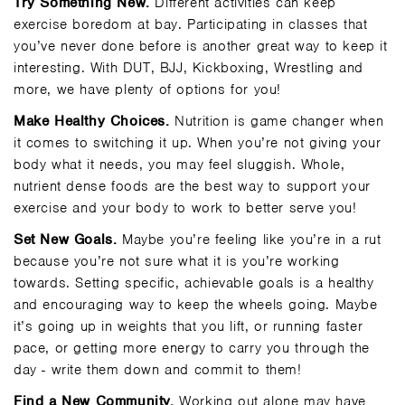
Try Something New.
Different activities can keep
exercise boredom at bay. Participating in classes that
you’ve never done before is another great way to keep it
interesting. With DUT, BJJ, Kickboxing, Wrestling and
more, we have plenty of options for you!
Make Healthy Choices.
Nutrition is game changer when
it comes to switching it up. When you’re not giving your
body what it needs, you may feel sluggish. Whole,
nutrient dense foods are the best way to support your
exercise and your body to work to better serve you!
Set New Goals.
Maybe you’re feeling like you’re in a rut
because you’re not sure what it is you’re working
towards. Setting specific, achievable goals is a healthy
and encouraging way to keep the wheels going. Maybe
it’s going up in weights that you lift, or running faster
pace, or getting more energy to carry you through the
day - write them down and commit to them!
Find a New Community.
Working out alone may have