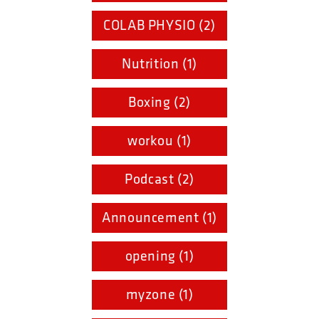
COLAB PHYSIO (2)
Nutrition (1)
Boxing (2)
workou (1)
Podcast (2)
Announcement (1)
opening (1)
myzone (1)