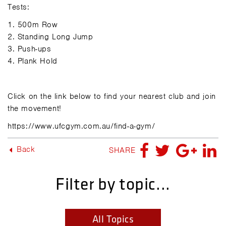
Tests:
1.
500m Row
2.
Standing Long Jump
3.
Push-ups
4.
Plank Hold
Click on the link below to find your nearest club and join
the movement!
https://www.ufcgym.com.au/find-a-gym/
Back
SHARE
Filter by topic...
All Topics