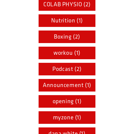
COLAB PHYSIO (2)
Nutrition (1)
Boxing (2)
workou (1)
Podcast (2)
Announcement (1)
opening (1)
myzone (1)
dana white (1)