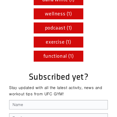
wellness (1)
podcaast (1)
exercise (1)
functional (1)
Subscribed yet?
Stay updated with all the latest activity, news and
workout tips from UFC GYM!