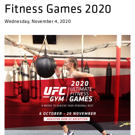
Fitness Games 2020
Wednesday, November 4, 2020