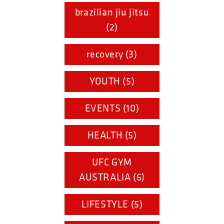
brazilian jiu jitsu
(2)
recovery (3)
YOUTH (5)
EVENTS (10)
HEALTH (5)
UFC GYM
AUSTRALIA (6)
LIFESTYLE (5)