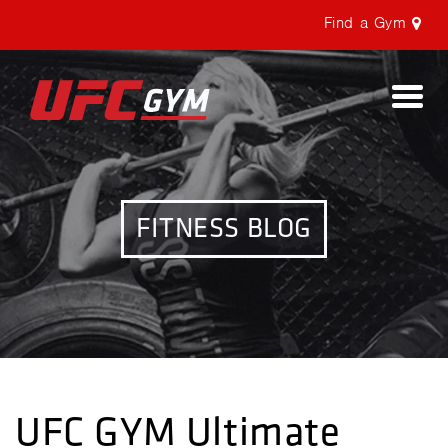
Find a Gym
Togg
navi
FITNESS BLOG
UFC GYM Ultimate