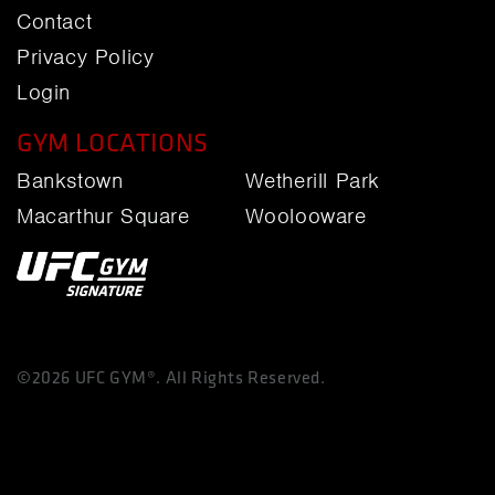
Contact
Privacy Policy
Login
GYM LOCATIONS
Bankstown
Wetherill Park
Macarthur Square
Woolooware
©2026 UFC GYM®. All Rights Reserved.