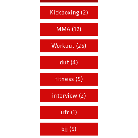
Kickboxing (2)
MMA (12)
Workout (25)
dut (4)
fitness (5)
interview (2)
ufc (1)
bjj (5)