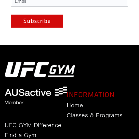
INFORMATION
Home
Classes & Programs
UFC GYM Difference
Find a Gym