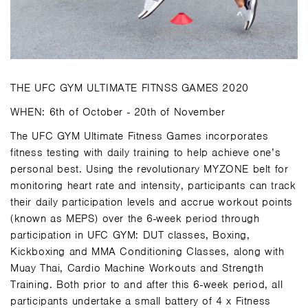
THE UFC GYM ULTIMATE FITNSS GAMES 2020
WHEN: 6th of October - 20th of November
The UFC GYM Ultimate Fitness Games incorporates
fitness testing with daily training to help achieve one’s
personal best. Using the revolutionary MYZONE belt for
monitoring heart rate and intensity, participants can track
their daily participation levels and accrue workout points
(known as MEPS) over the 6-week period through
participation in UFC GYM: DUT classes, Boxing,
Kickboxing and MMA Conditioning Classes, along with
Muay Thai, Cardio Machine Workouts and Strength
Training. Both prior to and after this 6-week period, all
participants undertake a small battery of 4 x Fitness